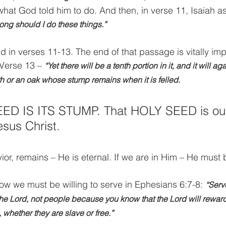
what God told him to do. And then, in verse 11, Isaiah a
ong should I do these things.”
 in verses 11-13. The end of that passage is vitally imp
 Verse 13 – 
“Yet there will be a tenth portion in it, and it will ag
th or an oak whose stump remains when it is felled. 
D IS ITS STUMP. That HOLY SEED is our
esus Christ.
ior, remains – He is eternal. If we are in Him – He must
w we must be willing to serve in Ephesians 6:7-8: 
“Serv
the Lord, not people because you know that the Lord will rewar
whether they are slave or free.”