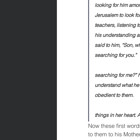
looking for him amon
Jerusalem to look fo
teachers, listening
his understanding a
said to him, “Son, w
searching for you.”              
                                 
searching for me?” h
understand what he 
obedient to them.                
                              
things in her heart.
Now these first wor
to them to his Mother