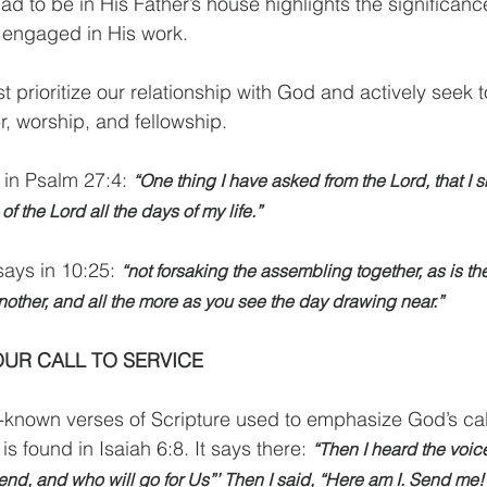
ad to be in His Father’s house highlights the significance
engaged in His work.
 prioritize our relationship with God and actively seek t
, worship, and fellowship.
 in Psalm 27:4: 
“One thing I have asked from the Lord, that I sh
f the Lord all the days of my life.”
ays in 10:25: 
“not forsaking the assembling together, as is th
other, and all the more as you see the day drawing near.”
UR CALL TO SERVICE
l-known verses of Scripture used to emphasize God’s ca
 found in Isaiah 6:8. It says there: 
“Then I heard the voice
end, and who will go for Us”’ Then I said, “Here am I. Send me!