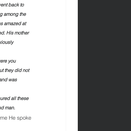
went back to 
ing among the 
as amazed at 
d. His mother 
xiously 
                         
“Why were you 
t they did not 
 and was 
                         
r treasured all these 
and man.
time He spoke 