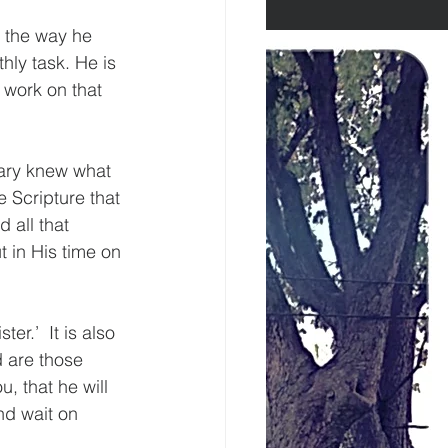
 the way he 
ly task. He is 
 work on that 
Mary knew what 
 Scripture that 
 all that 
in His time on 
r.’  It is also 
 are those 
, that he will 
nd wait on 