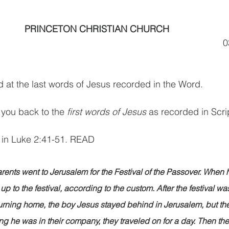
PRINCETON CHRISTIAN CHURCH      
                                                                                
 at the last words of Jesus recorded in the Word.
 you back to the 
first words of Jesus
 as recorded in Scri
 in Luke 2:41-51. READ
rents went to Jerusalem for the Festival of the Passover. When 
up to the festival, according to the custom. After the festival was
turning home, the boy Jesus stayed behind in Jerusalem, but th
ing he was in their company, they traveled on for a day. Then th