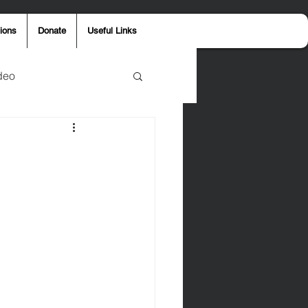
ions
Donate
Useful Links
deo
y
Aaron Jones
ost