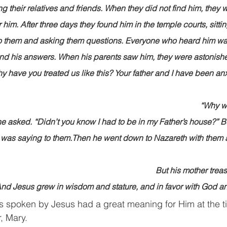
g their relatives and friends. When they did not find him, they 
r him. After three days they found him in the temple courts, sitt
 to them and asking them questions. Everyone who heard him w
nd his answers. When his parents saw him, they were astonishe
hy have you treated us like this? Your father and I have been an
                                                                                                      
                                                                                                      
e asked. “Didn’t you know I had to be in my Father’s house?” Bu
was saying to them.Then he went down to Nazareth with them
                                                                                                       
                                                                                   But his mothe
 And Jesus grew in wisdom and stature, and in favor with God 
ds spoken by Jesus had a great meaning for Him at the 
, Mary.