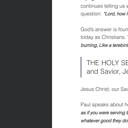
continues telling us 
question: 
“Lord, how l
God’s answer is found
today as Christians.
burning, Like a terebin
THE HOLY SEE
and Savior, J
Jesus Christ, our Sav
Paul speaks about ho
as if you were serving 
whatever good they do, 