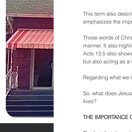
This term also descri
emphasizes the impor
Those words of Christ
manner. It also high
Acts 13:5 also shows
but also acting as a 
Regarding what we mi
So, what does Jesus’
lives?
THE IMPORTANCE O