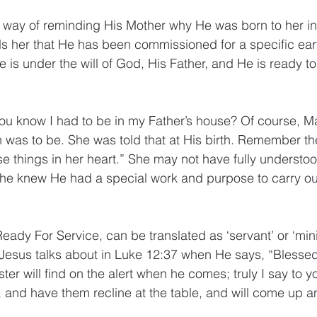
 way of reminding His Mother why He was born to her in
 her that He has been commissioned for a specific earth
 is under the will of God, His Father, and He is ready to
you know I had to be in my Father’s house? Of course, 
 was to be. She was told that at His birth. Remember the
 things in her heart.” She may not have fully understood
e knew He had a special work and purpose to carry out 
ady For Service, can be translated as ‘servant’ or ‘ministe
Jesus talks about in Luke 12:37 when He says, “Blessed
r will find on the alert when he comes; truly I say to you
e, and have them recline at the table, and will come up a