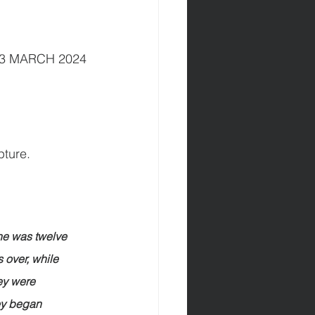
         03 MARCH 2024
pture.
he was twelve 
 over, while 
ey were 
ey began 