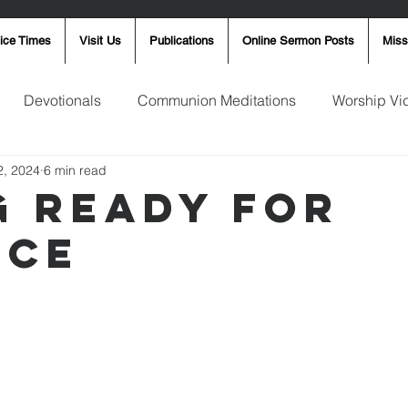
ice Times
Visit Us
Publications
Online Sermon Posts
Miss
Devotionals
Communion Meditations
Worship Vi
2, 2024
6 min read
ay Word
Sunday Message
Ron Smith
4th of Jul
g Ready for
ice
Robin Fortner
Christmas
Mother's Day
Pentec