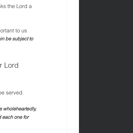
sks the Lord a 
ortant to us 
ain be subject to 
 Lord 
 be served.
e wholeheartedly, 
d each one for 