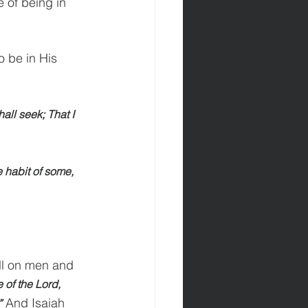
 of being in 
o be in His 
all seek; That I 
e habit of some, 
ll on men and 
 of the Lord, 
 And Isaiah 
”