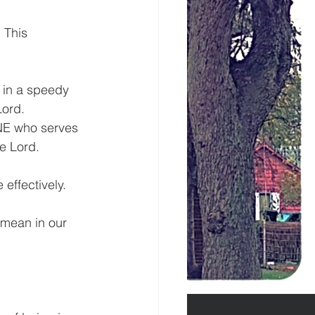
 This 
t in a speedy 
Lord.
NE who serves 
he Lord.
effectively.
 mean in our 