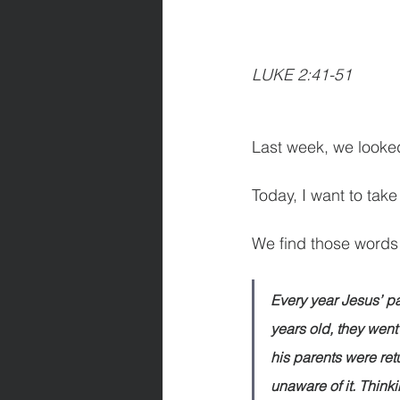
LUKE 2:41-51   
      
Last week, we looked
Today, I want to take
We find those words
Every year Jesus’ pa
years old, they went 
his parents were re
unaware of it. Think