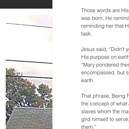
Those words are His
was born. He reminds
reminding her that He
task.
Jesus said, “Didn’t 
His purpose on earth
“Mary pondered these
encompassed, but sh
earth.
That phrase, Being Re
the concept of what 
slaves whom the maste
gird himself to serv
them.”