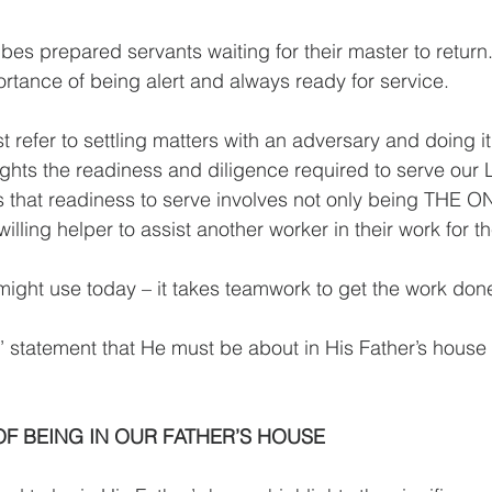
bes prepared servants waiting for their master to return.
tance of being alert and always ready for service.
 refer to settling matters with an adversary and doing i
lights the readiness and diligence required to serve our 
 that readiness to serve involves not only being THE O
willing helper to assist another worker in their work for t
ght use today – it takes teamwork to get the work done 
 statement that He must be about in His Father’s house
F BEING IN OUR FATHER’S HOUSE