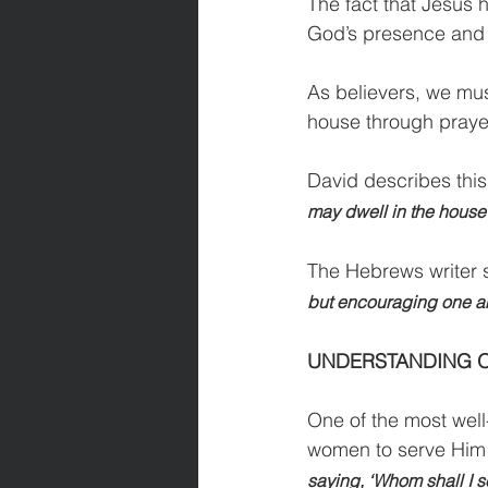
The fact that Jesus h
God’s presence and 
As believers, we must
house through prayer
David describes this
may dwell in the house o
The Hebrews writer s
but encouraging one an
UNDERSTANDING O
One of the most wel
women to serve Him is
saying, ‘Whom shall I s