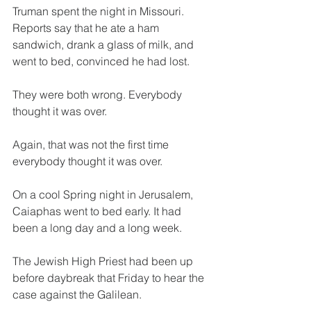
Truman spent the night in Missouri. 
Reports say that he ate a ham 
sandwich, drank a glass of milk, and 
went to bed, convinced he had lost.
They were both wrong. Everybody 
thought it was over.
Again, that was not the first time 
everybody thought it was over.
On a cool Spring night in Jerusalem, 
Caiaphas went to bed early. It had 
been a long day and a long week.
The Jewish High Priest had been up 
before daybreak that Friday to hear the 
case against the Galilean.