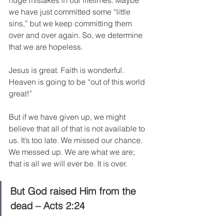
huge mistakes in our lifetimes. Maybe 
we have just committed some “little 
sins,” but we keep committing them 
over and over again. So, we determine 
that we are hopeless.
Jesus is great. Faith is wonderful. 
Heaven is going to be “out of this world 
great!”
But if we have given up, we might 
believe that all of that is not available to 
us. It’s too late. We missed our chance. 
We messed up. We are what we are; 
that is all we will ever be. It is over.
But God raised Him from the 
dead – Acts 2:24