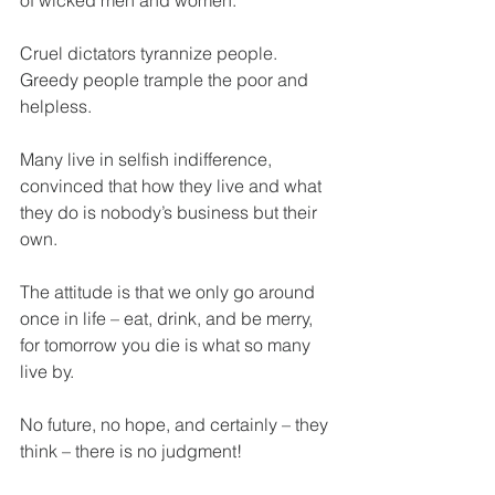
of wicked men and women.
Cruel dictators tyrannize people. 
Greedy people trample the poor and 
helpless.
Many live in selfish indifference, 
convinced that how they live and what 
they do is nobody’s business but their 
own.
The attitude is that we only go around 
once in life – eat, drink, and be merry, 
for tomorrow you die is what so many 
live by.
No future, no hope, and certainly – they 
think – there is no judgment!