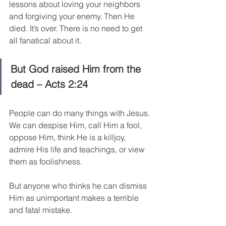
lessons about loving your neighbors 
and forgiving your enemy. Then He 
died. It’s over. There is no need to get 
all fanatical about it.
But God raised Him from the 
dead – Acts 2:24
People can do many things with Jesus. 
We can despise Him, call Him a fool, 
oppose Him, think He is a killjoy, 
admire His life and teachings, or view 
them as foolishness.
But anyone who thinks he can dismiss 
Him as unimportant makes a terrible 
and fatal mistake.