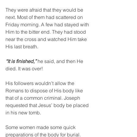
They were afraid that they would be 
next. Most of them had scattered on 
Friday morning. A few had stayed with 
Him to the bitter end. They had stood 
near the cross and watched Him take 
His last breath.
“It is finished,”
 he said, and then He 
died. It was over!
His followers wouldn’t allow the 
Romans to dispose of His body like 
that of a common criminal. Joseph 
requested that Jesus’ body be placed 
in his new tomb.
Some women made some quick 
preparations of the body for burial. 