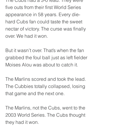
The Cubs had a 3-0 lead. They were 
five outs from their first World Series 
appearance in 58 years. Every die-
hard Cubs fan could taste the sweet 
nectar of victory. The curse was finally 
over. We had it won.
But it wasn’t over. That’s when the fan 
grabbed the foul ball just as left fielder 
Moises Alou was about to catch it.
The Marlins scored and took the lead. 
The Cubbies totally collapsed, losing 
that game and the next one.
The Marlins, not the Cubs, went to the 
2003 World Series. The Cubs thought 
they had it won.