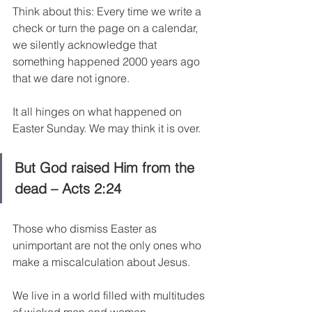
Think about this: Every time we write a 
check or turn the page on a calendar, 
we silently acknowledge that 
something happened 2000 years ago 
that we dare not ignore.
It all hinges on what happened on 
Easter Sunday. We may think it is over.
But God raised Him from the 
dead – Acts 2:24
Those who dismiss Easter as 
unimportant are not the only ones who 
make a miscalculation about Jesus.
We live in a world filled with multitudes 