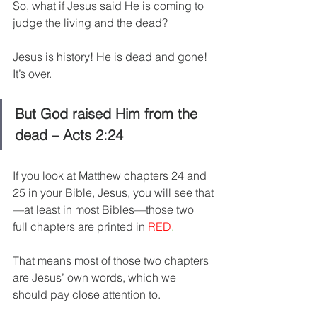
So, what if Jesus said He is coming to 
judge the living and the dead?
Jesus is history! He is dead and gone! 
It’s over.
But God raised Him from the 
dead – Acts 2:24
If you look at Matthew chapters 24 and 
25 in your Bible, Jesus, you will see that
—at least in most Bibles—those two 
full chapters are printed in 
RED
.
That means most of those two chapters 
are Jesus’ own words, which we 
should pay close attention to.