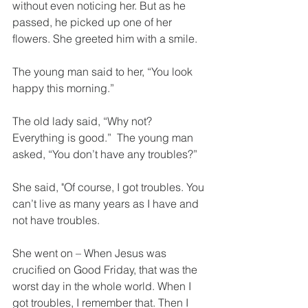
without even noticing her. But as he 
passed, he picked up one of her 
flowers. She greeted him with a smile.
The young man said to her, “You look 
happy this morning.”
The old lady said, “Why not? 
Everything is good.”  The young man 
asked, “You don’t have any troubles?”
She said, "Of course, I got troubles. You 
can’t live as many years as I have and 
not have troubles.
She went on – When Jesus was 
crucified on Good Friday, that was the 
worst day in the whole world. When I 
got troubles, I remember that. Then I 