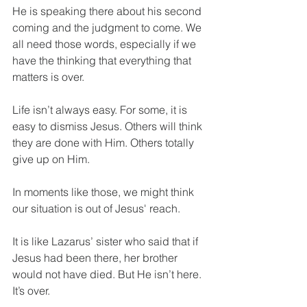
He is speaking there about his second 
coming and the judgment to come. We 
all need those words, especially if we 
have the thinking that everything that 
matters is over.
Life isn’t always easy. For some, it is 
easy to dismiss Jesus. Others will think 
they are done with Him. Others totally 
give up on Him.
In moments like those, we might think 
our situation is out of Jesus' reach.
It is like Lazarus’ sister who said that if 
Jesus had been there, her brother 
would not have died. But He isn’t here. 
It’s over.