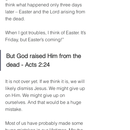
think what happened only three days 
later – Easter and the Lord arising from 
the dead.
When I got troubles, I think of Easter. It’s 
Friday, but Easter’s coming!”
But God raised Him from the 
dead - Acts 2:24
It is not over yet. If we think it is, we will 
likely dismiss Jesus. We might give up 
on Him. We might give up on 
ourselves. And that would be a huge 
mistake.
Most of us have probably made some 