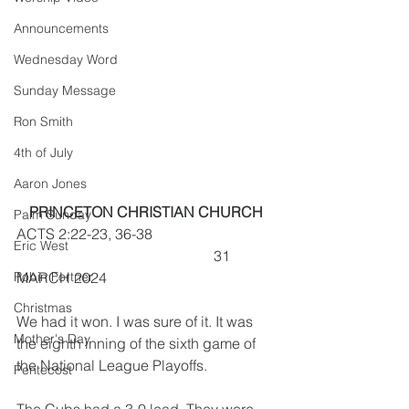
Announcements
Wednesday Word
Sunday Message
Ron Smith
4th of July
Aaron Jones
PRINCETON CHRISTIAN CHURCH
Palm Sunday
ACTS 2:22-23, 36-38                                 
Eric West
                                                      31 
Robin Fortner
MARCH 2024
Christmas
We had it won. I was sure of it. It was 
Mother's Day
the eighth inning of the sixth game of 
the National League Playoffs.
Pentecost