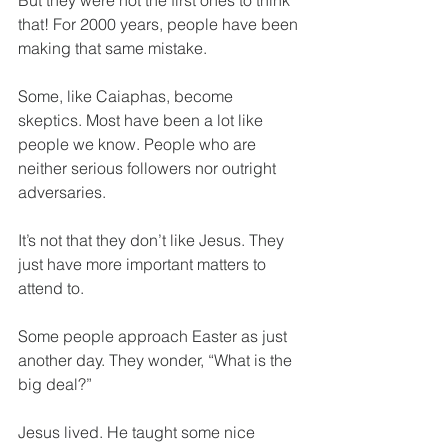
But they were not the first ones to think 
that! For 2000 years, people have been 
making that same mistake.
Some, like Caiaphas, become 
skeptics. Most have been a lot like 
people we know. People who are 
neither serious followers nor outright 
adversaries.
It’s not that they don’t like Jesus. They 
just have more important matters to 
attend to.
Some people approach Easter as just 
another day. They wonder, “What is the 
big deal?”
Jesus lived. He taught some nice 