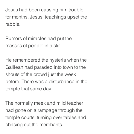
Jesus had been causing him trouble 
for months. Jesus’ teachings upset the 
rabbis.
Rumors of miracles had put the 
masses of people in a stir.
He remembered the hysteria when the 
Galilean had paraded into town to the 
shouts of the crowd just the week 
before. There was a disturbance in the 
temple that same day.
The normally meek and mild teacher 
had gone on a rampage through the 
temple courts, turning over tables and 
chasing out the merchants.