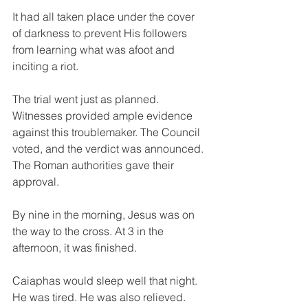
It had all taken place under the cover 
of darkness to prevent His followers 
from learning what was afoot and 
inciting a riot.
The trial went just as planned. 
Witnesses provided ample evidence 
against this troublemaker. The Council 
voted, and the verdict was announced. 
The Roman authorities gave their 
approval.
By nine in the morning, Jesus was on 
the way to the cross. At 3 in the 
afternoon, it was finished.
Caiaphas would sleep well that night. 
He was tired. He was also relieved.