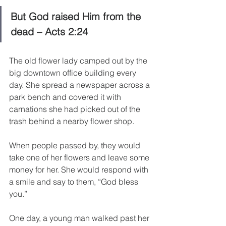
But God raised Him from the 
dead – Acts 2:24
The old flower lady camped out by the 
big downtown office building every 
day. She spread a newspaper across a 
park bench and covered it with 
carnations she had picked out of the 
trash behind a nearby flower shop.
When people passed by, they would 
take one of her flowers and leave some 
money for her. She would respond with 
a smile and say to them, “God bless 
you.”
One day, a young man walked past her 