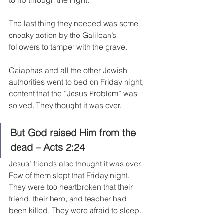
tomb through the night.
The last thing they needed was some 
sneaky action by the Galilean’s 
followers to tamper with the grave.
Caiaphas and all the other Jewish 
authorities went to bed on Friday night, 
content that the “Jesus Problem” was 
solved. They thought it was over.
But God raised Him from the 
dead – Acts 2:24
Jesus’ friends also thought it was over. 
Few of them slept that Friday night. 
They were too heartbroken that their 
friend, their hero, and teacher had 
been killed. They were afraid to sleep.