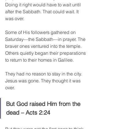
Doing it right would have to wait until 
after the Sabbath. That could wait. It 
was over.
Some of His followers gathered on 
Saturday—the Sabbath—in prayer. The 
braver ones ventured into the temple. 
Others quietly began their preparations 
to return to their homes in Galilee.
They had no reason to stay in the city. 
Jesus was gone. They thought it was 
over.
But God raised Him from the 
dead – Acts 2:24