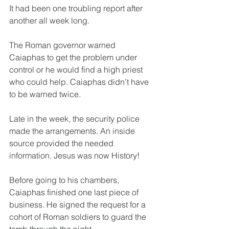
It had been one troubling report after 
another all week long.
The Roman governor warned 
Caiaphas to get the problem under 
control or he would find a high priest 
who could help. Caiaphas didn’t have 
to be warned twice.
Late in the week, the security police 
made the arrangements. An inside 
source provided the needed 
information. Jesus was now History!
Before going to his chambers, 
Caiaphas finished one last piece of 
business. He signed the request for a 
cohort of Roman soldiers to guard the 