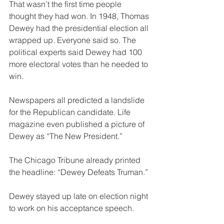
That wasn’t the first time people 
thought they had won. In 1948, Thomas 
Dewey had the presidential election all 
wrapped up. Everyone said so. The 
political experts said Dewey had 100 
more electoral votes than he needed to 
win.
Newspapers all predicted a landslide 
for the Republican candidate. Life 
magazine even published a picture of 
Dewey as “The New President.”
The Chicago Tribune already printed 
the headline: “Dewey Defeats Truman.”
Dewey stayed up late on election night 
to work on his acceptance speech.