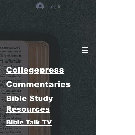
Log In
Collegepress
Commentaries
Bible Study
Resources
Bible Talk TV