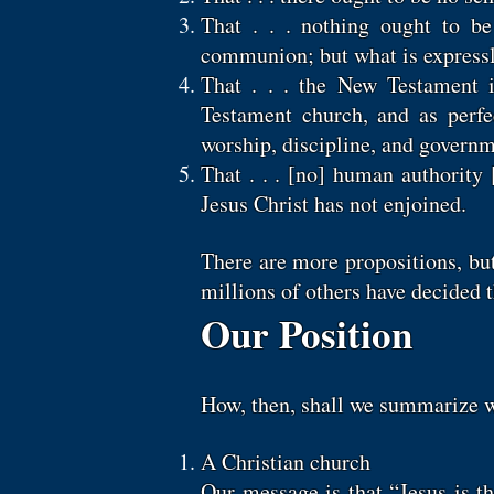
That . . . nothing ought to be
communion; but what is expressl
That . . . the New Testament i
Testament church, and as perfe
worship, discipline, and governme
That . . . [no] human authorit
Jesus Christ has not enjoined.
There are more propositions, bu
millions of others have decided 
Our Position
How, then, shall we summarize w
A Christian church
Our message is that “Jesus is t