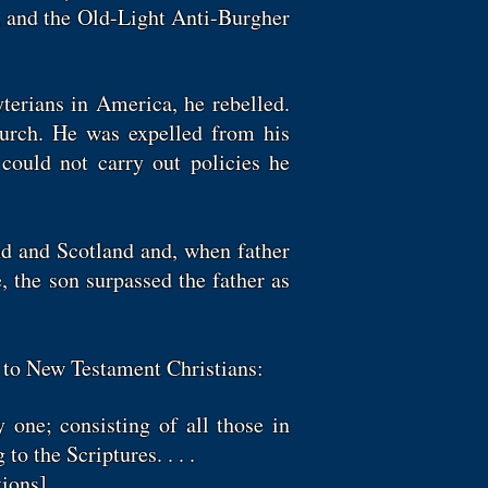
n, and the Old-Light Anti-Burgher
terians in America, he rebelled.
rch. He was expelled from his
could not carry out policies he
nd and Scotland and, when father
, the son surpassed the father as
y to New Testament Christians:
y one; consisting of all those in
to the Scriptures. . . .
ions].