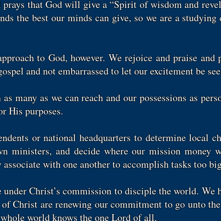
l prays that God will give a “Spirit of wisdom and rev
mands the best our minds can give, so we are a studying
l approach to God, however. We rejoice and praise and 
ospel and not embarrassed to let our excitement be see
h as many as we can reach and our possessions as per
or His purposes.
ndents or national headquarters to determine local c
own ministers, and decide where our mission money wil
 associate with one another to accomplish tasks too big
under Christ’s commission to disciple the world. We h
 of Christ are renewing our commitment to go unto the 
e whole world knows the one Lord of all.