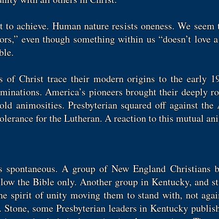
ult to achieve. Human nature resists oneness. We seem 
rs,” even though something within us “doesn’t love a 
ible.
 of Christ trace their modern origins to the early 1
inations. America’s pioneers brought their deeply roo
old animosities. Presbyterian squared off against th
tolerance for the Lutheran. A reaction to this mutual a
s spontaneous. A group of New England Christians b
llow the Bible only. Another group in Kentucky, and st
the spirit of unity moving them to stand with, not agai
. Stone, some Presbyterian leaders in Kentucky publi