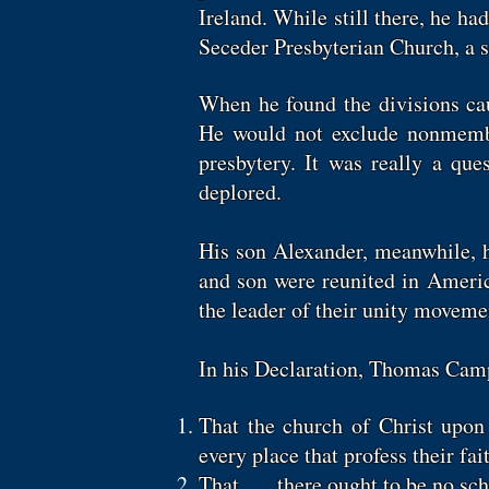
Ireland. While still there, he h
Seceder Presbyterian Church, a sp
When he found the divisions cau
He would not exclude nonmemb
presbytery. It was really a qu
deplored.
His son Alexander, meanwhile, h
and son were reunited in America
the leader of their unity movem
In his Declaration, Thomas Camp
That the church of Christ upon e
every place that profess their fai
That . . . there ought to be no s