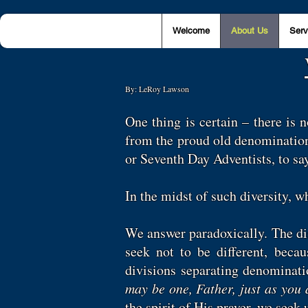
Welcome
About Us
Serv
By: LeRoy Lawson
One thing is certain – there is 
from the proud old denomination
or Seventh Day Adventists, to s
In the midst of such diversity, 
We answer paradoxically. The dist
seek not to be different, beca
divisions separating denominat
may be one, Father, just as you 
the spirit of His prayer, we seek 