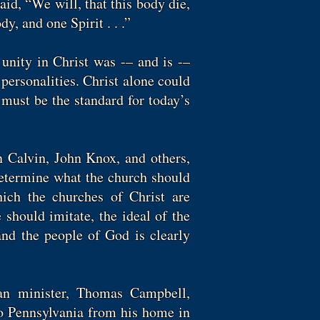
aid, “We will, that this body die,
dy, and one Spirit . . .”
unity in Christ was -– and is -–
 personalities. Christ alone could
must be the standard for today’s
n Calvin, John Knox, and others,
determine what the church should
ich the churches of Christ are
 should imitate, the ideal of the
and the people of God is clearly
ian minister, Thomas Campbell,
o Pennsylvania from his home in