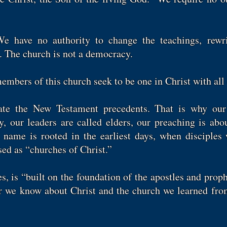
 have no authority to change the teachings, rewri
. The church is not a democracy.
mbers of this church seek to be one in Christ with all
ate the New Testament precedents. That is why our
our leaders are called elders, our preaching is abou
name is rooted in the earliest days, when disciples 
ed as “churches of Christ.”
s, is “built on the foundation of the apostles and proph
r we know about Christ and the church we learned fro