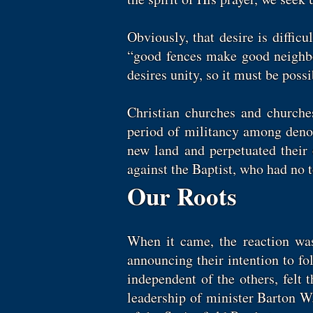
Obviously, that desire is diffic
“good fences make good neighbo
desires unity, so it must be poss
Christian churches and churches
period of militancy among denom
new land and perpetuated their 
against the Baptist, who had no 
Our Roots
When it came, the reaction wa
announcing their intention to fo
independent of the others, felt 
leadership of minister Barton W