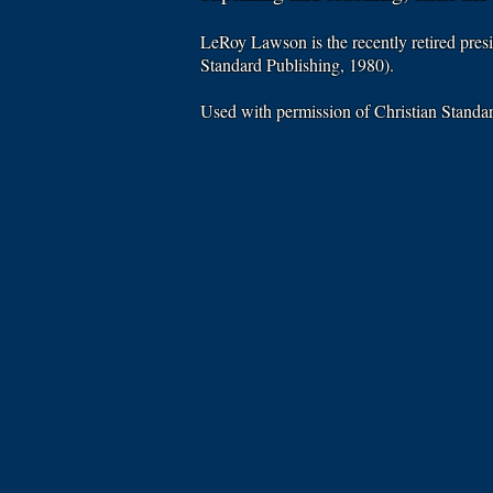
LeRoy Lawson is the recently retired pres
Standard Publishing, 1980).
Used with permission of Christian Stand