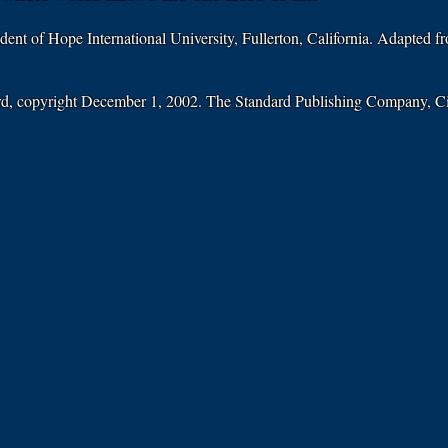
ident of Hope International University, Fullerton, California. Adapted 
ard, copyright December 1, 2002. The Standard Publishing Company, C