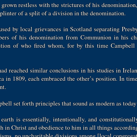
ad grown restless with the strictures of his denominatio
linter of a split of a division in the denomination.
sed by local grievances in Scotland separating Presby
ers of his denomination from Communion in his chu
estion of who fired whom, for by this time Campbell 
ad reached similar conclusions in his studies in Irela
 in 1809, each embraced the other’s position. In time
ent.
bell set forth principles that sound as modern as toda
arth is essentially, intentionally, and constitutionall
th in Christ and obedience to him in all things according 
chisms, no uncharitable divisions among [local congregat