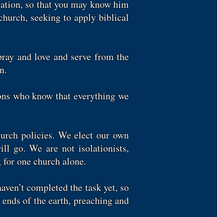
elation, so that you may know him
 church, seeking to apply biblical
pray and love and serve from the
n.
sons who know that everything we
hurch policies. We elect our own
l go. We are not isolationists,
 for one church alone.
aven’t completed the task yet, so
ends of the earth, preaching and