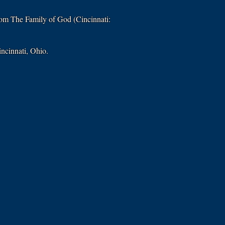
from The Family of God (Cincinnati:
incinnati, Ohio.