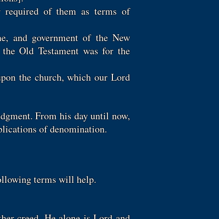
or required of them as terms of
line, and government of the New
s the Old Testament was for the
upon the church, which our Lord
udgment. From his day until now,
mplications of denomination.
ollowing terms will help.
ther creed. He alone is Lord and