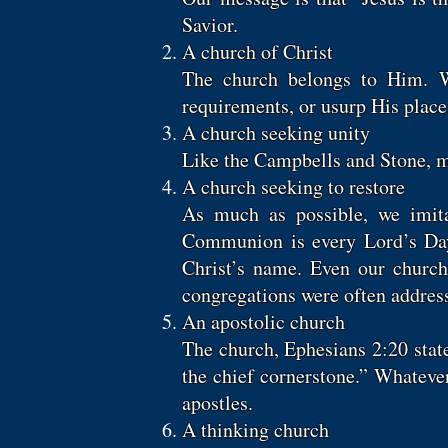
Savior.
A church of Christ
The church belongs to Him. We
requirements, or usurp His place
A church seeking unity
Like the Campbells and Stone, me
A church seeking to restore
As much as possible, we imit
Communion is every Lord’s Day, 
Christ’s name. Even our church 
congregations were often address
An apostolic church
The church, Ephesians 2:20 state
the chief cornerstone.” Whateve
apostles.
A thinking church