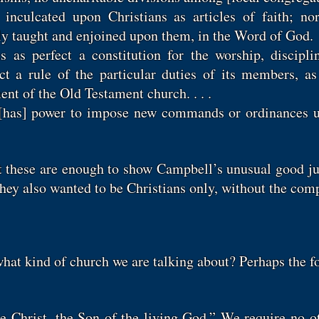
 inculcated upon Christians as articles of faith; n
y taught and enjoined upon them, in the Word of God.
s as perfect a constitution for the worship, discip
ct a rule of the particular duties of its members, a
nt of the Old Testament church. . . .
y [has] power to impose new commands or ordinances 
t these are enough to show Campbell’s unusual good j
they also wanted to be Christians only, without the co
hat kind of church we are talking about? Perhaps the f
he Christ, the Son of the living God.” We require no o