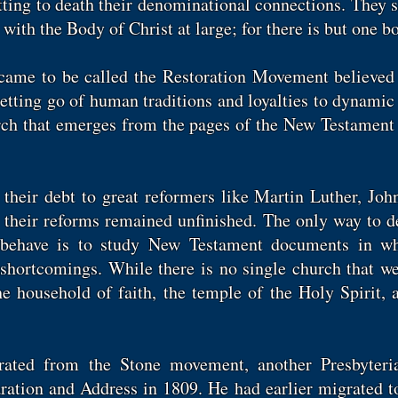
tting to death their denominational connections. They s
with the Body of Christ at large; for there is but one bo
 came to be called the Restoration Movement believed 
letting go of human traditions and loyalties to dynamic
urch that emerges from the pages of the New Testament 
their debt to great reformers like Martin Luther, Joh
d their reforms remained unfinished. The only way to 
behave is to study New Testament documents in wh
shortcomings. While there is no single church that we
he household of faith, the temple of the Holy Spirit, 
eparated from the Stone movement, another Presbyter
ration and Address in 1809. He had earlier migrated t