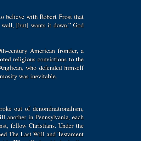
to believe with Robert Frost that
wall, [but] wants it down.” God
9th-century American frontier, a
ted religious convictions to the
e Anglican, who defended himself
nimosity was inevitable.
roke out of denominationalism,
ill another in Pennsylvania, each
nst, fellow Christians. Under the
shed The Last Will and Testament