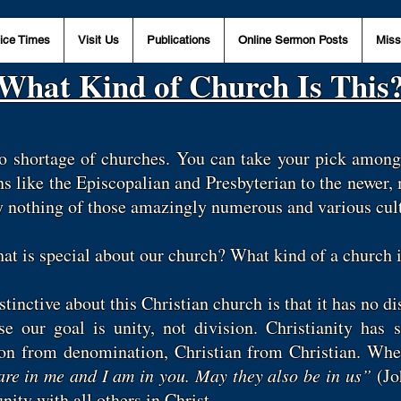
ice Times
Visit Us
Publications
Online Sermon Posts
Miss
What Kind of Church Is This
no shortage of churches. You can take your pick among
s like the Episcopalian and Presbyterian to the newer
ay nothing of those amazingly numerous and various cul
what is special about our church? What kind of a church 
inctive about this Christian church is that it has no dis
use our goal is unity, not division. Christianity has
ion from denomination, Christian from Christian. Wh
are in me and I am in you. May they also be in us”
(Jo
unity with all others in Christ.