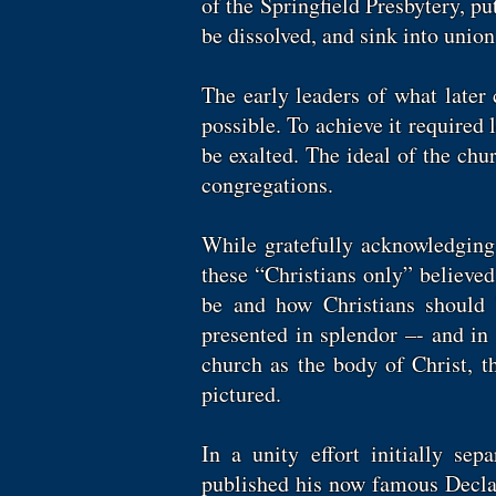
of the Springfield Presbytery, pu
be dissolved, and sink into union 
The early leaders of what later
possible. To achieve it required 
be exalted. The ideal of the ch
congregations.
While gratefully acknowledging 
these “Christians only” believe
be and how Christians should 
presented in splendor –- and in 
church as the body of Christ, t
pictured.
In a unity effort initially s
published his now famous Decla