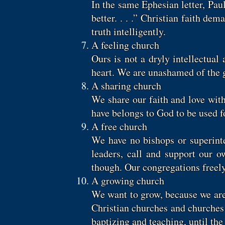
In the same Ephesian letter, Pau
better. . . .” Christian faith de
truth intelligently.
A feeling church
Ours is not a dryly intellectua
heart. We are unashamed of the g
A sharing church
We share our faith and love wit
have belongs to God to be used f
A free church
We have no bishops or superinte
leaders, call and support our 
though. Our congregations freely
A growing church
We want to grow, because we are 
Christian churches and churches
baptizing and teaching, until th