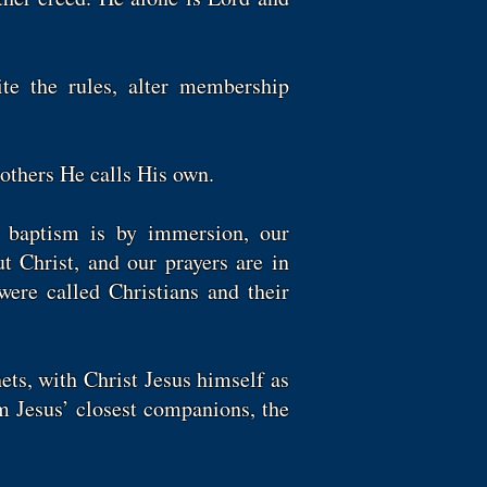
te the rules, alter membership
 others He calls His own.
 baptism is by immersion, our
t Christ, and our prayers are in
were called Christians and their
ets, with Christ Jesus himself as
m Jesus’ closest companions, the