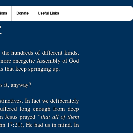
ions
Donate
Useful Links
?
 the hundreds of different kinds,
, more energetic Assembly of God
ts that keep springing up.
is it, anyway?
tinctives. In fact we deliberately
 suffered long enough from deep
en Jesus prayed
“that all of them
hn 17:21), He had us in mind. In