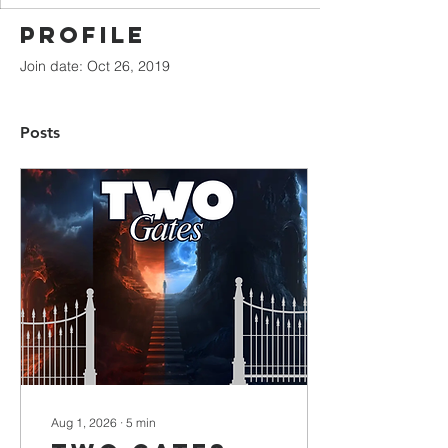
Profile
Join date: Oct 26, 2019
Posts
Aug 1, 2026
∙
5
min