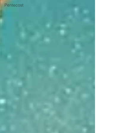
Pentecost