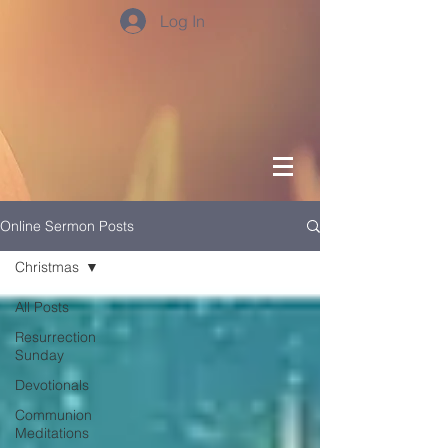
Log In
Online Sermon Posts
Christmas
All Posts
Resurrection
Sunday
Devotionals
Communion
Meditations