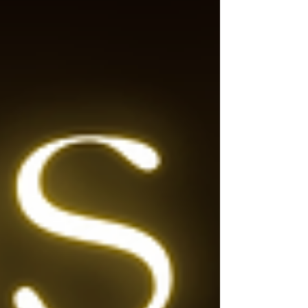
song is, the only stanza that is related to
Christmas and the birth of Je