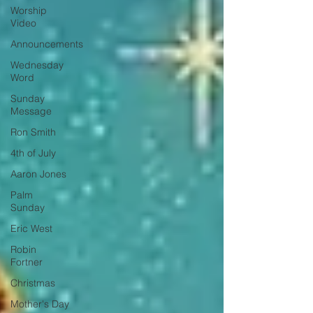
Worship
Video
Announcements
Wednesday
Word
Sunday
Message
Ron Smith
4th of July
Aaron Jones
Palm
Sunday
Eric West
Robin
Fortner
Christmas
Mother's Day