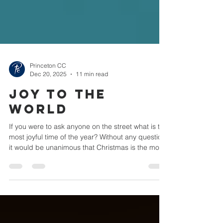
Princeton CC
Dec 20, 2025
11 min read
Joy to the
World
If you were to ask anyone on the street what is the
most joyful time of the year? Without any question,
it would be unanimous that Christmas is the most
joyful time of the year. One of the carols you will
hear everywhere you go is one entitled, 'It's the
Most Wonderful Time of the Year.' In 1719 Isaac
Watts wrote a hymn that came to be entitled, 'Joy
to the World.' Now the interesting thing about this