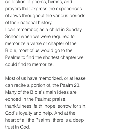
collection of poems, hymns, and 
prayers that express the experiences 
of Jews throughout the various periods 
of their national history.
I can remember, as a child in Sunday 
School when we were required to 
memorize a verse or chapter of the 
Bible, most of us would go to the 
Psalms to find the shortest chapter we 
could find to memorize.
Most of us have memorized, or at lease 
can recite a portion of, the Psalm 23. 
Many of the Bible's main ideas are 
echoed in the Psalms: praise, 
thankfulness, faith, hope, sorrow for sin, 
God's loyalty and help. And at the 
heart of all the Psalms, there is a deep 
trust in God.