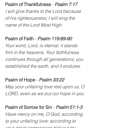
Psalm of Thankfulness
 - 
Psalm 7:17
I will give thanks to the Lord because 
of his righteousness; I will sing the 
name of the Lord Most High.
Psalm of Faith
 - 
Psalm 119:89-90
Your word, Lord, is eternal; it stands 
firm in the heavens. Your faithfulness 
continues through all generations; you 
established the earth, and it endures.
Psalm of Hope
 - 
Psalm 33:22
May your unfailing love rest upon us, O 
LORD, even as we put our hope in you
Psalm of Sorrow for Sin
 - 
Psalm 51:1-3
Have mercy on me, O God, according 
to your unfailing love; according to 
your great compassion blot out my 