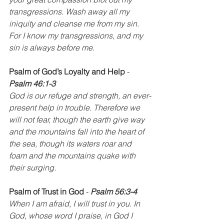
transgressions. Wash away all my 
iniquity and cleanse me from my sin. 
For I know my transgressions, and my 
sin is always before me.
Psalm of God’s Loyalty and Help
 - 
Psalm 46:1-3
God is our refuge and strength, an ever-
present help in trouble. Therefore we 
will not fear, though the earth give way 
and the mountains fall into the heart of 
the sea, though its waters roar and 
foam and the mountains quake with 
their surging.
Psalm of Trust in God
 - 
Psalm 56:3-4
When I am afraid, I will trust in you. In 
God, whose word I praise, in God I 