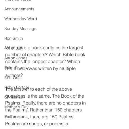
Announcements
Wednesday Word
Sunday Message
Ron Smith
Which Bible book contains the largest 
4th of July
number of chapters? Which Bible book 
Aaron Jones
contains the longest chapter? Which 
Palm Sunday
Bible book was written by multiple 
authors?
Eric West
Robin Fortner
The answer to each of the above 
questions is the same. The Book of the 
Christmas
Psalms. Really, there are no chapters in 
Mother's Day
the Psalms. Rather than 150 chapters 
in the book, there are 150 Psalms. 
Pentecost
Psalms are songs, or poems. a 