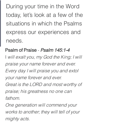
During your time in the Word 
today, let’s look at a few of the 
situations in which the Psalms 
express our experiences and 
needs. 
Psalm of Praise
 - 
Psalm 145:1-4
I
 will exalt you, my God the King; I will 
praise your name forever and ever.
Every day I will praise you and extol 
your name forever and ever.
Great is the LORD and most worthy of 
praise; his greatness no one can 
fathom.
One generation will commend your 
works to another; they will tell of your 
mighty acts.