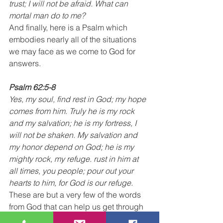
trust; I will not be afraid. What can 
mortal man do to me?
And finally, here is a Psalm which 
embodies nearly all of the situations 
we may face as we come to God for 
answers.  
Psalm 62:5-8
Yes, my soul, find rest in God; my hope 
comes from him. Truly he is my rock 
and my salvation; he is my fortress, I 
will not be shaken. My salvation and 
my honor depend on God; he is my 
mighty rock, my refuge. rust in him at 
all times, you people; pour out your 
hearts to him, for God is our refuge.
These are but a very few of the words 
from God that can help us get through 
each day. As you read through the 