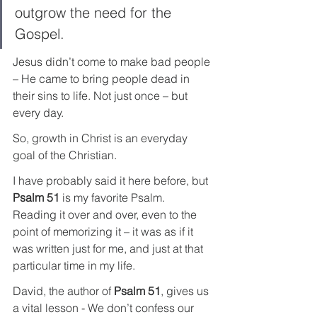
outgrow the need for the 
Gospel.
Jesus didn’t come to make bad people 
– He came to bring people dead in 
their sins to life. Not just once – but 
every day.
So, growth in Christ is an everyday 
goal of the Christian.
I have probably said it here before, but 
Psalm 51
 is my favorite Psalm. 
Reading it over and over, even to the 
point of memorizing it – it was as if it 
was written just for me, and just at that 
particular time in my life.
David, the author of 
Psalm 51
, gives us 
a vital lesson - We don’t confess our 