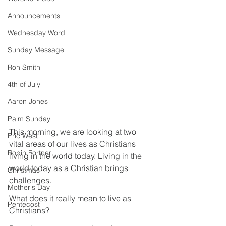
Announcements
Wednesday Word
Sunday Message
Ron Smith
4th of July
Aaron Jones
Palm Sunday
This morning, we are looking at two 
Eric West
vital areas of our lives as Christians 
Robin Fortner
living in the world today. Living in the 
world today as a Christian brings 
Christmas
challenges.
Mother's Day
What does it really mean to live as 
Pentecost
Christians?