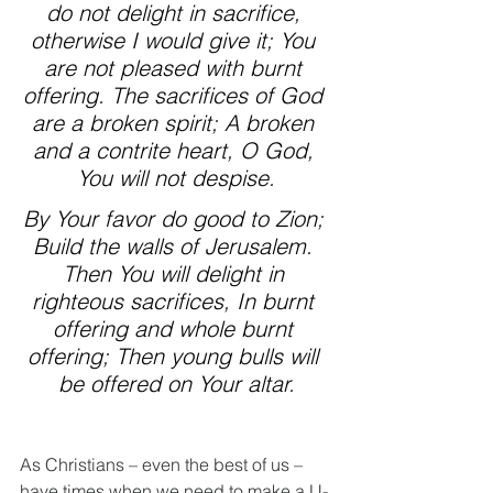
do not delight in sacrifice, 
otherwise I would give it; You 
are not pleased with burnt 
offering. The sacrifices of God 
are a broken spirit; A broken 
and a contrite heart, O God, 
You will not despise.
By Your favor do good to Zion; 
Build the walls of Jerusalem. 
Then You will delight in 
righteous sacrifices, In burnt 
offering and whole burnt 
offering; Then young bulls will 
be offered on Your altar.
As Christians – even the best of us – 
have times when we need to make a U-