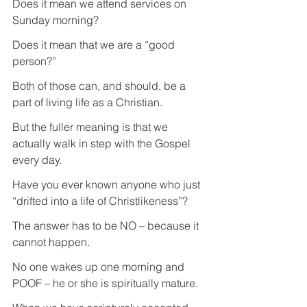
Does it mean we attend services on 
Sunday morning?
Does it mean that we are a “good 
person?”
Both of those can, and should, be a 
part of living life as a Christian.
But the fuller meaning is that we 
actually walk in step with the Gospel 
every day.
Have you ever known anyone who just 
“drifted into a life of Christlikeness”?
The answer has to be NO – because it 
cannot happen.
No one wakes up one morning and 
POOF – he or she is spiritually mature.