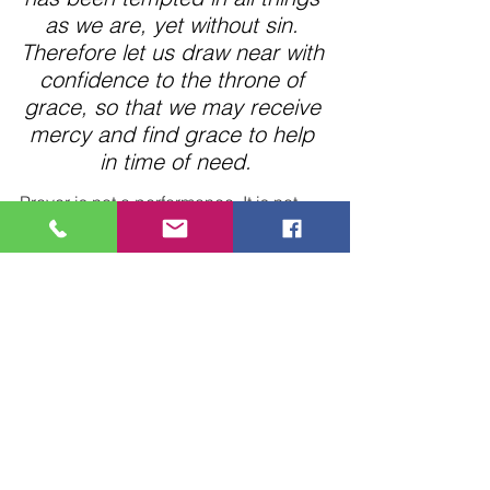
as we are, yet without sin. 
Therefore let us draw near with 
confidence to the throne of 
grace, so that we may receive 
mercy and find grace to help 
in time of need.
Prayer is not a performance. It is not 
speaking just to have something to 
say.  – just so much noise.
Prayer is an intimate conversation with 
our Loving Father who is always 
listening, waiting anxiously for us to 
call on Him.
We have the invitation to come to Him 
boldly, often, and needy.
The vital, active Christian will worship 