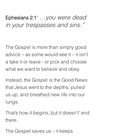
…you were dead 
Ephesians 2:1
” 
in your trespasses and sins.”
The Gospel is more than simply good 
advice – as some would see it – it isn’t 
a take it or leave - or pick and choose 
what we want to believe and obey.
Instead, the Gospel is the Good News 
that Jesus went to the depths, pulled 
us up, and breathed new life into our 
lungs.
That’s how it begins, but it doesn’t’ end 
there.
The Gospel saves us – it keeps 