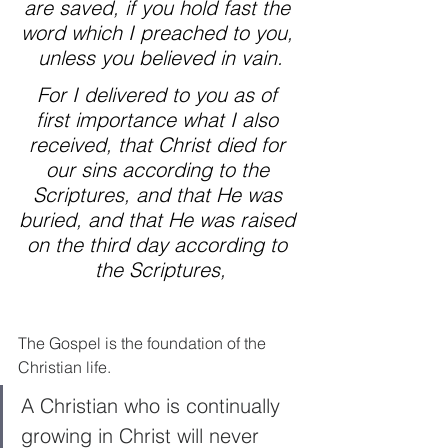
are saved, if you hold fast the 
word which I preached to you, 
unless you believed in vain.
For I delivered to you as of 
first importance what I also 
received, that Christ died for 
our sins according to the 
Scriptures, and that He was 
buried, and that He was raised 
on the third day according to 
the Scriptures,
The Gospel is the foundation of the 
Christian life. 
A Christian who is continually 
growing in Christ will never 