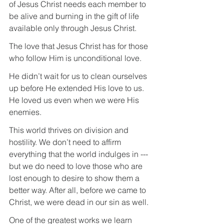
of Jesus Christ needs each member to 
be alive and burning in the gift of life 
available only through Jesus Christ.
The love that Jesus Christ has for those 
who follow Him is unconditional love.
He didn’t wait for us to clean ourselves 
up before He extended His love to us. 
He loved us even when we were His 
enemies.
This world thrives on division and 
hostility. We don’t need to affirm 
everything that the world indulges in --- 
but we do need to love those who are 
lost enough to desire to show them a 
better way. After all, before we came to 
Christ, we were dead in our sin as well.
One of the greatest works we learn 