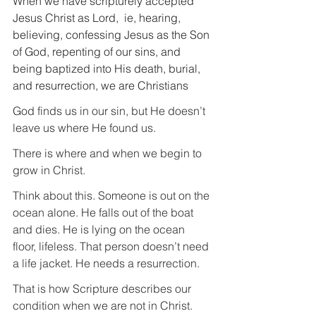
When we have scripturely accepted 
Jesus Christ as Lord,  ie, hearing, 
believing, confessing Jesus as the Son 
of God, repenting of our sins, and 
being baptized into His death, burial, 
and resurrection, we are Christians
God finds us in our sin, but He doesn’t 
leave us where He found us.
There is where and when we begin to 
grow in Christ.
Think about this. Someone is out on the 
ocean alone. He falls out of the boat 
and dies. He is lying on the ocean 
floor, lifeless. That person doesn’t need 
a life jacket. He needs a resurrection.
That is how Scripture describes our 
condition when we are not in Christ.