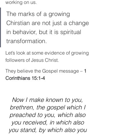
working on us.
The marks of a growing 
Chirstian are not just a change 
in behavior, but it is spiritual 
transformation.
Let’s look at some evidence of growing 
followers of Jesus Christ.
They believe the Gospel message – 
1 
Corinthians 15:1-4
Now I make known to you, 
brethren, the gospel which I 
preached to you, which also 
you received, in which also 
you stand, by which also you 