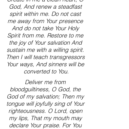
God, And renew a steadfast 
spirit within me. Do not cast 
me away from Your presence 
And do not take Your Holy 
Spirit from me. Restore to me 
the joy of Your salvation And 
sustain me with a willing spirit. 
Then I will teach transgressors 
Your ways, And sinners will be 
converted to You.
Deliver me from 
bloodguiltiness, O God, the 
God of my salvation; Then my 
tongue will joyfully sing of Your 
righteousness. O Lord, open 
my lips, That my mouth may 
declare Your praise. For You 