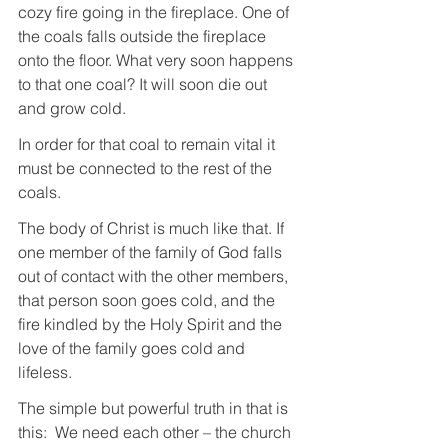
cozy fire going in the fireplace. One of 
the coals falls outside the fireplace 
onto the floor. What very soon happens 
to that one coal? It will soon die out 
and grow cold.
In order for that coal to remain vital it 
must be connected to the rest of the 
coals.
The body of Christ is much like that. If 
one member of the family of God falls 
out of contact with the other members, 
that person soon goes cold, and the 
fire kindled by the Holy Spirit and the 
love of the family goes cold and 
lifeless.
The simple but powerful truth in that is 
this:  We need each other – the church 