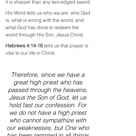
it is sharper than any two-edged sword.
His Word tells us who we are, who God 
is, what is wrong with the world, and 
what God has done to redeem the 
world through His Son, Jesus Christ.
Hebrews 4:14-16 
tells us that prayer is 
vital to our life in Christ.
Therefore, since we have a 
great high priest who has 
passed through the heavens, 
Jesus the Son of God, let us 
hold fast our confession. For 
we do not have a high priest 
who cannot sympathize with 
our weaknesses, but One who 
has been tempted in all things 