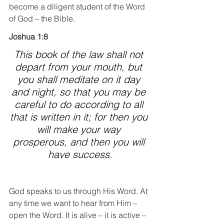
become a diligent student of the Word 
of God – the Bible.
Joshua 1:8
This book of the law shall not 
depart from your mouth, but 
you shall meditate on it day 
and night, so that you may be 
careful to do according to all 
that is written in it; for then you 
will make your way 
prosperous, and then you will 
have success.
God speaks to us through His Word. At 
any time we want to hear from Him – 
open the Word. It is alive – it is active – 