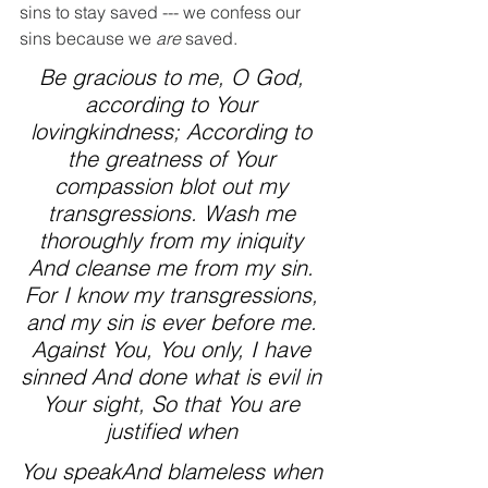
sins to stay saved --- we confess our 
sins because we 
are
 saved.
Be gracious to me, O God, 
according to Your 
lovingkindness; According to 
the greatness of Your 
compassion blot out my 
transgressions. Wash me 
thoroughly from my iniquity 
And cleanse me from my sin. 
For I know my transgressions, 
and my sin is ever before me. 
Against You, You only, I have 
sinned And done what is evil in 
Your sight, So that You are 
justified when 
You speakAnd blameless when 