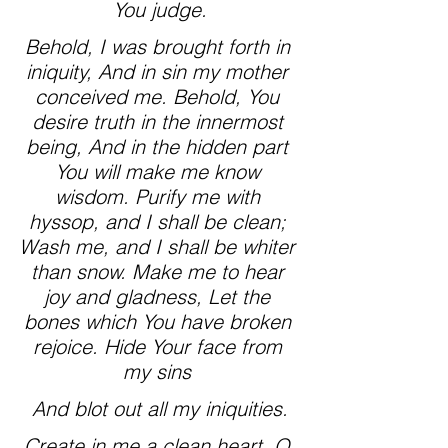
You judge.
Behold, I was brought forth in 
iniquity, And in sin my mother 
conceived me. Behold, You 
desire truth in the innermost 
being, And in the hidden part 
You will make me know 
wisdom. Purify me with 
hyssop, and I shall be clean; 
Wash me, and I shall be whiter 
than snow. Make me to hear 
joy and gladness, Let the 
bones which You have broken 
rejoice. Hide Your face from 
my sins 
And blot out all my iniquities.
Create in me a clean heart, O 