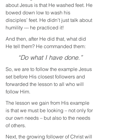
about Jesus is that He washed feet. He 
bowed down low to wash his 
disciples’ feet. He didn’t just talk about 
humility --- he practiced it!
And then, after He did that, what did 
He tell them? He commanded them: 
“Do what I have done.”
So, we are to follow the example Jesus 
set before His closest followers and 
forwarded the lesson to all who will 
follow Him.
The lesson we gain from His example 
is that we must be looking – not only for 
our own needs – but also to the needs 
of others.
Next, the growing follower of Christ will 