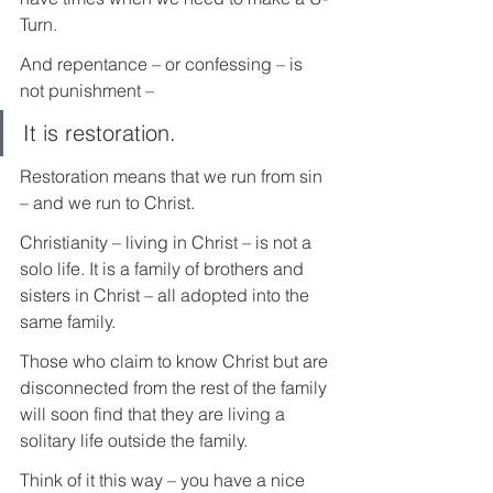
Turn.
And repentance – or confessing – is 
not punishment – 
It is restoration.
Restoration means that we run from sin 
– and we run to Christ.
Christianity – living in Christ – is not a 
solo life. It is a family of brothers and 
sisters in Christ – all adopted into the 
same family.
Those who claim to know Christ but are 
disconnected from the rest of the family 
will soon find that they are living a 
solitary life outside the family.
Think of it this way – you have a nice 