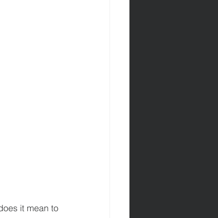
oes it mean to 