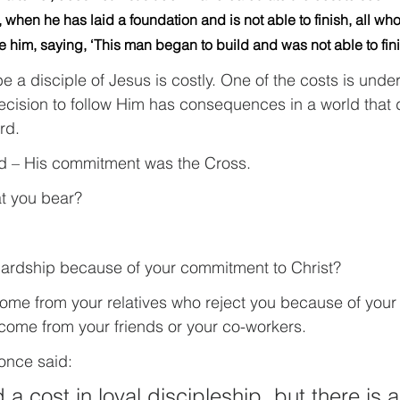
 when he has laid a foundation and is not able to finish, all who
le him, saying, ‘This man began to build and was not able to fini
 a disciple of Jesus is costly. One of the costs is unde
ecision to follow Him has consequences in a world that 
rd.
d – His commitment was the Cross.
at you bear?
ardship because of your commitment to Christ?
ome from your relatives who reject you because of your
 come from your friends or your co-workers.
once said: 
 a cost in loyal discipleship, but there is a