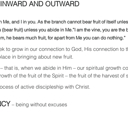
 INWARD AND OUTWARD
 Me, and I in you. As the branch cannot bear fruit of itself unles
u (bear fruit) unless you abide in Me.”I am the vine, you are the
im, he bears much fruit, for apart from Me you can do nothing.”
ek to grow in our connection to God, His connection to t
lace in bringing about new fruit.
– that is, when we abide in Him – our spiritual growth c
th of the fruit of the Spirit – the fruit of the harvest of 
rocess of active discipleship with Christ.
NCY
 – being without excuses