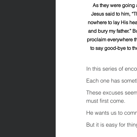
As they were going a
Jesus said to him, “T
nowhere to lay His head
and bury my father.” B
proclaim everywhere the
to say good-bye to th
In this series of enc
Each one has somethi
These excuses seem h
must first come.
He wants us to comm
But it is easy for th