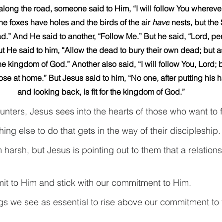
long the road, someone said to Him, “I will follow You whereve
he foxes have holes and the birds of the air 
have
 nests, but the
.” And He said to another, “Follow Me.” But he said, “Lord, perm
ut He said to him, “Allow the dead to bury their own dead; but a
 kingdom of God.” Another also said, “I will follow You, Lord; bu
ose at home.” But Jesus said to him, “No one, after putting his 
and looking back, is fit for the kingdom of God.”
ounters, Jesus sees into the hearts of those who want to 
ng else to do that gets in the way of their discipleship.
arsh, but Jesus is pointing out to them that a relations
it to Him and stick with our commitment to Him.
ings we see as essential to rise above our commitment to