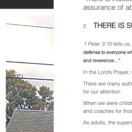
assurance of a
THERE IS 
2.    
1 Peter 3:15
 tells us,
defense to everyone who
and reverence…”
In the Lord’s Prayer,
There are many autho
for our attention.
When we were childre
and coaches for thos
As adults, the superv