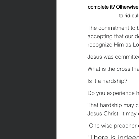
complete it? Otherwise,
to ridicu
The commitment to be
accepting that our d
recognize Him as Lo
Jesus was committe
What is the cross th
Is it a hardship? 
Do you experience h
That hardship may c
Jesus Christ. It may
 One wise preacher 
"There is indeed