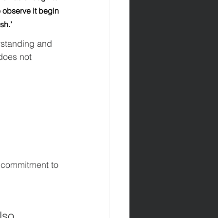
 observe it begin 
sh.’
rstanding and 
does not 
 commitment to 
lso 