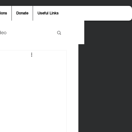
ions
Donate
Useful Links
deo
y
Aaron Jones
ost