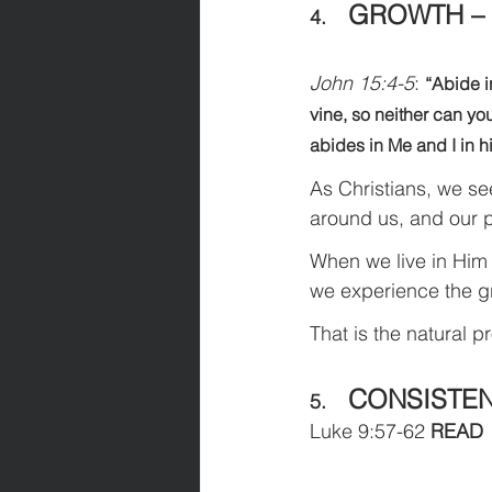
GROWTH –
4.    
John 15:4-5
: 
“Abide in
vine, so neither can yo
abides in Me and I in h
As Christians, we se
around us, and our p
When we live in Him 
we experience the grow
That is the natural p
CONSISTE
5.    
Luke 9:57-62 
READ