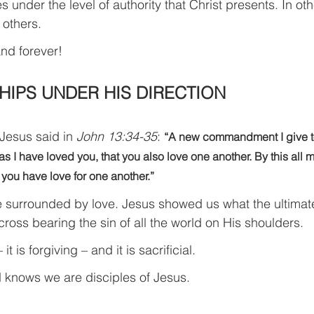
 under the level of authority that Christ presents. In ot
 others.
nd forever!
HIPS UNDER HIS DIRECTION
Jesus said in 
John 13:34-35
: 
“A new commandment I give to
s I have loved you, that you also love one another. By this all m
 you have love for one another.”
 surrounded by love. Jesus showed us what the ultimate
oss bearing the sin of all the world on His shoulders.
 it is forgiving – and it is sacrificial.
d knows we are disciples of Jesus.