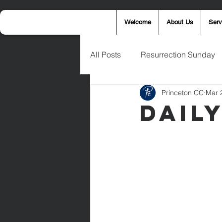
Welcome
About Us
Serv
All Posts
Resurrection Sunday
Princeton CC
Mar 
Announcements
Wednesd
Dail
Palm Sunday
Eric West