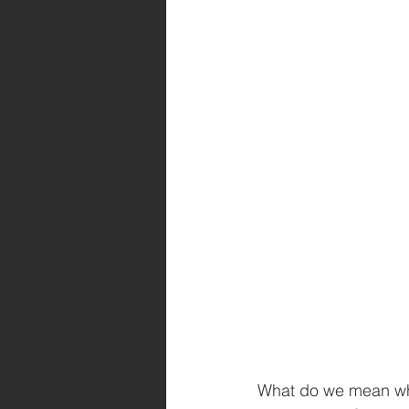
What do we mean whe