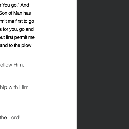
r You go.” And 
 Son of Man has 
it me first to go 
s for you, go and 
t first permit me 
hand to the plow 
follow Him.
hip with Him 
 the Lord!