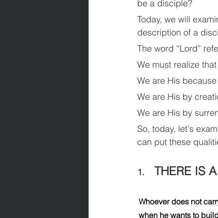
be a disciple?
Today, we will exami
description of a disci
The word “Lord” refe
We must realize that
We are His because
We are His by creati
We are His by surren
So, today, let's exam
can put these qualiti
THERE IS 
1.    
Whoever does not carry
when he wants to build 