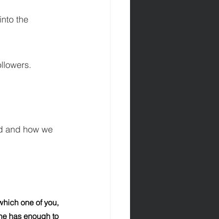
nto the 
ollowers.
ord and how we 
hich one of you, 
 he has enough to 