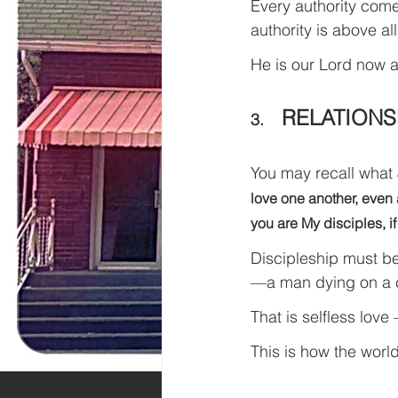
Every authority comes
authority is above all
He is our Lord now a
RELATIONS
3.    
You may recall what 
love one another, even a
you are My disciples, if
Discipleship must be
—a man dying on a cr
That is selfless love –
This is how the worl