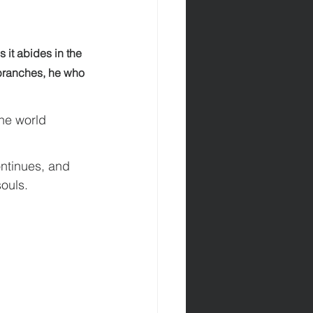
s it abides in the 
 branches, he who 
he world 
ontinues, and 
souls.