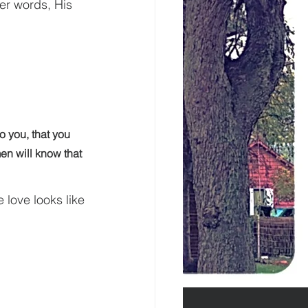
her words, His 
 you, that you 
en will know that 
 love looks like