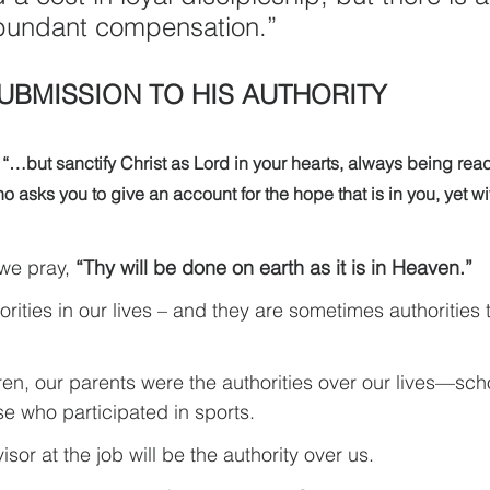
bundant compensation.”
SUBMISSION TO HIS AUTHORITY
 
“…but sanctify Christ as Lord in your hearts, always being rea
 asks you to give an account for the hope that is in you, yet w
 we pray, 
“Thy will be done on earth as it is in Heaven.”
rities in our lives – and they are sometimes authorities
n, our parents were the authorities over our lives—sch
e who participated in sports.
isor at the job will be the authority over us.