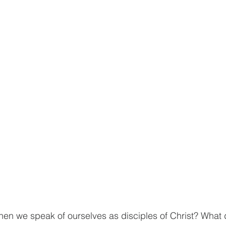
n we speak of ourselves as disciples of Christ? What d