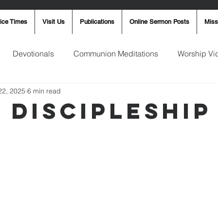
ice Times
Visit Us
Publications
Online Sermon Posts
Miss
Devotionals
Communion Meditations
Worship Vi
22, 2025
6 min read
ay Word
Sunday Message
Ron Smith
4th of Jul
y Discipleship
Robin Fortner
Christmas
Mother's Day
Pentec