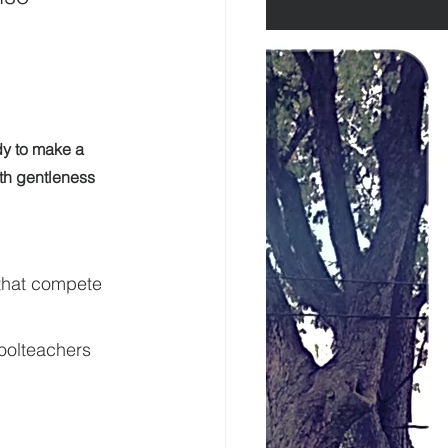
dy to make a 
ith gentleness 
 that compete 
oolteachers 