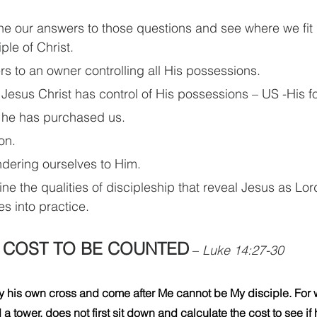
ne our answers to those questions and see where we fit i
ple of Christ.
rs to an owner controlling all His possessions.
 Jesus Christ has control of His possessions – US -His f
 he has purchased us.
on.
dering ourselves to Him.
ine the qualities of discipleship that reveal Jesus as L
es into practice.
A COST TO BE COUNTED
– 
Luke 14:27-30
 his own cross and come after Me cannot be My disciple. For w
a tower, does not first sit down and calculate the cost to see if