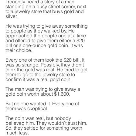
I recently heard a story of a man 
standing on a busy street corner, next 
to a jewelry store that buys gold and 
silver.
He was trying to give away something 
to people as they walked by. He 
approached the people one at a time 
and offered to give them either a $20 
bill or a one-ounce gold coin. It was 
their choice.
Every one of them took the $20 bill. It 
was so strange. Possibly, they didn’t 
think the gold was real. He tried to get 
them to go to the jewelry store to 
confirm it was a real gold coin.
The man was trying to give away a 
gold coin worth about $1,600.
But no one wanted it. Every one of 
them was skeptical.
The coin was real, but nobody 
believed him. They wouldn’t trust him. 
So, they settled for something worth 
much less.