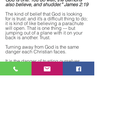
also believe, and shudder.” James 2:19
The kind of belief that God is looking 
for is trust: and it’s a difficult thing to do; 
it is kind of like believing a parachute 
will open. That is one thing --- but 
jumping out of a plane with it on your 
back is another. Trust.
Turning away from God is the same 
danger each Christian faces.
It is the danger of trusting ourselves 
and what we think we can do without 
Him.
The danger is in trusting our own 
understanding and forgetting to trust in 
God’s wisdom and forgetting that God’s 
foolishness is still greater than 
mankind's wisdom.
 We have to see belief from God’s 
perspective. Belief is not, and cannot 
be, a one-time event. Belief is a 
continuous and ongoing living reality 
in our daily living.