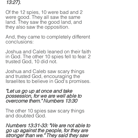
13:27).
Of the 12 spies, 10 were bad and 2 
were good. They all saw the same 
land. They saw the good land, and 
they also saw the opposition.
And, they came to completely different 
conclusions:
Joshua and Caleb leaned on their faith 
in God. The other 10 spies fell to fear. 2 
trusted God, 10 did not.
Joshua and Caleb saw scary things 
and trusted God, encouraging the 
Israelites to believe in God's promises.
"Let us go up at once and take 
possession, for we are well able to 
overcome them." Numbers 13:30
The other 10 spies saw scary things 
and doubted God.
Numbers 13:31-33: "We are not able to 
go up against the people, for they are 
stronger than we." They said they saw 