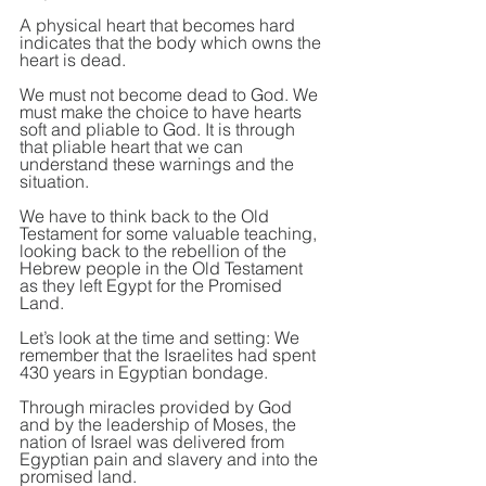
A physical heart that becomes hard 
indicates that the body which owns the 
heart is dead.
We must not become dead to God. We 
must make the choice to have hearts 
soft and pliable to God. It is through 
that pliable heart that we can 
understand these warnings and the 
situation.
We have to think back to the Old 
Testament for some valuable teaching, 
looking back to the rebellion of the 
Hebrew people in the Old Testament 
as they left Egypt for the Promised 
Land.
Let’s look at the time and setting: We 
remember that the Israelites had spent 
430 years in Egyptian bondage.
Through miracles provided by God 
and by the leadership of Moses, the 
nation of Israel was delivered from 
Egyptian pain and slavery and into the 
promised land.