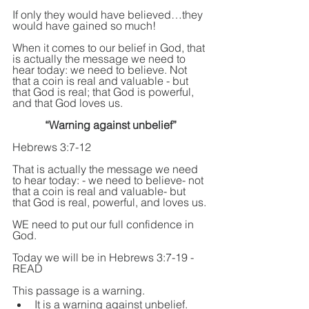
If only they would have believed…they 
would have gained so much!
When it comes to our belief in God, that 
is actually the message we need to 
hear today: we need to believe. Not 
that a coin is real and valuable - but 
that God is real; that God is powerful, 
and that God loves us.
“Warning against unbelief”
Hebrews 3:7-12
That is actually the message we need 
to hear today: - we need to believe- not 
that a coin is real and valuable- but 
that God is real, powerful, and loves us.
WE need to put our full confidence in 
God.
Today we will be in Hebrews 3:7-19 - 
READ
This passage is a warning. 
It is a warning against unbelief. 