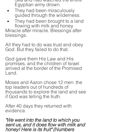
Egyptian army drown.
They had been miraculously 
guided through the wilderness.
They had been brought to a land 
flowing 
with 
milk and honey.
Miracle after miracle. Blessings after 
blessings.
All they had to do was trust and obey 
God. But they failed to do that.
God gave them His Law and His 
promises, and the children of Israel 
arrived at the border of the Promised 
Land.
Moses and Aaron chose 12 men: the 
top leaders out of hundreds of 
thousands to explore the land and see 
if God was telling the truth.
After 40 days they returned with 
evidence.
"We went into the land to which you 
sent us, and it does flow with milk and 
honey! Here is its fruit" (Numbers 