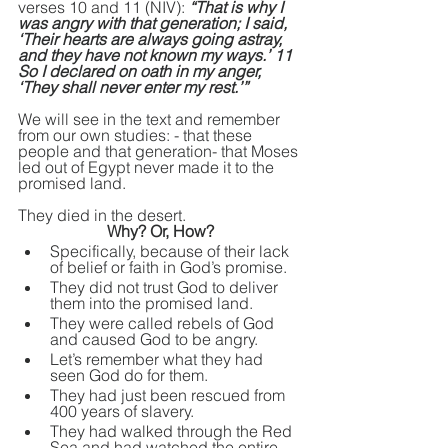
verses 10 and 11 (NIV): 
“That is why I 
was angry with that generation; I said, 
‘Their hearts are always going astray, 
and they have not known my ways.’ 11 
So I declared on oath in my anger, 
‘They shall never enter my rest.’” 
We will see in the text and remember 
from our own studies: - that these 
people and that generation- that Moses 
led out of Egypt never made it to the 
promised land.
They died in the desert. 
Why? Or, How?
Specifically, because of their lack 
of belief or faith in God’s promise.
They did not trust God to deliver 
them into the promised land.
They were called rebels of God 
and caused God to be angry.
Let’s remember what they had 
seen God do for them.
They had just been rescued 
from
400 years of slavery.
They had walked through the Red 
Sea and had watched the entire 