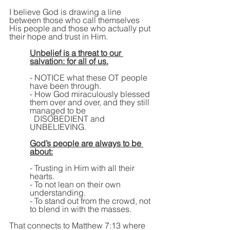
I believe God is drawing a line 
between those who call themselves 
His people and those who actually put 
their hope and trust in Him.
Unbelief is a threat to our 
salvation: for all of us.
- NOTICE what these OT people 
have been through.
- How God miraculously blessed 
them over and over, and they still 
managed to be 
  DISOBEDIENT and 
UNBELIEVING.
God’s people are always to be 
about:
- Trusting in Him with all their 
hearts.
- To not lean on their own 
understanding. 
- To stand out from the crowd, not 
to blend in with the masses.
That connects to Matthew 7:13 where 