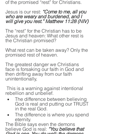
of the promised “rest” for Christians.
Jesus is our rest: 
“Come to me, all you 
who are weary and burdened, and I 
will give you rest.” Matthew 11:28 (NIV)
The “rest” for the Christian has to be 
Jesus and heaven: What other rest is 
the Christian promised?
What rest can be taken away? Only the 
promised rest of heaven.
The greatest danger we Christians 
face is forsaking our faith in God and 
then drifting away from our faith 
unintentionally,
 This is a warning against intentional 
rebellion and unbelief.
The difference between believing 
God is real and putting our TRUST 
in the real God.
The difference is where you spend 
eternity.
The Bible says even the demons 
believe God is real: 
“You believe that 
God is one. You do well; the demons 