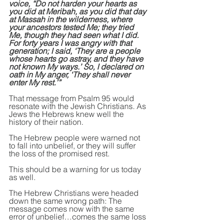
voice, “Do not harden your hearts as 
you did at Meribah, as you did that day 
at Massah in the wilderness, where 
your ancestors tested Me; they tried 
Me, though they had seen what I did. 
For forty years I was angry with that 
generation; I said, ‘They are a people 
whose hearts go astray, and they have 
not known My ways.’ So, I declared on 
oath in My anger, ‘They shall never 
enter My rest.’”
That message from Psalm 95 would 
resonate with the Jewish Christians. As 
Jews the Hebrews knew well the 
history of their nation.
The Hebrew people were warned not 
to fall into unbelief, or they will suffer 
the loss of the promised rest.
This should be a warning for us today 
as well.
The Hebrew Christians were headed 
down the same wrong path: The 
message comes now with the same 
error of unbelief…comes the same loss 