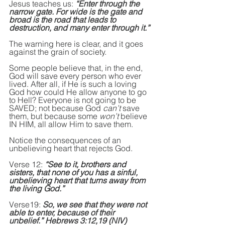
Jesus teaches us: 
“Enter through the 
narrow gate. For wide is the gate and 
broad is the road that leads to 
destruction, and many enter through it.”
The warning here is clear, and it goes 
against the grain of society.
Some people believe that, in the end, 
God will save every person who ever 
lived. After all, if He is such a loving 
God how could He allow anyone to go 
to Hell? Everyone is not going to be 
SAVED; not because God 
can’t
 save 
them, but because some 
won’t
 believe 
IN HIM, all allow Him to save them.
Notice the consequences of an 
unbelieving heart that rejects God.
Verse 12: 
“See to it, brothers and 
sisters, that none of you has a sinful, 
unbelieving heart that turns away from 
the living God.” 
Verse19: 
So, we see that they were not 
able to enter, because of their 
unbelief.” Hebrews 3:12,19 (NIV)