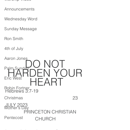
Announcements
Wednesday Word
Sunday Message
Ron Smith
4th of July
Aaron Jones
DO NOT 
Palm Sunday
HARDEN YOUR 
Eric West
HEART
Robin Fortner
Hebrews 3:7-19                                          
                                                          23 
Christmas
JULY 2023
Mother's Day
       PRINCETON CHRISTIAN 
Pentecost
CHURCH  