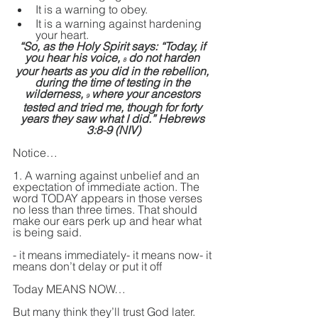
It is a warning to obey. 
It is a warning against hardening 
your heart.
“So, as the Holy Spirit says: “Today, if 
you hear his voice, 
 do not harden 
8
your hearts as you did in the rebellion, 
during the time of testing in the 
wilderness, 
 where your ancestors 
9
tested and tried me, though for forty 
years they saw what I did.” Hebrews 
3:8-9 (NIV)
Notice…
1. A warning against unbelief and an 
expectation of immediate action. The 
word TODAY appears in those verses 
no less than three times. That should 
make our ears perk up and hear what 
is being said.
- it means immediately- it means now- it 
means don’t delay or put it off
Today MEANS NOW…
But many think they’ll trust God later. 