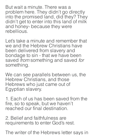
But wait a minute. There was a 
problem here. They didn’t go directly 
into the promised land, did they? They 
didn’t get to enter into this land of milk 
and honey- because they were 
rebellious.
Let’s take a minute and remember that 
we and the Hebrew Christians have 
been delivered from slavery and 
bondage to sin - that we have been 
saved 
from
 something and saved 
for
something.
We can see parallels between us, the 
Hebrew Christians, and those 
Hebrews who just came out of 
Egyptian slavery.
1. Each of us has been saved from the 
fire, so to speak, but we haven’t 
reached our final destination.
2. Belief and faithfulness are 
requirements to enter God’s rest.
The writer of the Hebrews letter says in 