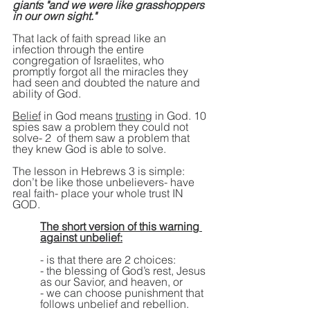
giants "and we were like grasshoppers 
in our own sight."
That lack of faith spread like an 
infection through the entire 
congregation of Israelites, who 
promptly forgot all the miracles they 
had seen and doubted the nature and 
ability of God.
Belief
 in God means 
trusting
 in God. 10 
spies saw a problem they could not 
solve- 2  of them saw a problem that 
they knew God is able to solve.
The lesson in Hebrews 3 is simple: 
don’t be like those unbelievers- have 
real faith- place your whole trust IN 
GOD.
The short version of this warning 
against unbelief:
- is that there are 2 choices:
- the blessing of God’s rest, Jesus 
as our Savior, and heaven, or
- we can choose punishment that 
follows unbelief and rebellion.