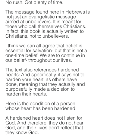
No rush. Got plenty of time.
The message found here in Hebrews is 
not just an evangelistic message 
aimed at unbelievers. It is meant for 
those who call themselves Christians. 
In fact, this book is actually written to 
Christians, not to unbelievers.
I think we can all agree that belief is 
essential for salvation- but that is not a 
one-time belief. We are to continue in 
our belief- throughout our lives.
The text also references hardened 
hearts: And specifically, it says not to 
harden your heart, as others have 
done, meaning that they actually and 
purposefully made a decision to 
harden their hearts.
Here is the condition of a person 
whose heart has been hardened:
A hardened heart does not listen for 
God. And therefore, they do not hear 
God, and their lives don’t reflect that 
they know God.