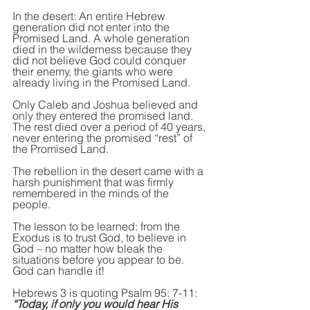
In the desert: An entire Hebrew 
generation did not enter into the 
Promised Land. A whole generation 
died in the wilderness because they 
did not believe God could conquer 
their enemy, the giants who were 
already living in the Promised Land.
Only Caleb and Joshua believed and 
only they entered the promised land. 
The rest died over a period of 40 years, 
never entering the promised “rest” of 
the Promised Land.
The rebellion in the desert came with a 
harsh punishment that was firmly 
remembered in the minds of the 
people.
The lesson to be learned: from the 
Exodus is to trust God, to believe in 
God – no matter how bleak the 
situations before you appear to be. 
God can handle it!
Hebrews 3 is quoting Psalm 95: 7-11: 
“Today, if only you would hear His 