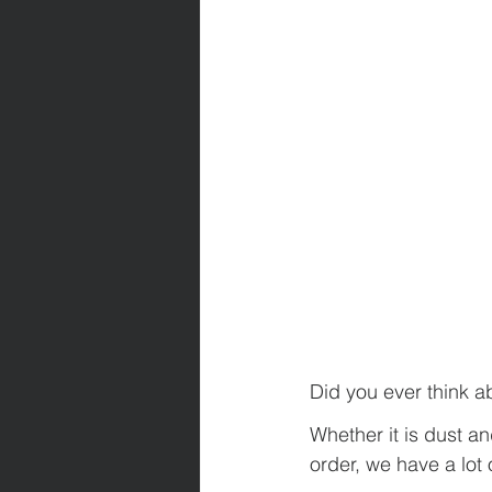
Did you ever think 
Whether it is dust a
order, we have a lot 