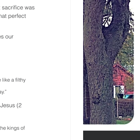
 sacrifice was 
hat perfect 
es our 
ike a filthy 
ay.”
Jesus (2 
the kings of 