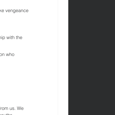
ake vengeance 
ip with the 
son who 
 from us. We 