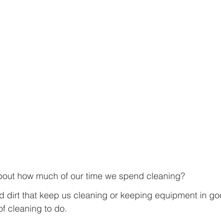
about how much of our time we spend cleaning?
nd dirt that keep us cleaning or keeping equipment in g
of cleaning to do.