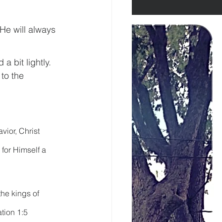
He will always 
a bit lightly. 
to the 
ior, Christ 
for Himself a 
the kings of 
tion 1:5