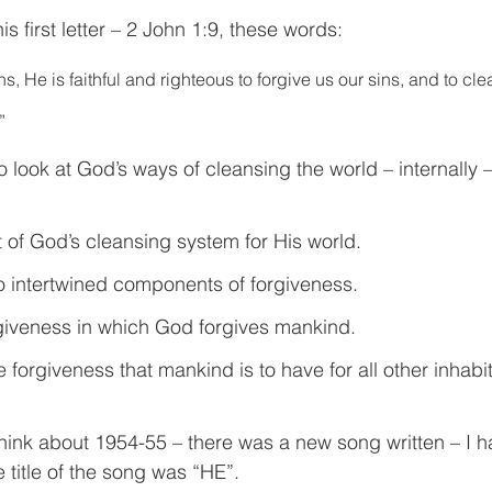
is first letter – 2 John 1:9, these words: 
ns, He is faithful and righteous to forgive us our sins, and to cl
”
o look at God’s ways of cleansing the world – internally –
t of God’s cleansing system for His world.
 intertwined components of forgiveness.
orgiveness in which God forgives mankind.
e forgiveness that mankind is to have for all other inhabit
hink about 1954-55 – there was a new song written – I h
e title of the song was “HE”.