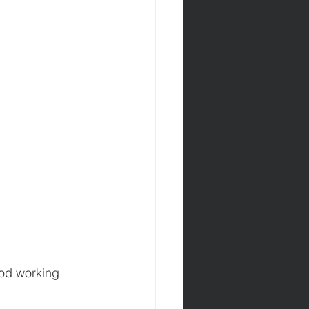
ood working 