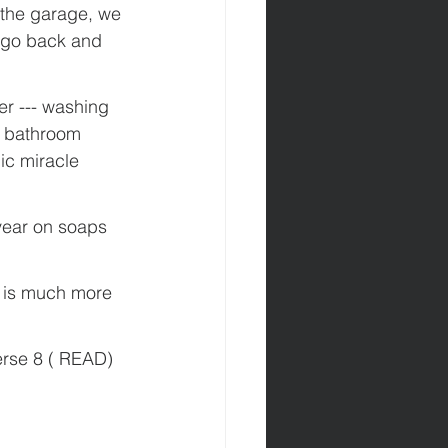
n the garage, we 
o go back and 
r --- washing 
, bathroom 
c miracle 
year on soaps 
t is much more 
erse 8 ( READ) 