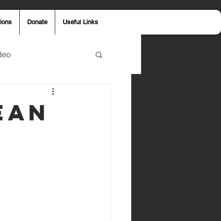
ions
Donate
Useful Links
deo
y
Aaron Jones
ean
ost