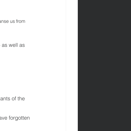
eanse us from 
 as well as 
ants of the 
ave forgotten 