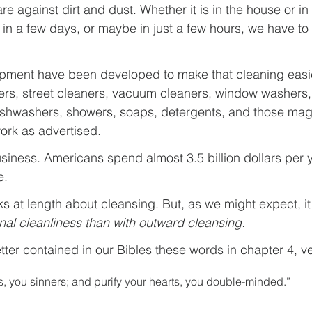
are against dirt and dust. Whether it is in the house or i
, in a few days, or maybe in just a few hours, we have t
ipment have been developed to make that cleaning easie
ers, street cleaners, vacuum cleaners, window washers
ishwashers, showers, soaps, detergents, and those magi
work as advertised.
usiness. Americans spend almost 3.5 billion dollars per 
e.
s at length about cleansing. But, as we might expect, i
rnal cleanliness than with outward cleansing.
etter contained in our Bibles these words in chapter 4, v
, you sinners; and purify your hearts, you double-minded.”