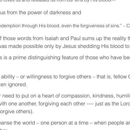
 us from the power of darkness and 
demption through His blood, even the forgiveness of sins.” – C
f those words from Isaiah and Paul sums up the reality t
was made possible only by Jesus shedding His blood to 
s is a prime distinguishing feature of those who have be
ability – or willingness to forgive others – that is, fellow 
ten ignored.
r need to put on a heart of compassion, kindness, humili
th one another, forgiving each other ---- just as the Lor
orgive others).
leanse the world – one person at a time – when people are