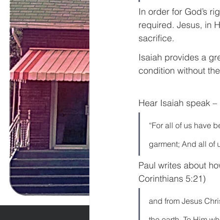
In order for God’s ri
required. Jesus, in H
sacrifice.
Isaiah provides a gr
condition without th
Hear Isaiah speak – 
“For all of us have 
garment; And all of u
Paul writes about ho
Corinthians 5:21)
and from Jesus Christ
the earth. To Him w