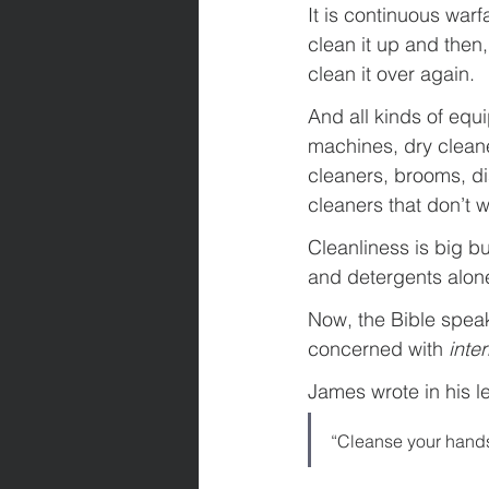
It is continuous warf
clean it up and then
clean it over again.
And all kinds of equ
machines, dry clean
cleaners, brooms, d
cleaners that don’t 
Cleanliness is big b
and detergents alon
Now, the Bible speak
concerned with 
inte
James wrote in his l
“Cleanse your hands