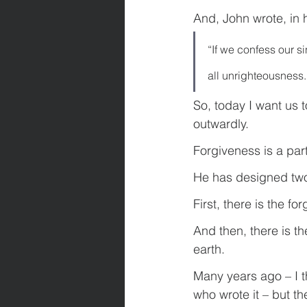
And, John wrote, in h
“If we confess our si
all unrighteousness.
So, today I want us t
outwardly.
Forgiveness is a par
He has designed two
First, there is the f
And then, there is th
earth.
Many years ago – I t
who wrote it – but th