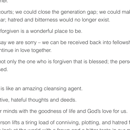
her.
courts; we could close the generation gap; we could m
ear; hatred and bitterness would no longer exist.
forgiven is a wonderful place to be.
y we are sorry – we can be received back into fellowsh
tinue in love together.
 not only the one who is forgiven that is blessed; the per
sed.
 is like an amazing cleansing agent.
ative, hateful thoughts and deeds.
 our minds with the goodness of life and God’s love for us.
son lifts a tiring load of conniving, plotting, and hatred