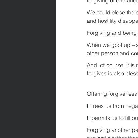
forgiving of one anot
We could close the 
and hostility disapp
Forgiving and being 
When we goof up – sa
other person and con
And, of course, it is
forgives is also bles
Offering forgiveness
It frees us from neg
It permits us to fill
Forgiving another per