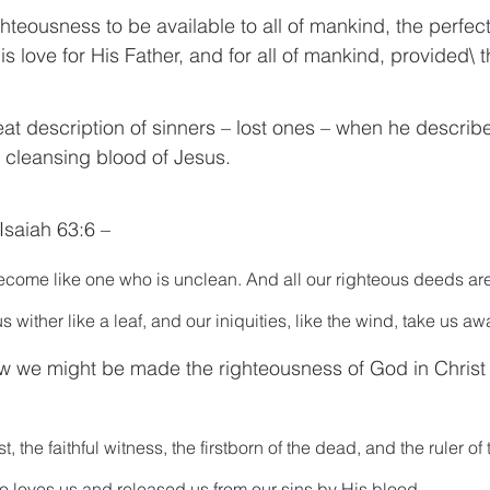
ghteousness to be available to all of mankind, the perfect
is love for His Father, and for all of mankind, provided\ t
eat description of sinners – lost ones – when he describ
e cleansing blood of Jesus.
Isaiah 63:6 – 
become like one who is unclean. And all our righteous deeds are l
s wither like a leaf, and our iniquities, like the wind, take us aw
w we might be made the righteousness of God in Christ 
, the faithful witness, the firstborn of the dead, and the ruler of 
ho loves us and released us from our sins by His blood—