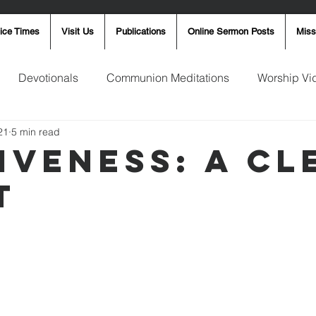
ice Times
Visit Us
Publications
Online Sermon Posts
Miss
Devotionals
Communion Meditations
Worship Vi
21
5 min read
ay Word
Sunday Message
Ron Smith
4th of Jul
iveness: A Cl
t
Robin Fortner
Christmas
Mother's Day
Pentec