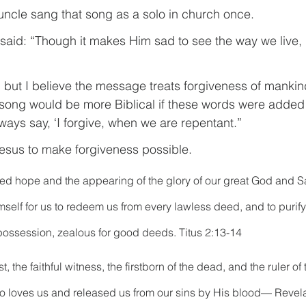
ncle sang that song as a solo in church once.
 said: “Though it makes Him sad to see the way we live, 
g, but I believe the message treats forgiveness of mankind 
song would be more Biblical if these words were added 
ways say, ‘I forgive, when we are repentant.”
 Jesus to make forgiveness possible.
sed hope and the appearing of the glory of our great God and Sav
elf for us to redeem us from every lawless deed, and to purify 
possession, zealous for good deeds. Titus 2:13-14
, the faithful witness, the firstborn of the dead, and the ruler of 
ho loves us and released us from our sins by His blood— Revela