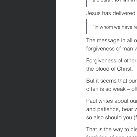
Jesus has delivered
“In whom we have re
The message in all o
forgiveness of man 
Forgiveness of other
the blood of Christ.
But it seems that our 
often is so weak – of
Paul writes about ou
and patience, bear wi
so also should you (f
That is the way to c