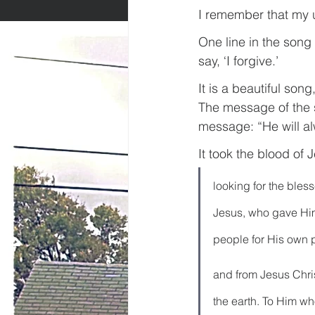
I remember that my u
One line in the song
say, ‘I forgive.’
It is a beautiful son
The message of the 
message: “He will al
It took the blood of
looking for the bles
Jesus, who gave Hims
people for His own 
and from Jesus Christ
the earth. To Him w