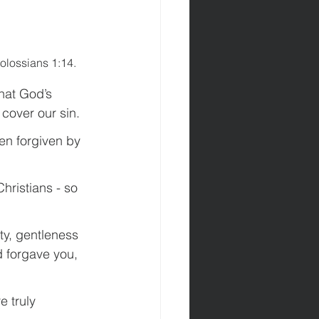
olossians 1:14.
hat God’s 
cover our sin.
en forgiven by 
Christians - so 
ty, gentleness 
d forgave you, 
 truly 