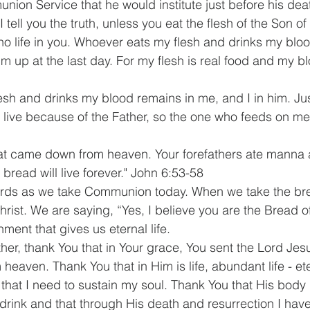
nion Service that he would institute just before his dea
I tell you the truth, unless you eat the flesh of the Son o
no life in you. Whoever eats my flesh and drinks my bloo
 him up at the last day. For my flesh is real food and my bl
sh and drinks my blood remains in me, and I in him. Just
 live because of the Father, so the one who feeds on me w
hat came down from heaven. Your forefathers ate manna 
bread will live forever." John 6:53-58
ds as we take Communion today. When we take the bre
rist. We are saying, “Yes, I believe you are the Bread of
hment that gives us eternal life.
her, thank You that in Your grace, You sent the Lord Jesu
 heaven. Thank You that in Him is life, abundant life - ete
l that I need to sustain my soul. Thank You that His body
drink and that through His death and resurrection I ha