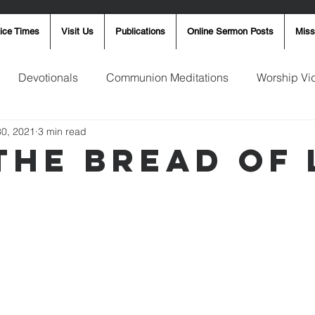
ice Times
Visit Us
Publications
Online Sermon Posts
Miss
Devotionals
Communion Meditations
Worship Vi
30, 2021
3 min read
ay Word
Sunday Message
Ron Smith
4th of Jul
 The Bread Of 
Robin Fortner
Christmas
Mother's Day
Pentec