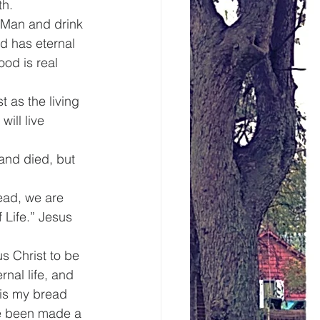
th.
f Man and drink 
d has eternal 
ood is real 
 as the living 
ill live 
and died, but 
ad, we are 
 Life.” Jesus 
s Christ to be 
rnal life, and 
 is my bread 
ve been made a 