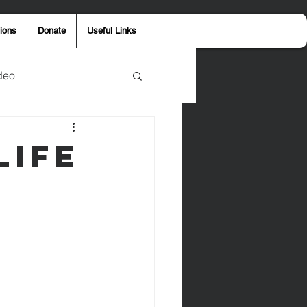
ions
Donate
Useful Links
deo
y
Aaron Jones
Life
ost