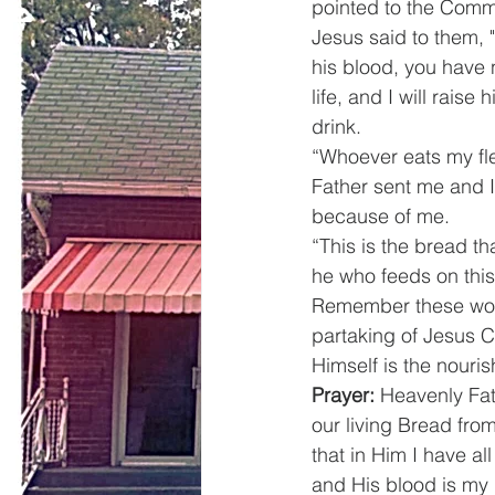
pointed to the Commu
Jesus said to them, "
his blood, you have 
life, and I will raise
drink.
“Whoever eats my fle
Father sent me and I
because of me.
“This is the bread t
he who feeds on this 
Remember these wor
partaking of Jesus Ch
Himself is the nouris
Prayer:
 Heavenly Fat
our living Bread from
that in Him I have al
and His blood is my 