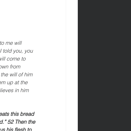
o me will 
I told you, you 
ill come to 
own from 
the will of him 
em up at the 
lieves in him 
ats this bread 
rld.” 52 Then the 
 his flesh to 