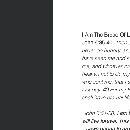
I Am The Bread Of L
John 6:35-40
, 
Then J
never go hungry, and
have seen me and sti
me, and whoever come
heaven not to do my w
who sent me, that I s
last day. 
40 
For my F
shall have eternal lif
John 6:51-58, 
I am 
will live forever. Thi
Jews began to argu