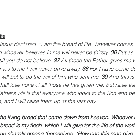
ife
esus declared, “I am the bread of life. Whoever comes t
 whoever believes in me will never be thirsty. 
36 
But as 
ll you do not believe. 
37 
All those the Father gives me w
s to me I will never drive away. 
38 
For I have come d
ill but to do the will of him who sent me. 
39 
And this is 
hall lose none of all those he has given me, but raise th
ather’s will is that everyone who looks to the Son and be
e, and I will raise them up at the last day.”
the living bread that came down from heaven. Whoever e
s bread is my flesh, which I will give for the life of the wo
e sharply among themselves, “How can this man give us