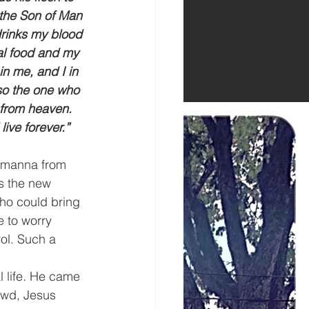
f the Son of Man 
drinks my blood 
eal food and my 
n me, and I in 
 so the one who 
 from heaven. 
ive forever.”
 manna from 
s the new 
who could bring 
 to worry 
ol. Such a 
 life. He came 
rowd, Jesus 