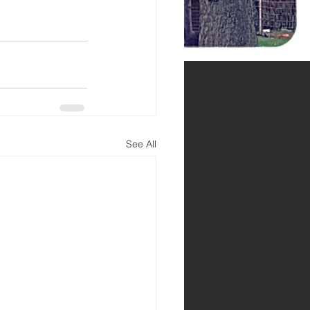
See All