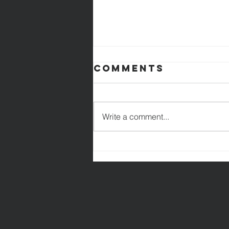
Comments
Write a comment...
Are You Good
Enough