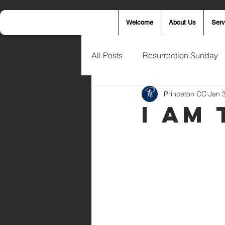
Welcome
About Us
Serv
All Posts
Resurrection Sunday
Princeton CC
Jan 
Announcements
Wednesd
I Am
Palm Sunday
Eric West