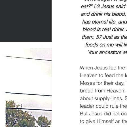
eat?” 5
3 Jesus said t
and drink his blood,
has eternal life, and
blood is real drink
them. 57 Just as the
feeds on me will l
Your ancestors at
When Jesus fed the
Heaven to feed the I
Moses for their day. 
bread from Heaven. 
about supply-lines. 
leader could rule the
But Jesus did not co
to give Himself as th