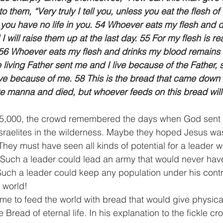
o them, “Very truly I tell you, unless you eat the flesh o
 you have no life in you. 54 Whoever eats my flesh and 
 I will raise them up at the last day.
 55 For my flesh is r
. 56 Whoever eats my flesh and drinks my blood remains i
 living Father sent me and I live because of the Father,
ive because of me. 58 This is the bread that came down
e manna and died, but whoever feeds on this bread will l
 5,000, the crowd remembered the days when God sent
sraelites in the wilderness. Maybe they hoped Jesus wa
They must have seen all kinds of potential for a leader 
Such a leader could lead an army that would never have
Such a leader could keep any population under his contr
 world!
me to feed the world with bread that would give physical
e Bread of eternal life. In his explanation to the fickle c