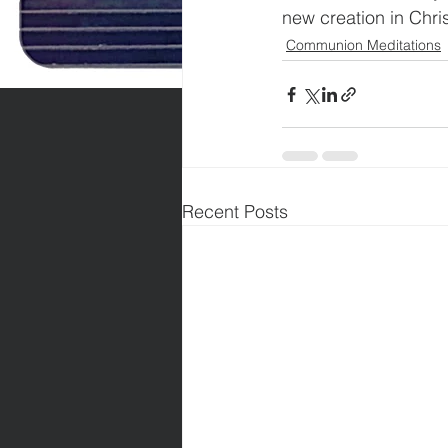
new creation in Chri
Communion Meditations
Recent Posts