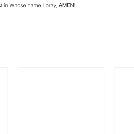
st in Whose name I pray, 
AMEN!