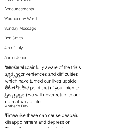
Announcements
Wednesday Word
Sunday Message
Ron Smith
4th of July
Aaron Jones
We are all painfully aware of the trials 
Palm Sunday
and inconveniences and difficulties 
Eric West
which have turned our lives upside 
Robin Fortner
down to the point that (if you listen to 
the media) we will never return to our 
Christmas
normal way of life. 
Mother's Day
Times like these can cause despair, 
Pentecost
disappointment and depression. 