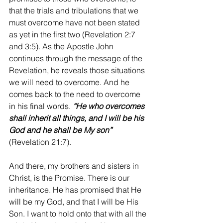
that the trials and tribulations that we 
must overcome have not been stated 
as yet in the first two (Revelation 2:7 
and 3:5). As the Apostle John 
continues through the message of the 
Revelation, he reveals those situations 
we will need to overcome. And he 
comes back to the need to overcome 
in his final words. 
“He who overcomes 
shall inherit all things, and I will be his 
God and he shall be My son”
(Revelation 21:7).
And there, my brothers and sisters in 
Christ, is the Promise. There is our 
inheritance. He has promised that He 
will be my God, and that I will be His 
Son. I want to hold onto that with all the 