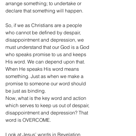
arrange something; to undertake or 
declare that something will happen.
So, if we as Christians are a people 
who cannot be defined by despair, 
disappointment and depression, we 
must understand that our God is a God 
who speaks promise to us and keeps 
His word. We can depend upon that. 
When He speaks His word means 
something. Just as when we make a 
promise to someone our word should 
be just as binding. 
Now, what is the key word and action 
which serves to keep us out of despair, 
disappointment and depression? That 
word is OVERCOME. 
Look at Jesus’ words in Revelation 