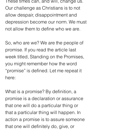
These times can, and will, change us. 
Our challenge as Christians is to not 
allow despair, disappointment and 
depression become our norm. We must 
not allow them to define who we are.
So, who are we? We are the people of 
promise. If you read the article last 
week titled, Standing on the Promises, 
you might remember how the word 
“promise” is defined. Let me repeat it 
here: 
What is a promise? By definition, a 
promise is a declaration or assurance 
that one will do a particular thing or 
that a particular thing will happen. In 
action a promise is to assure someone 
that one will definitely do, give, or 