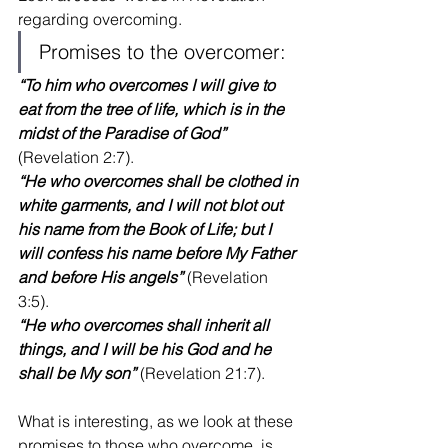
regarding overcoming. 
Promises to the overcomer:
“To him who overcomes I will give to 
eat from the tree of life, which is in the 
midst of the Paradise of God”
(Revelation 2:7).
“He who overcomes shall be clothed in 
white garments, and I will not blot out 
his name from the Book of Life; but I 
will confess his name before My Father 
and before His angels”
 (Revelation 
3:5).
“He who overcomes shall inherit all 
things, and I will be his God and he 
shall be My son”
 (Revelation 21:7).
What is interesting, as we look at these 
promises to those who overcome, is 