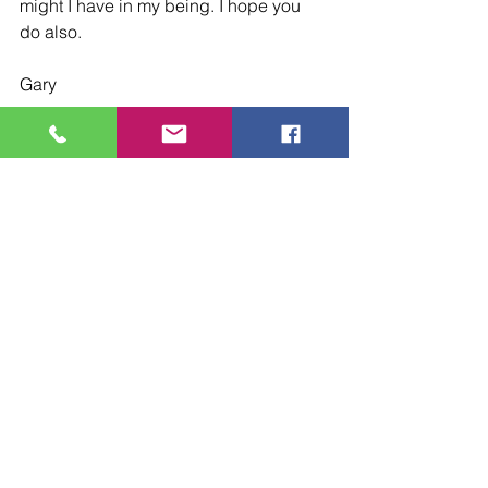
might I have in my being. I hope you 
do also.
Gary
Devotionals
See All
Recent Posts