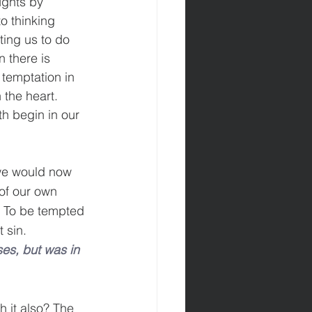
ughts by 
to thinking 
ting us to do 
n there is 
 temptation in 
 the heart. 
h begin in our 
 we would now 
of our own 
. To be tempted 
 sin.
es, but was in 
 it also? The 