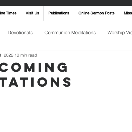
ice Times
Visit Us
Publications
Online Sermon Posts
Miss
Devotionals
Communion Meditations
Worship Vi
1, 2022
10 min read
ay Word
Sunday Message
Ron Smith
4th of Jul
coming
tations
Robin Fortner
Christmas
Mother's Day
Pentec