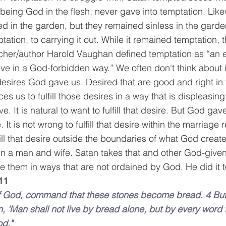
, being God in the flesh, never gave into temptation. Li
 in the garden, but they remained sinless in the garden
ptation, to carrying it out. While it remained temptation, 
cher/author Harold Vaughan defined temptation as “an e
rive in a God-forbidden way.” We often don't think about it
desires God gave us. Desired that are good and right in t
ces us to fulfill those desires in a way that is displeasin
e. It is natural to want to fulfill that desire. But God ga
. It is not wrong to fulfill that desire within the marriage r
fill that desire outside the boundaries of what God created
n a man and wife. Satan takes that and other God-given
e them in ways that are not ordained by God. He did it to
11
 of God, command that these stones become bread. 4 Bu
ten, 'Man shall not live by bread alone, but by every word
od."