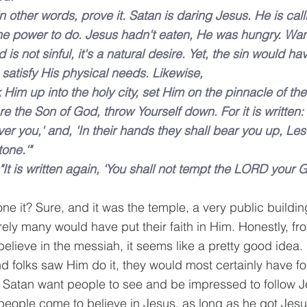
in other words, prove it. Satan is daring Jesus. He is cal
e power to do. Jesus hadn't eaten, He was hungry. Want
d is not sinful, it's a natural desire. Yet, the sin would h
satisfy His physical needs. Likewise,
 Him up into the holy city, set Him on the pinnacle of th
are the Son of God, throw Yourself down. For it is written: 
er you,' and, 'In their hands they shall bear you up, Les
tone.'"
"It is written again, 'You shall not tempt the LORD your 
e it? Sure, and it was the temple, a very public buildin
rely many would have put their faith in Him. Honestly, fr
believe in the messiah, it seems like a pretty good idea. 
d folks saw Him do it, they would most certainly have f
Satan want people to see and be impressed to follow J
 people come to believe in Jesus, as long as he got Jesus