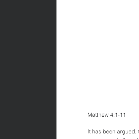
Matthew 4:1-11            
It has been argued, 