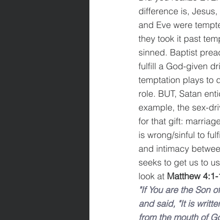
difference is, Jesus
and Eve were tempted
they took it past tem
sinned. Baptist prea
fulfill a God-given d
temptation plays to 
role. BUT, Satan enti
example, the sex-driv
for that gift: marriage
is wrong/sinful to ful
and intimacy betwee
seeks to get us to us
look at 
Matthew 4:
1-
"If You are the Son
and said, "It is writ
from the mouth of G