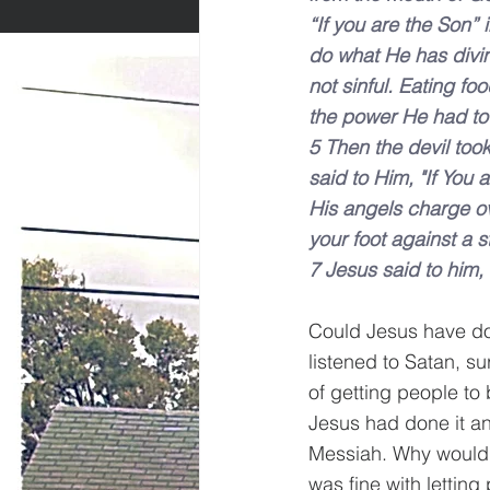
“If you are the Son” 
do what He has divin
not sinful. Eating foo
the power He had to 
5 Then the devil took
said to Him, "If You 
His angels charge ov
your foot against a s
7 Jesus said to him, 
Could Jesus have don
listened to Satan, su
of getting people to 
Jesus had done it an
Messiah. Why would 
was fine with letting