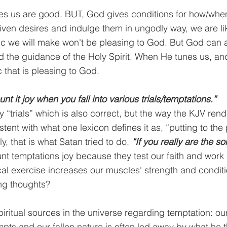
es us are good. BUT, God gives conditions for how/when
en desires and indulge them in ungodly way, we are lik
ic we will make won't be pleasing to God. But God can a
 the guidance of the Holy Spirit. When He tunes us, an
that is pleasing to God.
nt it joy when you fall into various trials/temptations.”
 “trials” which is also correct, but the way the KJV rende
stent with what one lexicon defines it as, “putting to the 
y, that is what Satan tried to do, 
“If you really are the so
unt temptations joy because they test our faith and wor
l exercise increases our muscles' strength and conditi
ng thoughts?
iritual sources in the universe regarding temptation: our
pts and our fallen nature is often led away by what he t