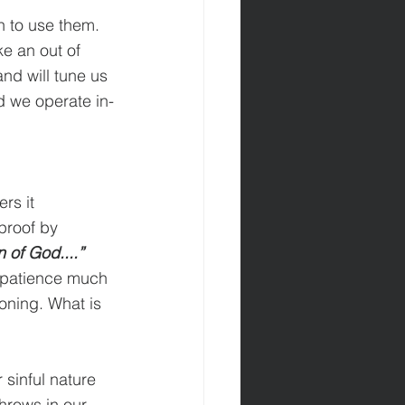
 to use them. 
e an out of 
nd will tune us 
d we operate in-
rs it 
proof by 
n of God....” 
k patience much 
oning. What is 
 sinful nature 
hrows in our 