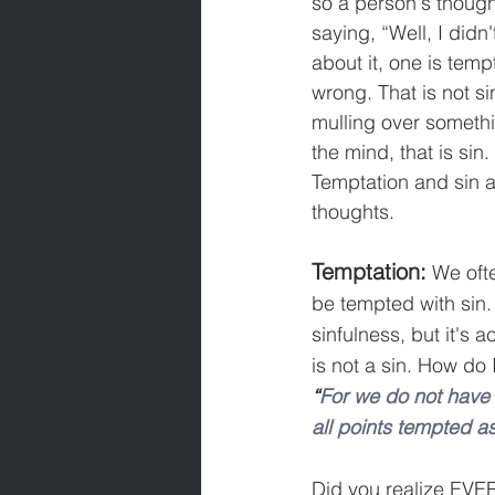
so a person's thought
saying, “Well, I didn'
about it, one is temp
wrong. That is not si
mulling over somethin
the mind, that is sin
Temptation and sin a
thoughts.
Temptation:
 We oft
be tempted with sin.
sinfulness, but it's
is not a sin. How do
“
For we do not have 
all points tempted as
Did you realize EVER