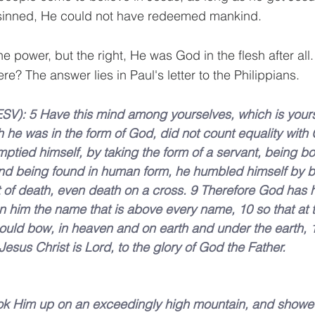
sinned, He could not have redeemed mankind.
e power, but the right, He was God in the flesh after all
e? The answer lies in Paul's letter to the Philippians.
ESV): 5 Have this mind among yourselves, which is yours 
 he was in the form of God, did not count equality with 
ptied himself, by taking the form of a servant, being bor
And being found in human form, he humbled himself by 
t of death, even death on a cross. 9 Therefore God has h
 him the name that is above every name, 10 so that at 
ould bow, in heaven and on earth and under the earth, 
esus Christ is Lord, to the glory of God the Father.
ook Him up on an exceedingly high mountain, and showed