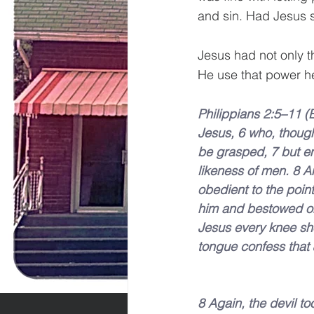
and sin. Had Jesus 
Jesus had not only th
He use that power her
Philippians 2:5–11 (
Jesus, 6 who, though
be grasped, 7 but em
likeness of men. 8 
obedient to the poin
him and bestowed on
Jesus every knee sh
tongue confess that J
8 Again, the devil t