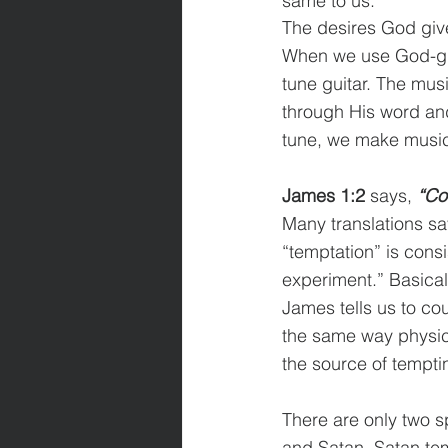
same to us.
The desires God giv
When we use God-giv
tune guitar. The mus
through His word and
tune, we make music 
James 1:2
 says, 
“Cou
Many translations say
“temptation” is consi
experiment.” Basicall
James tells us to co
the same way physica
the source of tempti
There are only two sp
and Satan. Satan tem