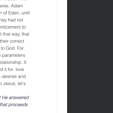
kewise, Adam 
 of Eden, until 
they had not 
nticement to 
 that way, that 
heir correct 
g to God. For 
ve parameters 
elationship. It 
 it for: love 
 desires and 
 Jesus, let's 
t He answered 
 that proceeds 