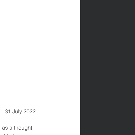
      31 July 2022 
 as a thought, 