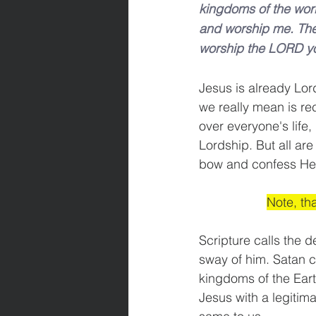
kingdoms of the world 
and worship me. Then 
worship the LORD yo
Jesus is already Lor
we really mean is re
over everyone's life,
Lordship. But all ar
bow and confess He is
Note, th
Scripture calls the d
sway of him. Satan c
kingdoms of the Eart
Jesus with a legitima