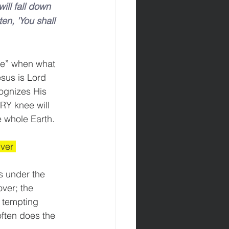
will fall down 
en, 'You shall 
ife” when what 
sus is Lord 
cognizes His 
RY knee will 
e whole Earth. 
ver 
ys under the 
ver; the 
 tempting 
often does the 