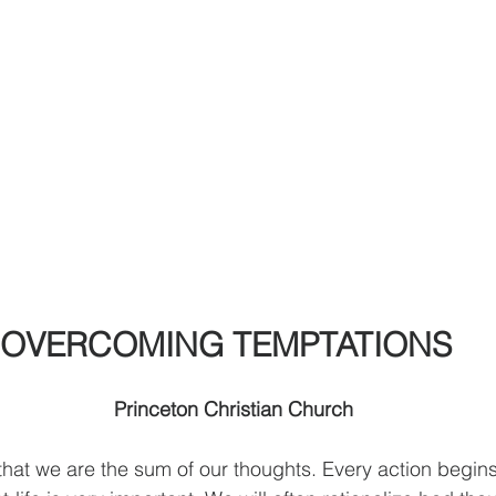
OVERCOMING TEMPTATIONS
                 
Princeton Christian Church              
         
that we are the sum of our thoughts. Every action begins