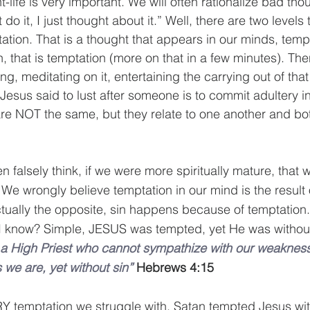
-life is very important. We will often rationalize bad tho
t do it, I just thought about it.” Well, there are two levels 
tation. That is a thought that appears in our minds, temp
n, that is temptation (more on that in a few minutes). The
g, meditating on it, entertaining the carrying out of that
. Jesus said to lust after someone is to commit adultery in
re NOT the same, but they relate to one another and bot
en falsely think, if we were more spiritually mature, that
 We wrongly believe temptation in our mind is the result 
 actually the opposite, sin happens because of temptation
 I know? Simple, JESUS was tempted, yet He was without
a High Priest who cannot sympathize with our weakness
 we are, yet without sin”
Hebrews 4:15
Y temptation we struggle with, Satan tempted Jesus with