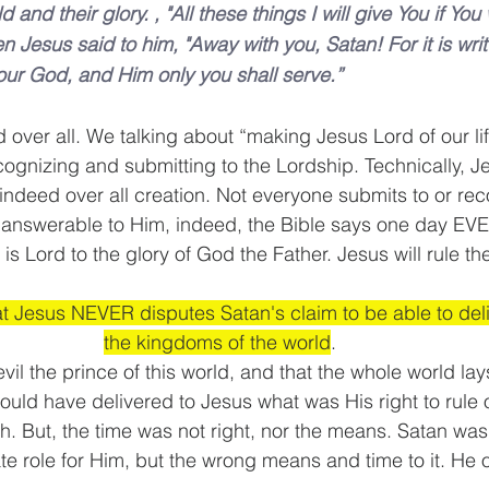
and their glory. , "All these things I will give You if You 
Jesus said to him, "Away with you, Satan! For it is writt
ur God, and Him only you shall serve.”
d over all. We talking about “making Jesus Lord of our l
cognizing and submitting to the Lordship. Technically, Je
 indeed over all creation. Not everyone submits to or re
e answerable to Him, indeed, the Bible says one day EVE
 Lord to the glory of God the Father. Jesus will rule th
at Jesus NEVER disputes Satan's claim to be able to deli
the kingdoms of the world
. 
evil the prince of this world, and that the whole world la
ould have delivered to Jesus what was His right to rule o
h. But, the time was not right, nor the means. Satan was
te role for Him, but the wrong means and time to it. He 