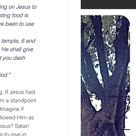
ling on Jesus to 
ing food is 
ave been to use 
e temple, 6 and 
'He shall give 
t you dash 
God."
g. If Jesus had 
om a standpoint 
Imagine if 
ollowed Him as 
esus? Satan 
 to give in 