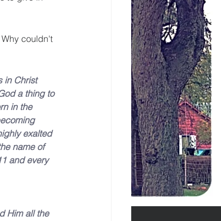
. Why couldn't 
in Christ 
God a thing to 
n in the 
becoming 
ighly exalted 
the name of 
11 and every 
 Him all the 