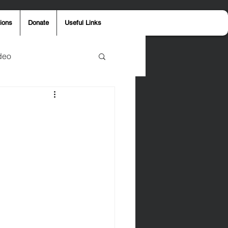
ions
Donate
Useful Links
deo
y
Aaron Jones
ost