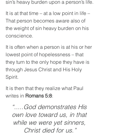
sin’s heavy burden upon a person’s life.
It is at that time – at a low point in life – 
That person becomes aware also of 
the weight of sin heavy burden on his 
conscience.
It is often when a person is at his or her 
lowest point of hopelessness – that 
they turn to the only hope they have is 
through Jesus Christ and His Holy 
Spirit.
It is then that they realize what Paul 
writes in 
Romans 5:8
: 
“.....God demonstrates His 
own love toward us, in that 
while we were yet sinners, 
Christ died for us.”