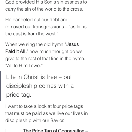
God provided His Son's sinlessness to 
carry the sin of the world to the cross.
He canceled out our debt and 
removed our transgressions – “as far is 
the east is from the west.”
When we sing the old hymn 
“Jesus 
Paid It All,”
 how much thought do we 
give to the rest of that line in the hymn: 
“All to Him I owe.”
Life in Christ is free – but 
discipleship comes with a 
price tag.
I want to take a look at four price tags 
that must be paid as we live our lives in 
discipleship with our Savior.
I.             
The Price Tag of Cooperation
 – 