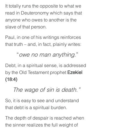
It totally runs the opposite to what we 
read in Deuteronomy which says that 
anyone who owes to another is the 
slave of that person.
Paul, in one of his writings reinforces 
that truth – and, in fact, plainly writes:
 “
owe no man anything
.”
Debt, in a spiritual sense, is addressed 
by the Old Testament prophet 
Ezekiel 
(18:4)
The wage of sin is death.”
So, it is easy to see and understand 
that debt is a spiritual burden.
The depth of despair is reached when 
the sinner realizes the full weight of 