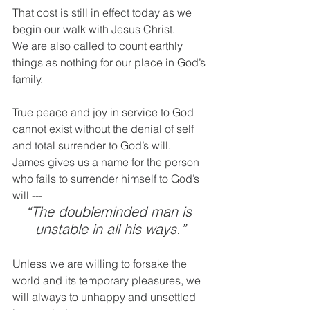
That cost is still in effect today as we 
begin our walk with Jesus Christ.
We are also called to count earthly 
things as nothing for our place in God’s 
family.
True peace and joy in service to God 
cannot exist without the denial of self 
and total surrender to God’s will.
James gives us a name for the person 
who fails to surrender himself to God’s 
will --- 
“The doubleminded man is 
unstable in all his ways.”
Unless we are willing to forsake the 
world and its temporary pleasures, we 
will always to unhappy and unsettled 