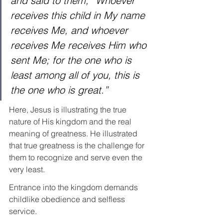
and said to them, “Whoever 
receives this child in My name 
receives Me, and whoever 
receives Me receives Him who 
sent Me; for the one who is 
least among all of you, this is 
the one who is great.”
Here, Jesus is illustrating the true 
nature of His kingdom and the real 
meaning of greatness. He illustrated 
that true greatness is the challenge for 
them to recognize and serve even the 
very least.
Entrance into the kingdom demands 
childlike obedience and selfless 
service.