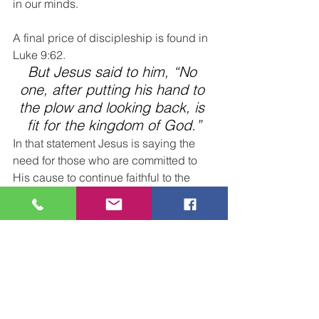
in our minds.
A final price of discipleship is found in 
Luke 9:62. 
But Jesus said to him, “No 
one, after putting his hand to 
the plow and looking back, is 
fit for the kingdom of God.”
In that statement Jesus is saying the 
need for those who are committed to 
His cause to continue faithful to the 
end.
He is speaking of the danger of taking 
our eyes off the goal at the end of the 
row and wavering in and out of our 
devotion to Him.
Paul writes of this same truth when he 