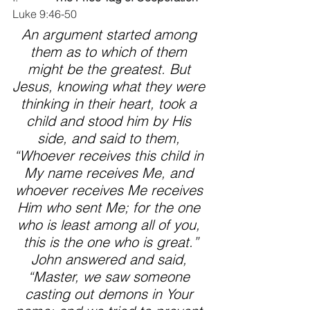
Luke 9:46-50  
An argument started among 
them as to which of them 
might be the greatest. But 
Jesus, knowing what they were 
thinking in their heart, took a 
child and stood him by His 
side, and said to them, 
“Whoever receives this child in 
My name receives Me, and 
whoever receives Me receives 
Him who sent Me; for the one 
who is least among all of you, 
this is the one who is great.”
John answered and said, 
“Master, we saw someone 
casting out demons in Your 