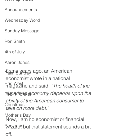
Announcements
Wednesday Word
Sunday Message
Ron Smith
4th of July
Aaron Jones
Some years ago, an American 
Palm Sunday
economist wrote in a national 
Eric West
magazine and said: 
“The health of the 
American economy depends upon the 
Robin Fortner
ability of the American consumer to 
Christmas
take on more debt.”
Mother's Day
Now, I am no economist or financial 
Pentecost
wizard, but that statement sounds a bit 
off.