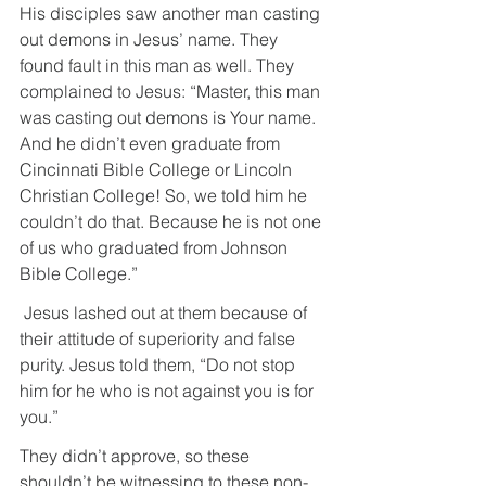
His disciples saw another man casting 
out demons in Jesus’ name. They 
found fault in this man as well. They 
complained to Jesus: “Master, this man 
was casting out demons is Your name. 
And he didn’t even graduate from 
Cincinnati Bible College or Lincoln 
Christian College! So, we told him he 
couldn’t do that. Because he is not one 
of us who graduated from Johnson 
Bible College.”
 Jesus lashed out at them because of 
their attitude of superiority and false 
purity. Jesus told them, “Do not stop 
him for he who is not against you is for 
you.”
They didn’t approve, so these 
shouldn’t be witnessing to these non-