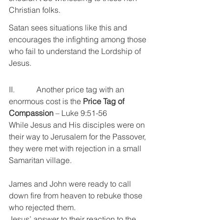
Christian folks.
Satan sees situations like this and 
encourages the infighting among those 
who fail to understand the Lordship of 
Jesus.
II.           Another price tag with an 
enormous cost is the 
Price Tag of 
Compassion 
– Luke 9:51-56
While Jesus and His disciples were on 
their way to Jerusalem for the Passover, 
they were met with rejection in a small 
Samaritan village.
James and John were ready to call 
down fire from heaven to rebuke those 
who rejected them.
Jesus’ answer to their reaction to the 