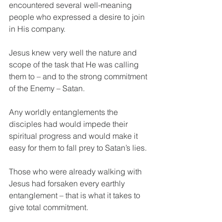
encountered several well-meaning 
people who expressed a desire to join 
in His company.
Jesus knew very well the nature and 
scope of the task that He was calling 
them to – and to the strong commitment 
of the Enemy – Satan.
Any worldly entanglements the 
disciples had would impede their 
spiritual progress and would make it 
easy for them to fall prey to Satan’s lies.
Those who were already walking with 
Jesus had forsaken every earthly 
entanglement – that is what it takes to 
give total commitment.