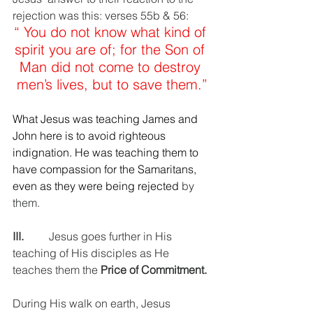
rejection was this: verses 55b & 56: 
“ You do not know what kind of 
spirit you are of; for the Son of 
Man did not come to destroy 
men’s lives, but to save them.”
What Jesus was teaching James and 
John here is to avoid righteous 
indignation. He was teaching them to 
have compassion for the Samaritans, 
even as they were being rejected 
by 
them.
III.         
Jesus goes further in His 
teaching of His disciples as He 
teaches them the 
Price of Commitment.
During His walk on earth, Jesus 