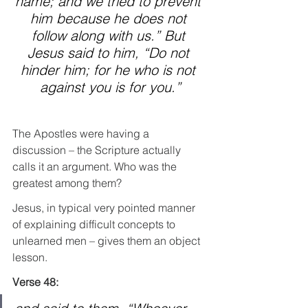
name; and we tried to prevent 
him because he does not 
follow along with us.” But 
Jesus said to him, “Do not 
hinder him; for he who is not 
against you is for you.”
The Apostles were having a 
discussion – the Scripture actually 
calls it an argument. Who was the 
greatest among them?
Jesus, in typical very pointed manner 
of explaining difficult concepts to 
unlearned men – gives them an object 
lesson.
Verse 48: