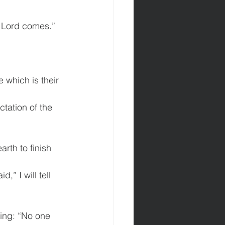
r Lord comes.”
 which is their 
ctation of the 
rth to finish 
,” I will tell 
ying: “No one 