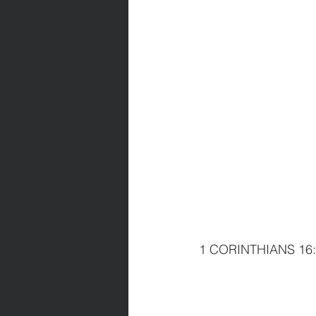
1 CORINTHIANS 16:13 