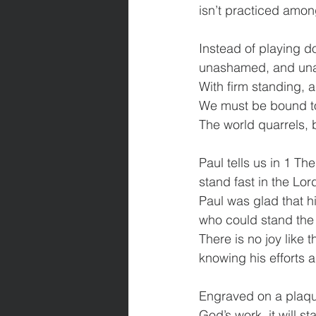
isn’t practiced amon
Instead of playing do
unashamed, and una
With firm standing, 
We must be bound tog
The world quarrels, 
Paul tells us in 1 Th
stand fast in the Lor
Paul was glad that h
who could stand the t
There is no joy like 
knowing his efforts a
Engraved on a plaque 
God’s work, it will sta