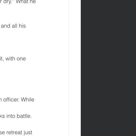
r dry.” What he 
 and all his 
t, with one 
officer. While 
s into battle. 
e retreat just 