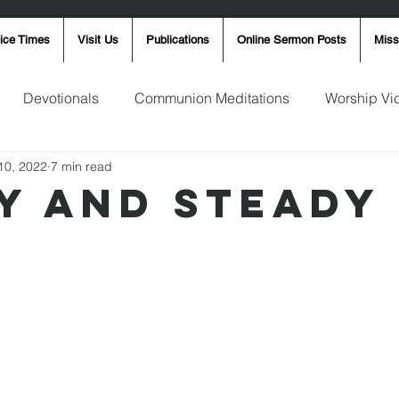
ice Times
Visit Us
Publications
Online Sermon Posts
Miss
Devotionals
Communion Meditations
Worship Vi
10, 2022
7 min read
ay Word
Sunday Message
Ron Smith
4th of Jul
y and Steady
Robin Fortner
Christmas
Mother's Day
Pentec