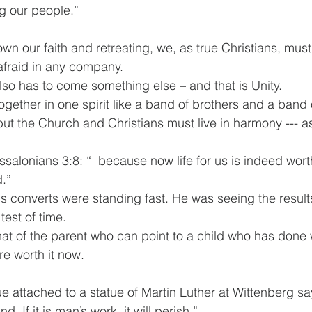
g our people.”
wn our faith and retreating, we, as true Christians, must
fraid in any company.
also has to come something else – and that is Unity.
ether in one spirit like a band of brothers and a band o
but the Church and Christians must live in harmony --- 
essalonians 3:8: “  because now life for us is indeed worth
d.”
is converts were standing fast. He was seeing the results
est of time. 
that of the parent who can point to a child who has done we
re worth it now.
attached to a statue of Martin Luther at Wittenberg says:
nd. If it is man’s work, it will perish.”