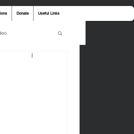
ions
Donate
Useful Links
deo
y
Aaron Jones
ost