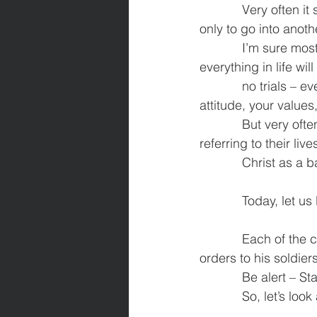
            Very often it seems that life is one long uphill struggle. We finish one difficult period 
only to go into anoth
            I’m sure most of us have heard someone say that when you become a Christian 
everything in life wil
            no trials – everyday is perfect. It is true that everything changes for the better – your 
attitude, your values,
            But very often in Scripture, we read of the Apostle Paul teaching Christians and 
referring to their liv
            Christ 
            Toda
            Each of the commands here has a military background and is like a commander’s 
orders to his soldiers
            Be a
            So,