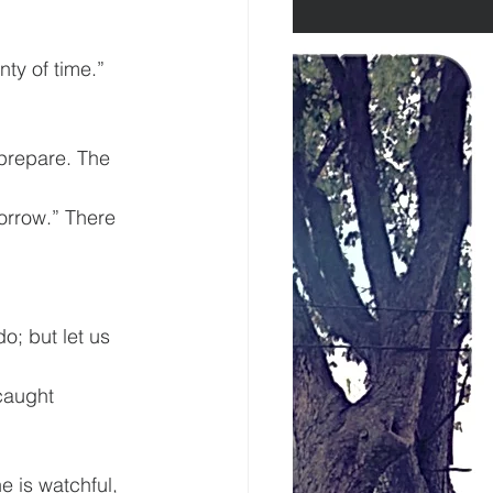
nty of time.” 
prepare. The 
orrow.” There 
o; but let us 
caught 
e is watchful, 