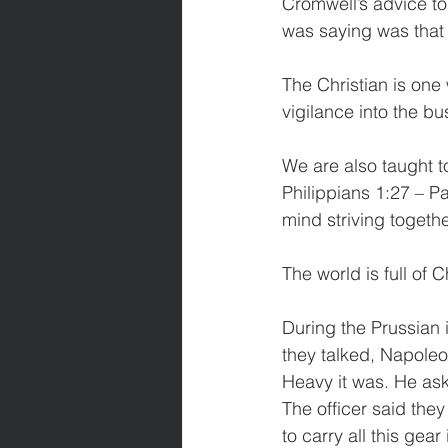
Cromwell’s advice to
was saying was that 
The Christian is one w
vigilance into the bus
We are also taught to
Philippians 1:27 – Pa
mind striving togethe
The world is full of C
During the Prussian 
they talked, Napole
Heavy it was. He aske
The officer said th
to carry all this gear