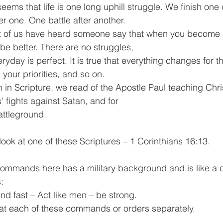
er one. One battle after another.
l be better. There are no struggles, 
 your priorities, and so on.
es’ fights against Satan, and for 
as a battleground.
y, let us look at one of these Scriptures – 1 Corinthians 16:13. 
:
lert – Stand fast – Act like men – be strong.
 let’s look at each of these commands or orders separately.