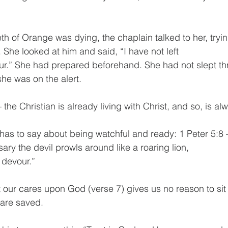
 of Orange was dying, the chaplain talked to her, trying
. She looked at him and said, “I have not left
 hour.” She had prepared beforehand. She had not slept thr
he was on the alert.
the Christian is already living with Christ, and so, is a
 has to say about being watchful and ready: 1 Peter 5:8 
ary the devil prowls around like a roaring lion,
devour.”
t our cares upon God (verse 7) gives us no reason to si
 are saved.