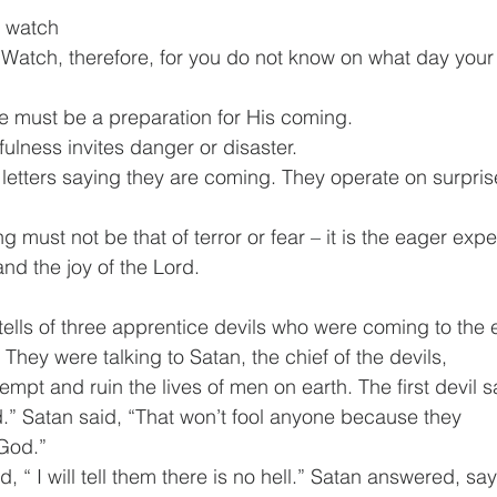
 – watch
“Watch, therefore, for you do not know on what day you
life must be a preparation for His coming. 
fulness invites danger or disaster.
letters saying they are coming. They operate on surprise
g must not be that of terror or fear – it is the eager expe
nd the joy of the Lord.
 tells of three apprentice devils who were coming to the ea
 They were talking to Satan, the chief of the devils,
empt and ruin the lives of men on earth. The first devil said
.” Satan said, “That won’t fool anyone because they
 God.”
, “ I will tell them there is no hell.” Satan answered, sa