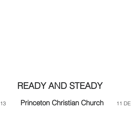
READY AND STEADY
Princeton Christian Church  
         
      11 