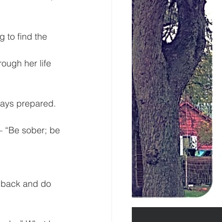
 to find the 
ough her life 
lways prepared.
– “Be sober; be 
t back and do 