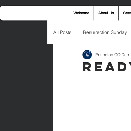
Welcome
About Us
Serv
All Posts
Resurrection Sunday
Princeton CC
Dec 
Announcements
Wednesd
Read
Palm Sunday
Eric West