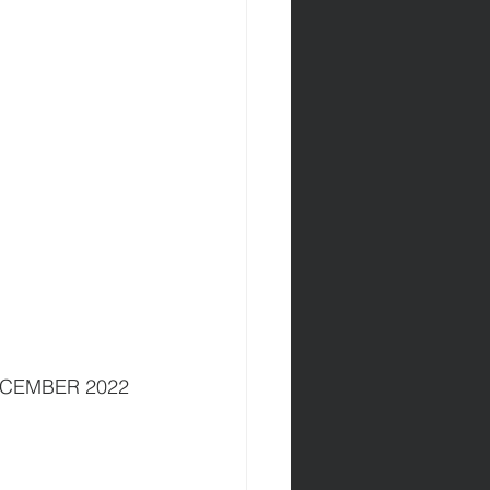
DECEMBER 2022 