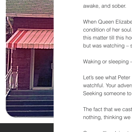
awake, and sober. 
When Queen Elizabeth
condition of her soul
this matter till this
but was watching – s
Waking or sleeping – 
Let’s see what Peter
watchful. Your advers
Seeking someone to 
The fact that we cas
nothing, thinking we