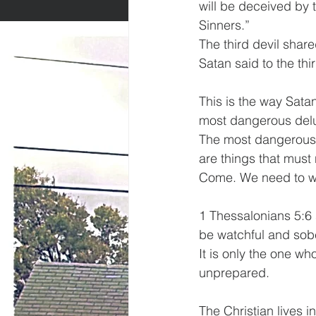
will be deceived by 
Sinners.” 
The third devil shared
Satan said to the thi
This is the way Sata
most dangerous delusi
The most dangerous d
are things that must 
Come. We need to wa
1 Thessalonians 5:6 s
be watchful and sobe
It is only the one wh
unprepared.
The Christian lives i