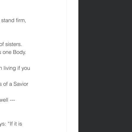
 stand firm, 
f sisters.
as one Body.
 living if you 
 of a Savior 
ll ---  
 “If it is 