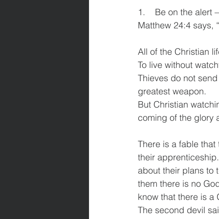
1.    Be on the alert
Matthew 24:4 says, 
All of the Christian 
To live without watch
Thieves do not send 
greatest weapon.
But Christian watchin
coming of the glory a
There is a fable that
their apprenticeship.
about their plans to t
them there is no God
know that there is a
The second devil said