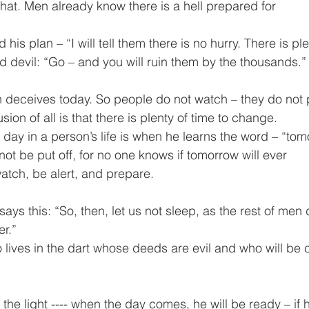
that. Men already know there is a hell prepared for 
 his plan – “I will tell them there is no hurry. There is ple
rd devil: “Go – and you will ruin them by the thousands.”
n deceives today. So people do not watch – they do not 
on of all is that there is plenty of time to change. 
ay in a person’s life is when he learns the word – “tom
not be put off, for no one knows if tomorrow will ever 
tch, be alert, and prepare.
ays this: “So, then, let us not sleep, as the rest of men d
r.” 
o lives in the dart whose deeds are evil and who will be 
n the light ---- when the day comes, he will be ready – if h