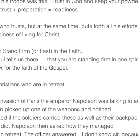
 his troops was this: “Trust in God and keep your powde
trust + preparation = readiness. 
ho trusts, but at the same time, puts forth all his efforts
iness of living for Christ. 
 Stand Firm (or Fast) in the Faith.
ul tells us there…” that you are standing firm in one spiri
r for the faith of the Gospel.”
hristians who are in retreat.
invasion of Paris the emperor Napoleon was talking to an 
on picked up one of the weapons and noticed
d if the soldiers carried these as well as their backpack
ey did. Napoleon then asked how they managed
 in retreat. The officer answered, “I don’t know sir, becaus