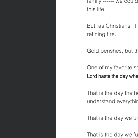
family ------ we coul
this life.
But, as Christians, if
refining fire.
Gold perishes, but th
One of my favorite s
Lord haste the day when
That is the day the 
understand everythin
That is the day we 
That is the day we f