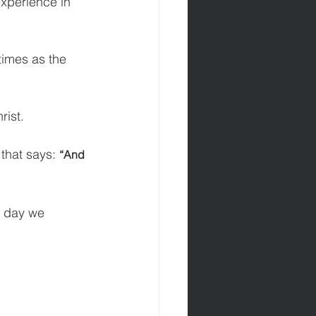
experience in 
 times as the 
rist.
 that says: 
“And 
e day we 