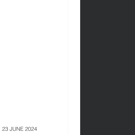
          23 JUNE 2024