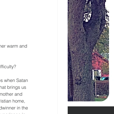
ther warm and 
ficulty?
mes when Satan 
hat brings us 
 mother and 
istian home, 
dwinner in the 