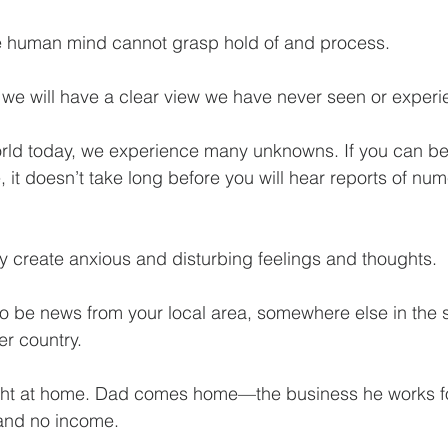
e human mind cannot grasp hold of and process.
 we will have a clear view we have never seen or exper
orld today, we experience many unknowns. If you can be
, it doesn’t take long before you will hear reports of nu
y create anxious and disturbing feelings and thoughts.  
to be news from your local area, somewhere else in the st
er country.
ght at home. Dad comes home—the business he works fo
and no income.