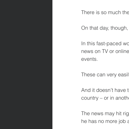
There is so much th
On that day, though,
In this fast-paced w
news on TV or online
events.
These can very easil
And it doesn’t have 
country – or in anoth
The news may hit ri
he has no more job 