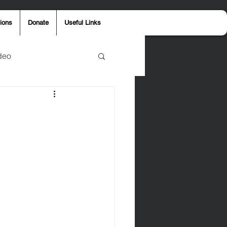
ions
Donate
Useful Links
deo
y
Aaron Jones
ost