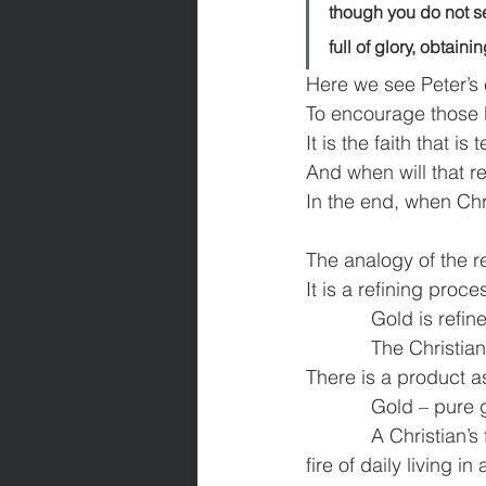
though you do not se
full of glory, obtain
Here we see Peter’s
To encourage those 
It is the faith that 
And when will that 
In the end, when Chr
The analogy of the r
It is a refining proce
            Gold is ref
            The Christi
There is a product as
            Gold – pu
            A Christia
fire of daily living in