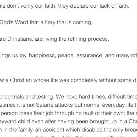
als don’t verify our faith, they declare our lack of faith.
od’s Word that a fiery trial is coming.
e Christians, are living the refining process.
brings us joy, happiness, peace, assurance, and many o
w a Christian whose life was completely without some dif
ence trials and testing. We have hard times, difficult ti
imes it is not Satan’s attacks but normal everyday life t
person loses their job through no fault of their own; the
yward child even after having been brought up in a Chr
in the family, an accident which disables the only brea