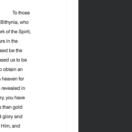
             To those 
Bithynia, who 
 of the Spirit, 
s in the 
  Blessed be the 
sed us to be 
o obtain an 
 heaven for 
 revealed in 
ary, you have 
s than gold 
d glory and 
e Him, and 