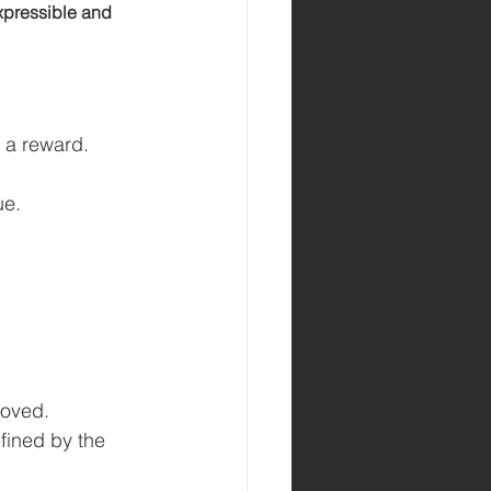
xpressible and 
h a reward.
ue.
moved.
efined by the 