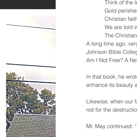
            Think of t
            Gold perishe
            Christian f
            We are told
            The Christ
A long time ago, ver
Johnson Bible Colleg
Am I Not Free? A N
In that book, he wrot
enhance its beauty a
Likewise, when our fai
not for the destructio
Mr. May continued: “S