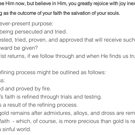
e Him now, but believe in Him, you greatly rejoice with joy ine
ing as the outcome of your faith the salvation of your souls.
 ever-present purpose:
being persecuted and tried.
is tested, tried, proven, and approved that will receive suc
reward be given?
ist returns, if we follow through and when He finds us tr
efining process might be outlined as follows:
ss:
ined and proved by fire.
an’s faith is refined through trials and testing.
 a result of the refining process.
re gold remains after admixtures, alloys, and dross are re
n’s faith  - which, of course, is more precious than gold is r
 a sinful world.