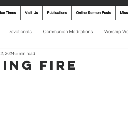
ice Times
Visit Us
Publications
Online Sermon Posts
Miss
Devotionals
Communion Meditations
Worship Vi
22, 2024
5 min read
ay Word
Sunday Message
Ron Smith
4th of Jul
ning Fire
Robin Fortner
Christmas
Mother's Day
Pentec