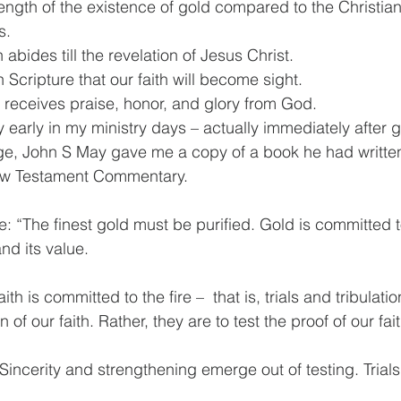
he length of the existence of gold compared to the Christian’
s.
aith abides till the revelation of Jesus Christ.
 in Scripture that our faith will become sight.
ian receives praise, honor, and glory from God.
y early in my ministry days – actually immediately after 
e, John S May gave me a copy of a book he had written. 
ew Testament Commentary.
e: “The finest gold must be purified. Gold is committed to
nd its value.
th is committed to the fire –  that is, trials and tribulati
n of our faith. Rather, they are to test the proof of our fait
incerity and strengthening emerge out of testing. Trials v