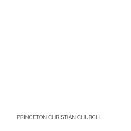
PRINCETON CHRISTIAN CHURCH  
                                                                            