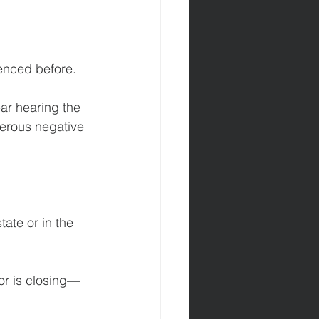
ienced before.
ar hearing the 
merous negative 
 
ate or in the 
r is closing—