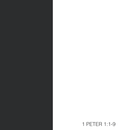
1 PETER 1:1-9               