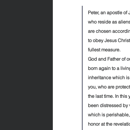
Peter, an apostle of Jesus Ch
who reside as aliens
are chosen according
to obey Jesus Chris
fullest measure.              
God and Father of o
born again to a livi
inheritance which is
you, who are protect
the last time. In thi
been distressed by va
which is perishable,
honor at the revelat