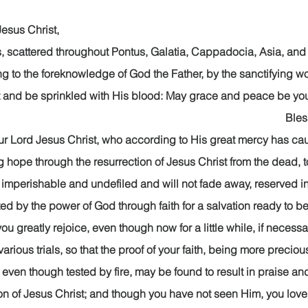
rist,                                                                                        
, scattered throughout Pontus, Galatia, Cappadocia, Asia, and 
 to the foreknowledge of God the Father, by the sanctifying work
t and be sprinkled with His blood: May grace and peace be your
                                                                                                
ur Lord Jesus Christ, who according to His great mercy has cau
ng hope through the resurrection of Jesus Christ from the dead, t
 imperishable and undefiled and will not fade away, reserved in
ed by the power of God through faith for a salvation ready to be
s you greatly rejoice, even though now for a little while, if necess
rious trials, so that the proof of your faith, being more preciou
 even though tested by fire, may be found to result in praise an
ion of Jesus Christ; and though you have not seen Him, you lov