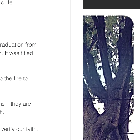
s life.
graduation from 
It was titled 
 the fire to 
ons – they are 
h.”
erify our faith.