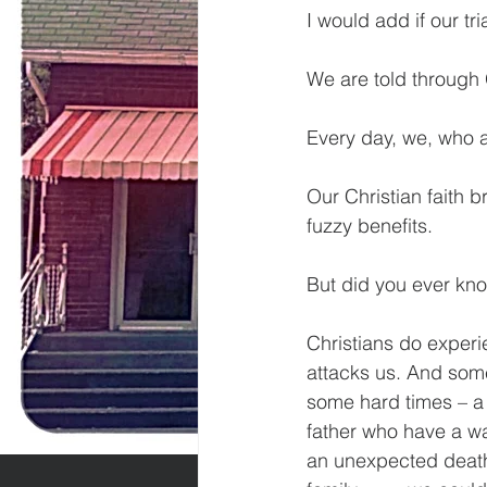
I would add if our tri
We are told through G
Every day, we, who ar
Our Christian faith 
fuzzy benefits.
But did you ever kno
Christians do experi
attacks us. And somet
some hard times – a 
father who have a wa
an unexpected death 