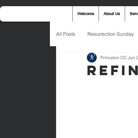
Welcome
About Us
Serv
All Posts
Resurrection Sunday
Princeton CC
Jun 
Announcements
Wednesd
Refi
Palm Sunday
Eric West