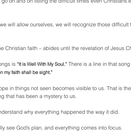
d go on and on listing the difficult times even Christians 
 we will allow ourselves, we will recognize those difficult
e Christian faith – abides until the revelation of Jesus Ch
ongs is 
 There is a line in that song
“It is Well With My Soul.”
 my faith shall be sight.”
hope in things not seen becomes visible to us. That is th
g that has been a mystery to us.
understand why everything happened the way it did.
ully see God’s plan, and everything comes into focus.