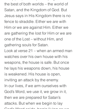
the best of both worlds – the world of 
Satan, and the Kingdom of God. But 
Jesus says in His Kingdom there is no 
fence to straddle. Either we are with 
Him or we are against Him. Either we 
are gathering the lost for Him or we are 
one of the Lost – without Him, and 
gathering souls for Satan.
Look at verse 21 – when an armed man 
watches over his own house with his 
weapons, the house is safe. But once 
he lays his weapons down, his house 
is weakened. His house is open, 
inviting an attack by the enemy.
In our lives, if we arm ourselves with 
God’s Word, we use it, we grow in it, 
then we are prepared for Satan’s 
attacks. But when we begin to lay 
God’s Word aside, begin living as we 