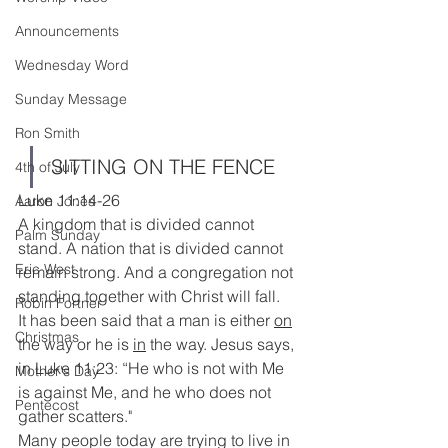
Announcements
Wednesday Word
Sunday Message
Ron Smith
SITTING ON THE FENCE
4th of July
Luke 11:14-26
Aaron Jones
A kingdom that is divided cannot 
Palm Sunday
stand. A nation that is divided cannot 
Eric West
remain strong. And a congregation not 
standing together with Christ will fall. 
Robin Fortner
It has been said that a man is either 
on
Christmas
the way or he is 
in
 the way. Jesus says, 
in Luke 11:23: “He who is not with Me 
Mother's Day
is against Me, and he who does not 
Pentecost
gather scatters."
Many people today are trying to live in 