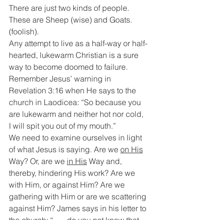
There are just two kinds of people. 
These are Sheep (wise) and Goats. 
(foolish).
Any attempt to live as a half-way or half-
hearted, lukewarm Christian is a sure 
way to become doomed to failure. 
Remember Jesus’ warning in 
Revelation 3:16 when He says to the 
church in Laodicea: “So because you 
are lukewarm and neither hot nor cold, 
I will spit you out of my mouth.”
We need to examine ourselves in light 
of what Jesus is saying. Are we 
on His
Way? Or, are we 
in His
 Way and, 
thereby, hindering His work? Are we 
with Him, or against Him? Are we 
gathering with Him or are we scattering 
against Him? James says in his letter to 
the church: “ …..do you not know that 