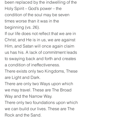
been replaced by the indwelling of the 
Holy Spirit – God’s power – the 
condition of the soul may be seven 
times worse than it was in the 
beginning (vs. 26).
If our life does not reflect that we are in 
Christ, and He is in us, we are against 
Him, and Satan will once again claim 
us has his. A lack of commitment leads 
to swaying back and forth and creates 
a condition of ineffectiveness.
There exists only two Kingdoms, These 
are Light and Dark.
There are only two Ways upon which 
we may travel. These are The Broad 
Way and the Narrow Way.
There only two foundations upon which 
we can build our lives. These are The 
Rock and the Sand.