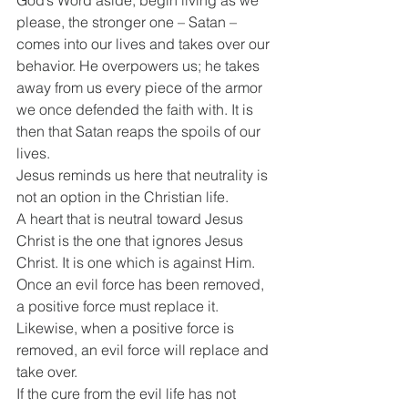
please, the stronger one – Satan – 
comes into our lives and takes over our 
behavior. He overpowers us; he takes 
away from us every piece of the armor 
we once defended the faith with. It is 
then that Satan reaps the spoils of our 
lives. 
Jesus reminds us here that neutrality is 
not an option in the Christian life.
A heart that is neutral toward Jesus 
Christ is the one that ignores Jesus 
Christ. It is one which is against Him. 
Once an evil force has been removed, 
a positive force must replace it. 
Likewise, when a positive force is 
removed, an evil force will replace and 
take over. 
If the cure from the evil life has not 