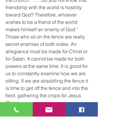
friendship with the world is hostility 
toward God? Therefore, whoever 
wishes to be a friend of the world 
makes himself an enemy of God.”
Those who sit on the fence are really 
secret enemies of both sides. An 
allegiance must be made for Christ or 
for Satan. It cannot be made for both 
powers at the same time. It is good for 
us to constantly examine how we are 
sitting. If we are straddling the fence it 
is time to get off the fence and into the 
field, gathering the crops for Jesus 
Christ.
Gary’s Wednesday Word              
Princeton Christian Church                      
      30 June 2021