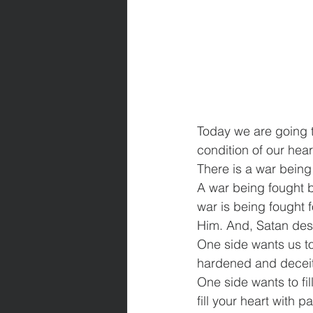
Today we are going to
condition of our hear
There is a war being 
A war being fought 
war is being fought 
Him. And, Satan desi
One side wants us to
hardened and deceit
One side wants to fil
fill your heart with 