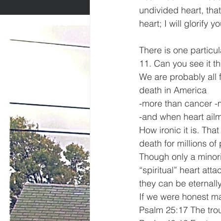
undivided heart, that
heart; I will glorify 
There is one particul
11. Can you see it 
We are probably all f
death in America
-more than cancer -m
-and when heart ailme
How ironic it is. That
death for millions o
Though only a minorit
“spiritual” heart att
they can be eternally
If we were honest ma
Psalm 25:17 The trou