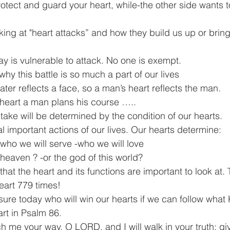
otect and guard your heart, while-the other side wants t
king at "heart attacks” and how they build us up or brin
ay is vulnerable to attack. No one is exempt.
why this battle is so much a part of our lives
ter reflects a face, so a man’s heart reflects the man.
 heart a man plans his course …..
take will be determined by the condition of our hearts.
 important actions of our lives. Our hearts determine:
 -who we will serve -who we will love
f heaven ? -or the god of this world?
that the heart and its functions are important to look at. 
eart 779 times!
ure today who will win our hearts if we can follow what
art in Psalm 86.
 me your way, O LORD, and I will walk in your truth; gi