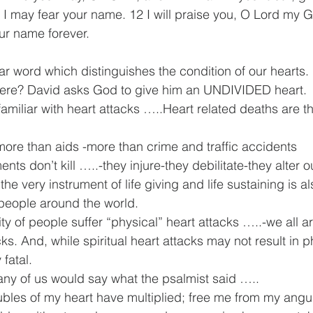
 I may fear your name. 12 I will praise you, O Lord my G
your name forever.
ar word which distinguishes the condition of our hearts. I
there? David asks God to give him an UNDIVIDED heart.
amiliar with heart attacks …..Heart related deaths are t
ore than aids -more than crime and traffic accidents
nts don’t kill …..-they injure-they debilitate-they alter ou
 the very instrument of life giving and life sustaining is a
f people around the world.
y of people suffer “physical” heart attacks …..-we all ar
acks. And, while spiritual heart attacks may not result in 
 fatal.
ny of us would say what the psalmist said …..
bles of my heart have multiplied; free me from my angu