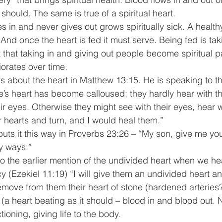
 should. The same is true of a spiritual heart.
es in and never gives out grows spiritually sick. A healthy
. And once the heart is fed it must serve. Being fed is tak
t that taking in and giving out people become spiritual pa
riorates over time.
 about the heart in Matthew 13:15. He is speaking to th
le’s heart has become calloused; they hardly hear with th
r eyes. Otherwise they might see with their eyes, hear wi
r hearts and turn, and I would heal them.”
uts it this way in Proverbs 23:26 – “My son, give me you
y ways.”
the earlier mention of the undivided heart when we hea
y (Ezekiel 11:19) “I will give them an undivided heart a
l remove from them their heart of stone (hardened arteries
 (a heart beating as it should – blood in and blood out. N
ctioning, giving life to the body.