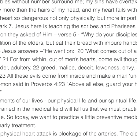
ubles without number surround me; my sins have overtak
 more than the hairs of my head, and my heart fails wit
heart so dangerous not only physically, but more import
Mark 7. Jesus here is teaching the scribes and Pharisees 
on they asked of Him – verse 5 - “Why do your disciples
ition of the elders, but eat their bread with impure hand
3 Jesus answers –“He went on:  20 ‘What comes out of a
 21 For from within, out of men’s hearts, come evil thoug
rder, adultery, 22 greed, malice, deceit, lewdness, envy, 
 23 All these evils come from inside and make a man ‘un
mon said in Proverbs 4:23 “Above all else, guard your hear
”
ents of our lives - our physical life and our spiritual life
ained in the medical field will tell us that we must practi
e. So today, we want to practice a little preventive med
early treatment.
a physical heart attack is blockage of the arteries. The ol