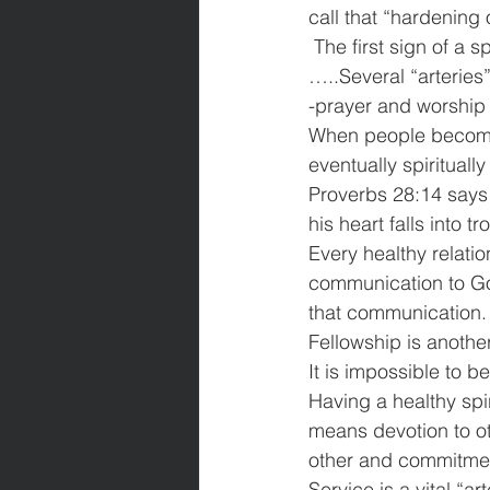
call that “hardening o
 The first sign of a spiritual heart attack is the spiritual “hardening of the arteries” 
…..Several “arteries”
-prayer and worship 
When people become 
eventually spirituall
Proverbs 28:14 says
his heart falls into tr
Every healthy relati
communication to Go
that communication.
Fellowship is another 
It is impossible to 
Having a healthy spi
means devotion to ot
other and commitmen
Service is a vital “ar