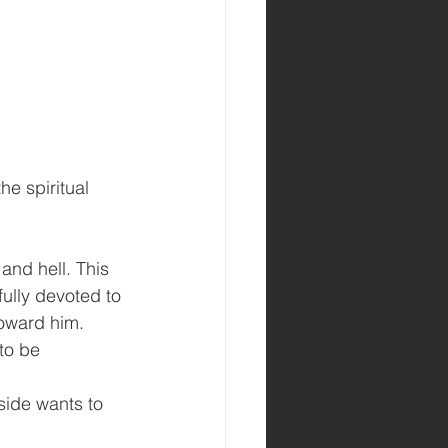
he spiritual 
nd hell. This 
ully devoted to 
toward him.
to be 
side wants to 