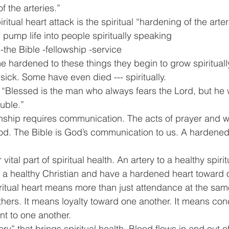
f the arteries.” 
 pump life into people spiritually speaking
-the Bible -fellowship -service
hardened to these things they begin to grow spiritual
y sick. Some have even died --- spiritually.
 “Blessed is the man who always fears the Lord, but he
ouble.”
onship requires communication. The acts of prayer and w
d. The Bible is God’s communication to us. A hardened 
vital part of spiritual health. An artery to a healthy spirit
be a healthy Christian and have a hardened heart toward o
ritual heart means more than just attendance at the same
hers. It means loyalty toward one another. It means con
t to one another.
tery” that brings spiritual health. Blood flows in and out o