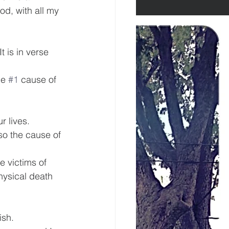
od, with all my 
t is in verse 
he 
#1
 cause of 
r lives.
lso the cause of 
e victims of 
physical death 
ish.