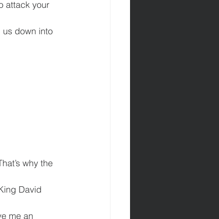
o attack your 
g us down into 
That’s why the 
 King David 
ve me an 