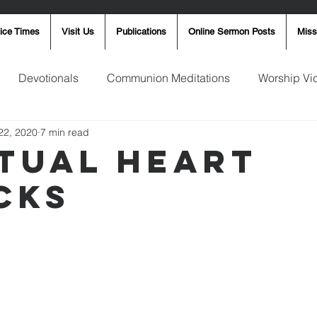
ice Times
Visit Us
Publications
Online Sermon Posts
Miss
Devotionals
Communion Meditations
Worship Vi
22, 2020
7 min read
ay Word
Sunday Message
Ron Smith
4th of Jul
ITUAL HEART
CKS
Robin Fortner
Christmas
Mother's Day
Pentec