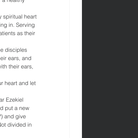
 spiritual heart 
ing in. Serving 
tients as their 
e disciples 
eir ears, and 
th their ears, 
r heart and let 
r Ezekiel 
nd put a new 
?) and give 
ot divided in 