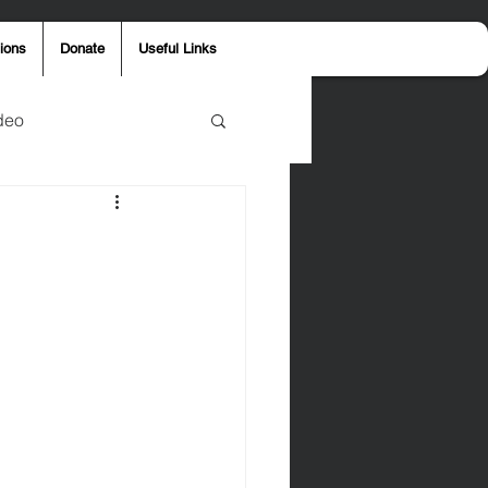
ions
Donate
Useful Links
deo
y
Aaron Jones
ost