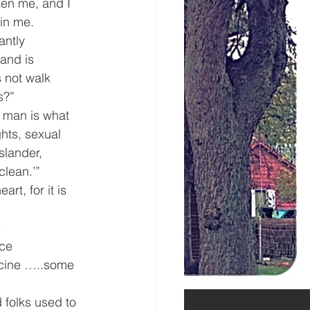
en me, and I 
hin me.
antly 
and is 
 not walk 
s?”
 man is what 
hts, sexual 
slander, 
clean.’”
t, for it is 
.
ce 
icine …..some 
d folks used to 