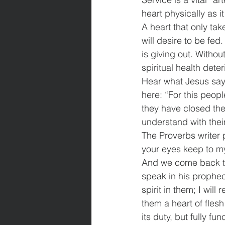
heart physically as it
A heart that only tak
will desire to be fed
is giving out. Withou
spiritual health dete
Hear what Jesus says
here: “For this peop
they have closed thei
understand with thei
The Proverbs writer p
your eyes keep to m
And we come back to 
speak in his prophec
spirit in them; I wil
them a heart of flesh
its duty, but fully fun