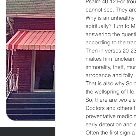
Psalm 40:12 For tro
cannot see. They are
Why is an unhealthy 
spiritually? Turn to 
answering the questi
according to the trad
Then in verses 20-2
makes him ‘unclean.’
immorality, theft, mu
arrogance and folly.
That is also why Solo
the wellspring of life.
So, there are two elem
Doctors and others tr
preventative medicin
early detection and 
Often the first sign 