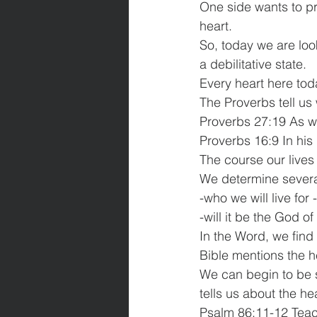
One side wants to pr
heart.
So, today we are loo
a debilitative state.
Every heart here tod
The Proverbs tell us 
Proverbs 27:19 As wa
Proverbs 16:9 In his
The course our lives 
We determine several
-who we will live for
-will it be the God o
In the Word, we find 
Bible mentions the h
We can begin to be s
tells us about the he
Psalm 86:11-12 Teach