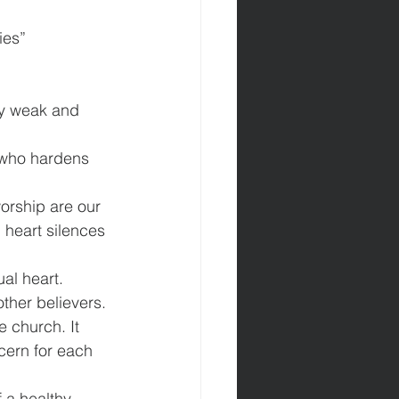
ly weak and 
 who hardens 
orship are our 
heart silences 
ual heart.
ther believers. 
 church. It 
cern for each 
f a healthy 