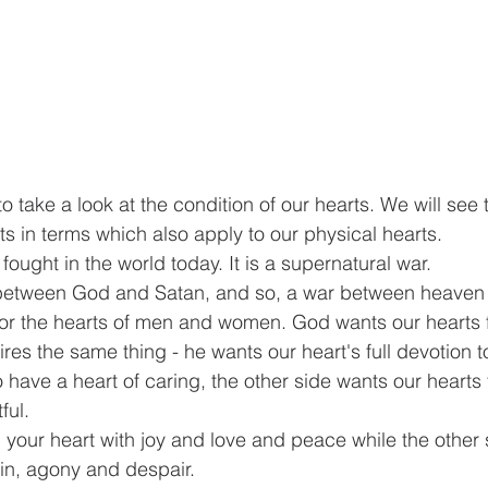
 take a look at the condition of our hearts. We will see t
ts in terms which also apply to our physical hearts.
fought in the world today. It is a supernatural war.
between God and Satan, and so, a war between heaven a
for the hearts of men and women. God wants our hearts f
res the same thing - he wants our heart's full devotion 
 have a heart of caring, the other side wants our hearts 
ful.
l your heart with joy and love and peace while the other 
pain, agony and despair. 