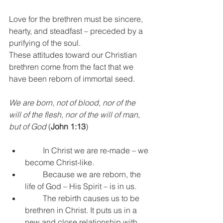
Love for the brethren must be sincere, 
hearty, and steadfast – preceded by a 
purifying of the soul.
These attitudes toward our Christian 
brethren come from the fact that we 
have been reborn of immortal seed.
We are born, not of blood, nor of the 
will of the flesh, nor of the will of man, 
but of God
 (
John 1:13
)
         In Christ we are re-made – we 
become Christ-like.
         Because we are reborn, the 
life of God – His Spirit – is in us.
         The rebirth causes us to be 
brethren in Christ. It puts us in a 
new and close relationship with 