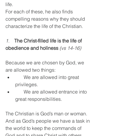
life.
For each of these, he also finds 
compelling reasons why they should 
characterize the life of the Christian.
1.    
The Christ-filled life is the life of 
obedience and holiness
(vs 14-16)
Because we are chosen by God, we 
are allowed two things:
       We are allowed into great 
privileges.
       We are allowed entrance into 
great responsibilities.
The Christian is God’s man or woman.
And as God’s people we have a task in 
the world to keep the commands of 
God and to share Christ with others. 