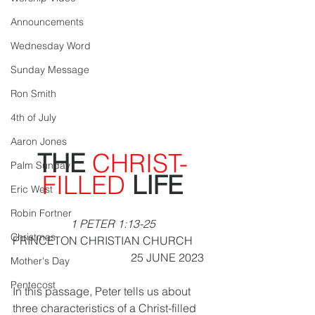
Announcements
Wednesday Word
Sunday Message
Ron Smith
4th of July
Aaron Jones
THE 
CHRIST-
Palm Sunday
FILLED
 LIFE
Eric West
Robin Fortner
1 PETER 1:13-25
Christmas
PRINCETON CHRISTIAN CHURCH       
                                       25 JUNE 2023
Mother's Day
Pentecost
In this passage, Peter tells us about 
three characteristics of a Christ-filled 