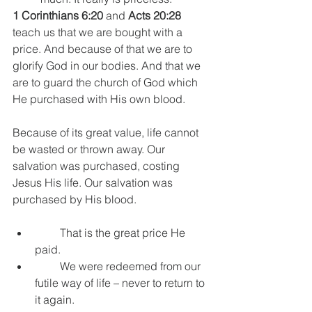
1 Corinthians 6:20
 and 
Acts 20:28
teach us that we are bought with a 
price. And because of that we are to 
glorify God in our bodies. And that we 
are to guard the church of God which 
He purchased with His own blood.
Because of its great value, life cannot 
be wasted or thrown away. Our 
salvation was purchased, costing 
Jesus His life. Our salvation was 
purchased by His blood.
         That is the great price He 
paid.
         We were redeemed from our 
futile way of life – never to return to 
it again.