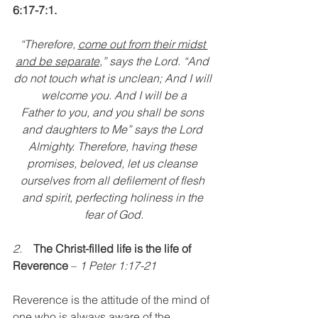
6:17-7:1.
“Therefore, 
come out from their midst 
and be separate
,” says the Lord. “And 
do not touch what is unclean; And I will 
welcome you. And I will be a
Father to you, and you shall be sons 
and daughters to Me” says the Lord 
Almighty. Therefore, having these 
promises, beloved, let us cleanse 
ourselves from all defilement of flesh 
and spirit, perfecting holiness in the 
fear of God.
2.    
The Christ-filled life is the life of 
Reverence
 – 
1 Peter 1:17-21
Reverence is the attitude of the mind of 
one who is always aware of the 