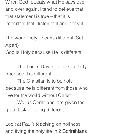
When God repeats what He says over 
and over again, I tend to believe that 
that statement is true – that it is 
important that I listen to it and obey it.
The word 
“holy”
 means 
different 
(Set 
Apart).
God is Holy because He is different.
·         The Lord’s Day is to be kept holy 
because it is different.
·         The Christian is to be holy 
because he is different from those who 
live for the world without Christ.
·         We, as Christians, are given the 
great task of being different.
Look at Paul’s teaching on holiness 
and living the holy life in 
2 Corinthians 