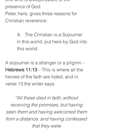
presence of God.
Peter, here, gives three reasons for 
Christian reverence:
A.   The Christian is a Sojourner 
in this world, put here by God into 
this world.
A sojourner is a stranger or a pilgrim – 
Hebrews 11:13
 – This is where all the 
heroes of the faith are listed, and in 
verse 13 the writer says: 
“All these died in faith, without 
receiving the promises, but having 
seen them and having welcomed them 
from a distance, and having confessed 
that they were 