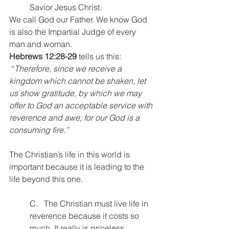
Savior Jesus Christ.
We call God our Father. We know God 
is also the Impartial Judge of every 
man and woman.
Hebrews 12:28-29
 tells us this:
 “
Therefore, since we receive a 
kingdom which cannot be shaken, let 
us show gratitude, by which we may 
offer to God an acceptable service with 
reverence and awe; for our God is a 
consuming fire.”
The Christian’s life in this world is 
important because it is leading to the 
life beyond this one.
C.   The Christian must live life in 
reverence because it costs so 
much. It really is priceless.