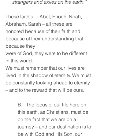
strangers and exiles on the earth.”
These faithful – Abel, Enoch, Noah, 
Abraham, Sarah – all these are 
honored because of their faith and 
because of their understanding that 
because they
were of God, they were to be different 
in this world.
We must remember that our lives are 
lived in the shadow of eternity. We must 
be constantly looking ahead to eternity 
– and to the reward that will be ours.
B.   The focus of our life here on 
this earth, as Christians, must be 
on the fact that we are on a 
journey – and our destination is to 
be with God and His Son, our 