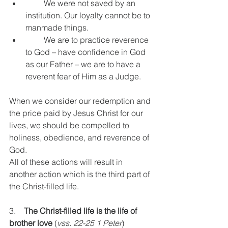
         We were not saved by an 
institution. Our loyalty cannot be to 
manmade things.
         We are to practice reverence 
to God – have confidence in God 
as our Father – we are to have a 
reverent fear of Him as a Judge.
When we consider our redemption and 
the price paid by Jesus Christ for our 
lives, we should be compelled to 
holiness, obedience, and reverence of 
God.
All of these actions will result in 
another action which is the third part of 
the Christ-filled life.
3.    
The Christ-filled life is the life of 
brother love
 (
vss. 22-25 1 Peter
)