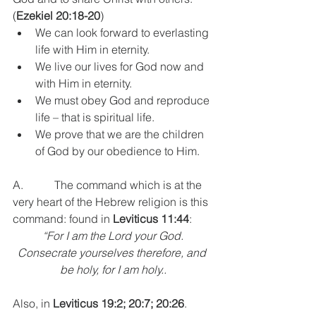
(
Ezekiel 20:18-20
)
We can look forward to everlasting 
life with Him in eternity.
We live our lives for God now and 
with Him in eternity.
We must obey God and reproduce 
life – that is spiritual life.
We prove that we are the children 
of God by our obedience to Him.
A.           The command which is at the 
very heart of the Hebrew religion is this 
command: found in 
Leviticus 11:44
: 
“For I am the Lord your God.
Consecrate yourselves therefore, and 
be holy, for I am holy..
Also, in 
Leviticus 19:2; 20:7; 20:26
. 