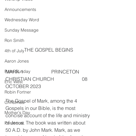
Announcements
Wednesday Word
Sunday Message
Ron Smith
THE GOSPEL BEGINS
4th of July
Aaron Jones
MARK 1                       PRINCETON 
Palm Sunday
CHRISTIAN CHURCH                       08 
Eric West
OCTOBER 2023
Robin Fortner
The Gospel of Mark, among the 4 
Christmas
Gospels in our Bible, is the most 
Mother's Day
concise account of the life and ministry 
of Jesus. The book was written about 
Pentecost
50 A.D. by John Mark. Mark, as we 