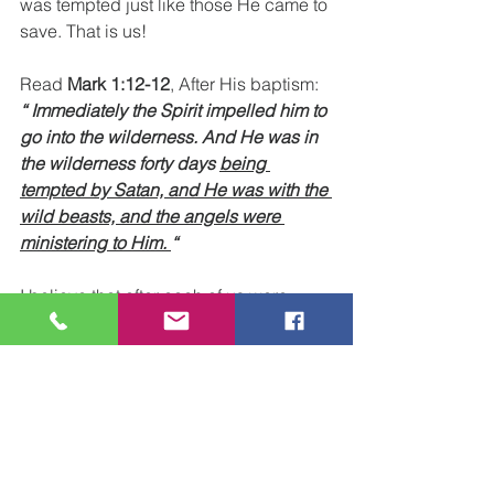
was tempted just like those He came to 
save. That is us! 
Read 
Mark 1:12-12
, After His baptism: 
“ Immediately the Spirit impelled him to 
go into the wilderness. And He was in 
the wilderness forty days 
being 
tempted by Satan, and He was with the 
wild beasts, and the angels were 
ministering to Him. 
“
I believe that after each of us were 
baptized, the next day, we went back 
into our usual environment. That is, we 
went back to our place of work, or 
school, or wherever we had to be in 
our normal daily life. 
But, in a sense, we were out there in 