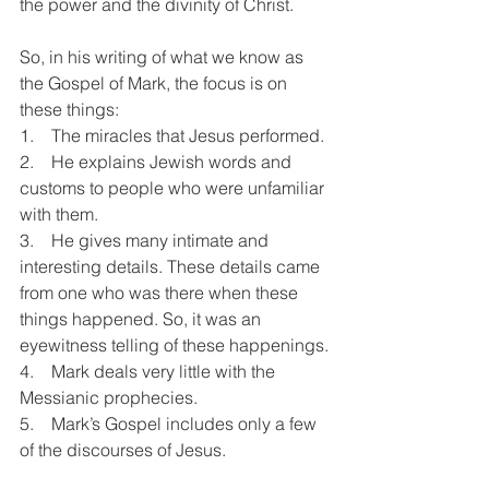
the power and the divinity of Christ.
So, in his writing of what we know as 
the Gospel of Mark, the focus is on 
these things:
1.    The miracles that Jesus performed.
2.    He explains Jewish words and 
customs to people who were unfamiliar 
with them. 
3.    He gives many intimate and 
interesting details. These details came 
from one who was there when these 
things happened. So, it was an 
eyewitness telling of these happenings.
4.    Mark deals very little with the 
Messianic prophecies.
5.    Mark’s Gospel includes only a few 
of the discourses of Jesus.