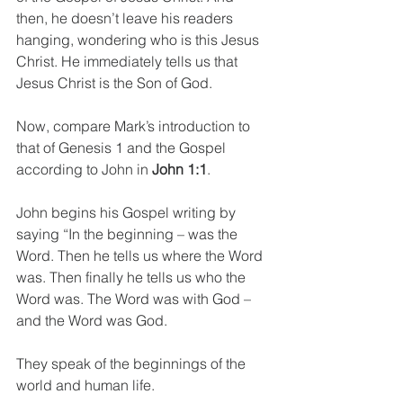
then, he doesn’t leave his readers 
hanging, wondering who is this Jesus 
Christ. He immediately tells us that 
Jesus Christ is the Son of God. 
Now, compare Mark’s introduction to 
that of Genesis 1 and the Gospel 
according to John in 
John 1:1
.
John begins his Gospel writing by 
saying “In the beginning – was the 
Word. Then he tells us where the Word 
was. Then finally he tells us who the 
Word was. The Word was with God – 
and the Word was God.
They speak of the beginnings of the 
world and human life.