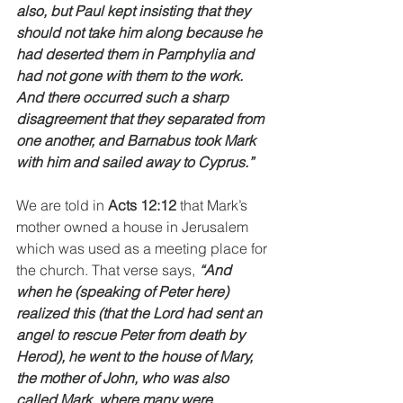
also, but Paul kept insisting that they 
should not take him along because he 
had deserted them in Pamphylia and 
had not gone with them to the work. 
And there occurred such a sharp 
disagreement that they separated from 
one another, and Barnabus took Mark 
with him and sailed away to Cyprus.”
We are told in 
Acts 12:12
 that Mark’s 
mother owned a house in Jerusalem 
which was used as a meeting place for 
the church. That verse says, 
“And 
when he (speaking of Peter here) 
realized this (that the Lord had sent an 
angel to rescue Peter from death by 
Herod), he went to the house of Mary, 
the mother of John, who was also 
called Mark, where many were 