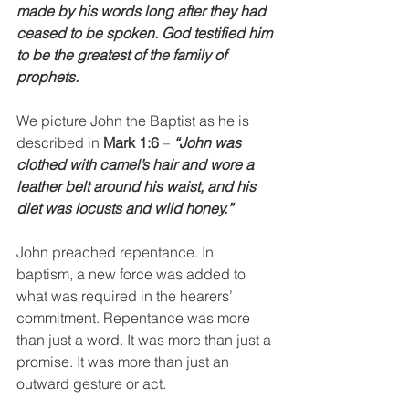
made by his words long after they had 
ceased to be spoken. God testified him 
to be the greatest of the family of 
prophets.
We picture John the Baptist as he is 
described in 
Mark 1:6
 – 
“John was 
clothed with camel’s hair and wore a 
leather belt around his waist, and his 
diet was locusts and wild honey.”
John preached repentance. In 
baptism, a new force was added to 
what was required in the hearers’ 
commitment. Repentance was more 
than just a word. It was more than just a 
promise. It was more than just an 
outward gesture or act. 