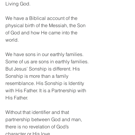
Living God.
We have a Biblical account of the 
physical birth of the Messiah, the Son 
of God and how He came into the 
world. 
We have sons in our earthly families. 
Some of us are sons in earthly families. 
But Jesus’ Sonship is different. His 
Sonship is more than a family 
resemblance. His Sonship is Identity 
with His Father. It is a Partnership with 
His Father. 
Without that identifier and that 
partnership between God and man, 
there is no revelation of God’s 
character or His love.  