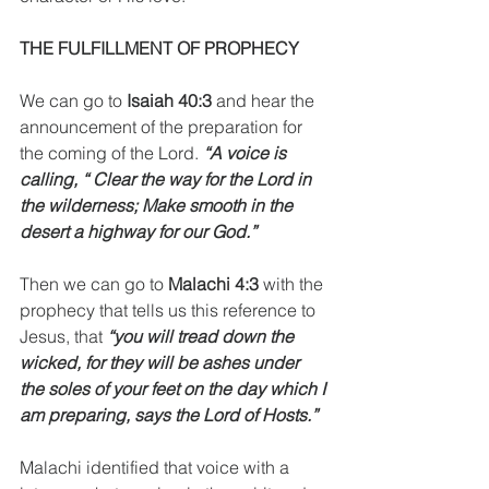
THE FULFILLMENT OF PROPHECY
We can go to 
Isaiah 40:3
 and hear the 
announcement of the preparation for 
the coming of the Lord.
 “A voice is 
calling, “ Clear the way for the Lord in 
the wilderness; Make smooth in the 
desert a highway for our God.”
Then we can go to 
Malachi 4:3
 with the 
prophecy that tells us this reference to 
Jesus, that 
“you will tread down the 
wicked, for they will be ashes under 
the soles of your feet on the day which I 
am preparing, says the Lord of Hosts.” 
Malachi identified that voice with a 