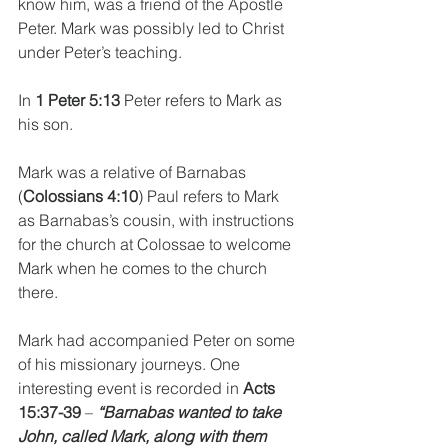
know him, was a friend of the Apostle 
Peter. Mark was possibly led to Christ 
under Peter’s teaching. 
In 
1 Peter 5:13
 Peter refers to Mark as 
his son.
Mark was a relative of Barnabas 
(
Colossians 4:10
) Paul refers to Mark 
as Barnabas’s cousin, with instructions 
for the church at Colossae to welcome 
Mark when he comes to the church 
there.
Mark had accompanied Peter on some 
of his missionary journeys. One 
interesting event is recorded in 
Acts 
15:37-39
 – 
“Barnabas wanted to take 
John, called Mark, along with them 