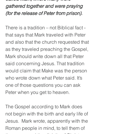
gathered together and were praying 
(for the release of Peter from prison).
There is a tradition – not Biblical fact - 
that says that Mark traveled with Peter 
and also that the church requested that 
as they traveled preaching the Gospel, 
Mark should write down all that Peter 
said concerning Jesus. That tradition 
would claim that Make was the person 
who wrote down what Peter said. It’s 
one of those questions you can ask 
Peter when you get to heaven.
The Gospel according to Mark does 
not begin with the birth and early life of 
Jesus.  Mark wrote, apparently with the 
Roman people in mind, to tell them of 