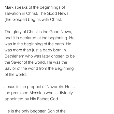
Mark speaks of the beginnings of 
salvation in Christ. The Good News 
(the Gospel) begins with Christ. 
The glory of Christ is the Good News, 
and it is declared at the beginning. He 
was in the beginning of the earth. He 
was more than just a baby born in 
Bethlehem who was later chosen to be 
the Savior of the world. He was the 
Savior of the world from the Beginning 
of the world. 
Jesus is the prophet of Nazareth. He is 
the promised Messiah who is divinely 
appointed by His Father, God. 
He is the only begotten Son of the 