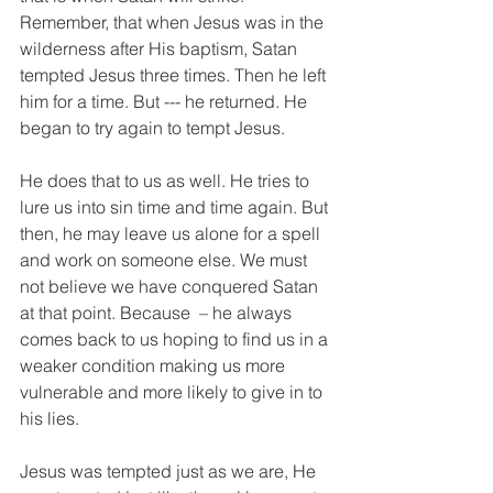
Remember, that when Jesus was in the 
wilderness after His baptism, Satan 
tempted Jesus three times. Then he left 
him for a time. But --- he returned. He 
began to try again to tempt Jesus. 
He does that to us as well. He tries to 
lure us into sin time and time again. But 
then, he may leave us alone for a spell 
and work on someone else. We must 
not believe we have conquered Satan 
at that point. Because  – he always 
comes back to us hoping to find us in a 
weaker condition making us more 
vulnerable and more likely to give in to 
his lies. 
Jesus was tempted just as we are, He 