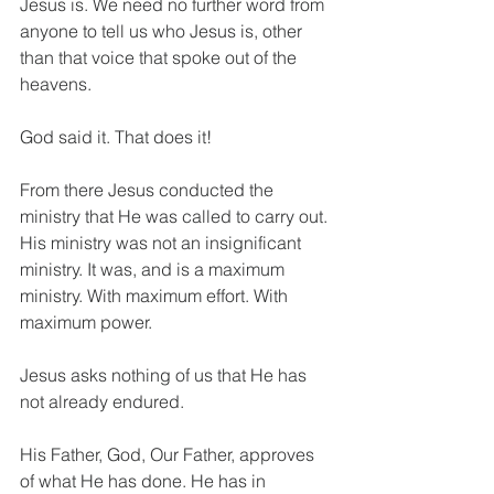
Jesus is. We need no further word from 
anyone to tell us who Jesus is, other 
than that voice that spoke out of the 
heavens. 
God said it. That does it!
From there Jesus conducted the 
ministry that He was called to carry out. 
His ministry was not an insignificant 
ministry. It was, and is a maximum 
ministry. With maximum effort. With 
maximum power.
Jesus asks nothing of us that He has 
not already endured. 
His Father, God, Our Father, approves 
of what He has done. He has in 