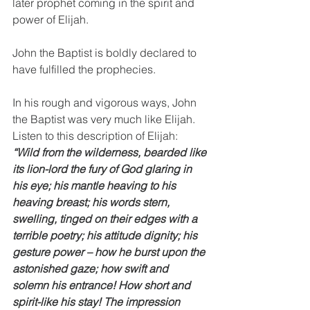
later prophet coming in the spirit and 
power of Elijah. 
John the Baptist is boldly declared to 
have fulfilled the prophecies. 
In his rough and vigorous ways, John 
the Baptist was very much like Elijah. 
Listen to this description of Elijah: 
“Wild from the wilderness, bearded like 
its lion-lord the fury of God glaring in 
his eye; his mantle heaving to his 
heaving breast; his words stern, 
swelling, tinged on their edges with a 
terrible poetry; his attitude dignity; his 
gesture power – how he burst upon the 
astonished gaze; how swift and 
solemn his entrance! How short and 
spirit-like his stay! The impression 