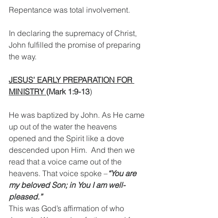
Repentance was total involvement. 
In declaring the supremacy of Christ, 
John fulfilled the promise of preparing 
the way.
JESUS’ EARLY PREPARATION FOR 
MINISTRY 
(Mark 1:9-13
)
He was baptized by John. As He came 
up out of the water the heavens 
opened and the Spirit like a dove 
descended upon Him.  And then we 
read that a voice came out of the 
heavens. That voice spoke –
“You are 
my beloved Son; in You I am well-
pleased.” 
This was God’s affirmation of who 