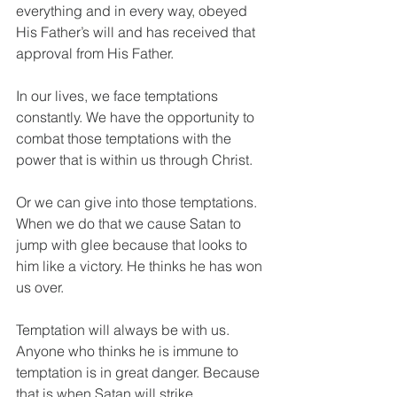
everything and in every way, obeyed 
His Father’s will and has received that 
approval from His Father.
In our lives, we face temptations 
constantly. We have the opportunity to 
combat those temptations with the 
power that is within us through Christ. 
Or we can give into those temptations. 
When we do that we cause Satan to 
jump with glee because that looks to 
him like a victory. He thinks he has won 
us over. 
Temptation will always be with us. 
Anyone who thinks he is immune to 
temptation is in great danger. Because 
that is when Satan will strike. 