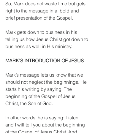
So, Mark does not waste time but gets 
right to the message in a  bold and 
brief presentation of the Gospel.
Mark gets down to business in his 
telling us how Jesus Christ got down to 
business as well in His ministry.
MARK’S INTRODUCTION OF JESUS
Mark’s message lets us know that we 
should not neglect the beginnings. He 
starts his writing by saying, The 
beginning of the Gospel of Jesus 
Christ, the Son of God.
In other words, he is saying; Listen, 
and I will tell you about the beginning 
of the Gospel of Jesus Christ. And 