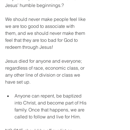
Jesus’ humble beginnings.?
We should never make people feel like 
we are too good to associate with 
them, and we should never make them 
feel that they are too bad for God to 
redeem through Jesus!
Jesus died for anyone and everyone; 
regardless of race, economic class, or 
any other line of division or class we 
have set up.
Anyone can repent, be baptized 
into Christ, and become part of His 
family. Once that happens, we are 
called to follow and live for Him.