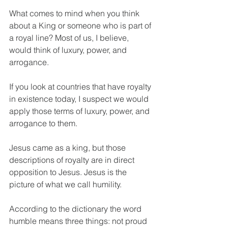
What comes to mind when you think 
about a King or someone who is part of 
a royal line? Most of us, I believe, 
would think of luxury, power, and 
arrogance.
If you look at countries that have royalty 
in existence today, I suspect we would 
apply those terms of luxury, power, and 
arrogance to them.
Jesus came as a king, but those 
descriptions of royalty are in direct 
opposition to Jesus. Jesus is the 
picture of what we call humility.
According to the dictionary the word 
humble means three things: not proud 