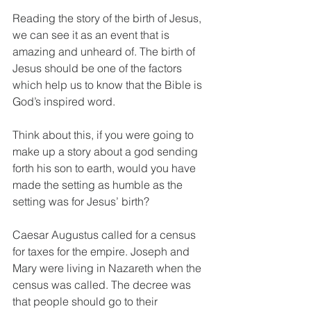
Reading the story of the birth of Jesus, 
we can see it as an event that is 
amazing and unheard of. The birth of 
Jesus should be one of the factors 
which help us to know that the Bible is 
God’s inspired word.
Think about this, if you were going to 
make up a story about a god sending 
forth his son to earth, would you have 
made the setting as humble as the 
setting was for Jesus’ birth?
Caesar Augustus called for a census 
for taxes for the empire. Joseph and 
Mary were living in Nazareth when the 
census was called. The decree was 
that people should go to their 