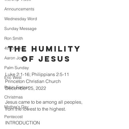
Announcements
Wednesday Word
Sunday Message
Ron Smith
THE HUMILITY 
4th of July
OF JESUS
Aaron Jones
Palm Sunday
Luke 2:1-16; Philippians 2:5-11      
Eric West
Princeton Christian Church                
Robin Fortner
December 25, 2022
Christmas
Jesus came to be among all peoples, 
Mother's Day
from the lowest to the highest.
Pentecost
INTRODUCTION