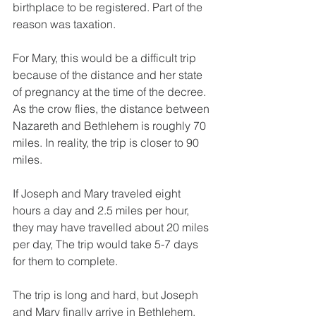
birthplace to be registered. Part of the 
reason was taxation.
For Mary, this would be a difficult trip 
because of the distance and her state 
of pregnancy at the time of the decree. 
As the crow flies, the distance between 
Nazareth and Bethlehem is roughly 70 
miles. In reality, the trip is closer to 90 
miles.
If Joseph and Mary traveled eight 
hours a day and 2.5 miles per hour, 
they may have travelled about 20 miles 
per day, The trip would take 5-7 days 
for them to complete.
The trip is long and hard, but Joseph 
and Mary finally arrive in Bethlehem.