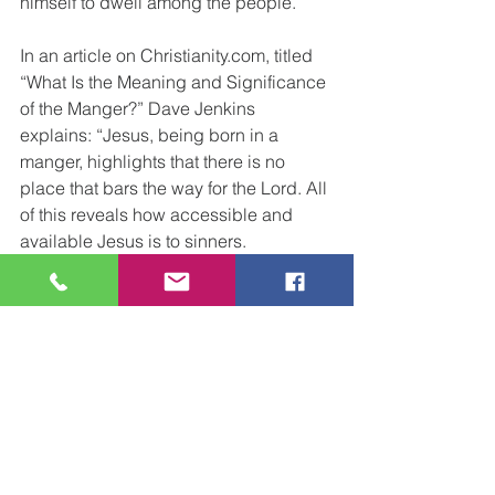
himself to dwell among the people.
In an article on Christianity.com, titled 
“What Is the Meaning and Significance 
of the Manger?” Dave Jenkins 
explains: “Jesus, being born in a 
manger, highlights that there is no 
place that bars the way for the Lord. All 
of this reveals how accessible and 
available Jesus is to sinners.
The King of Kings and the Lord of lords 
came humbly, and His first bed was a 
manger.” “The Good Shepherd would 
first make His bed among the sheep.”
The saving God who made His tent 
with Israel in the wilderness now made 
His tent in the flesh, and His name is 