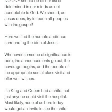
NO ONE should be off our list or 
determined in our minds as not 
acceptable to God. We should, as 
Jesus does, try to reach all peoples 
with the gospel!
Here we find the humble audience 
surrounding the birth of Jesus.
Whenever someone of significance is 
born, the announcements go out, the 
coverage begins, and the people of 
the appropriate social class visit and 
offer well wishes.
If a King and Queen had a child, not 
just anyone could visit the hospital. 
Most likely, none of us here today 
would get an invite to see the child. 