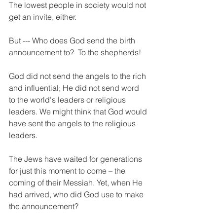
The lowest people in society would not 
get an invite, either.     
But --- Who does God send the birth 
announcement to?  To the shepherds!
God did not send the angels to the rich 
and influential; He did not send word 
to the world's leaders or religious 
leaders. We might think that God would 
have sent the angels to the religious 
leaders.
The Jews have waited for generations 
for just this moment to come – the 
coming of their Messiah. Yet, when He 
had arrived, who did God use to make 
the announcement?