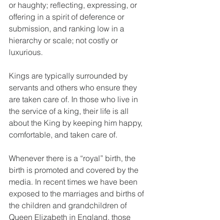
or haughty; reflecting, expressing, or 
offering in a spirit of deference or 
submission, and ranking low in a 
hierarchy or scale; not costly or 
luxurious.
Kings are typically surrounded by 
servants and others who ensure they 
are taken care of. In those who live in 
the service of a king, their life is all 
about the King by keeping him happy, 
comfortable, and taken care of.
Whenever there is a “royal” birth, the 
birth is promoted and covered by the 
media. In recent times we have been 
exposed to the marriages and births of 
the children and grandchildren of 
Queen Elizabeth in England, those 