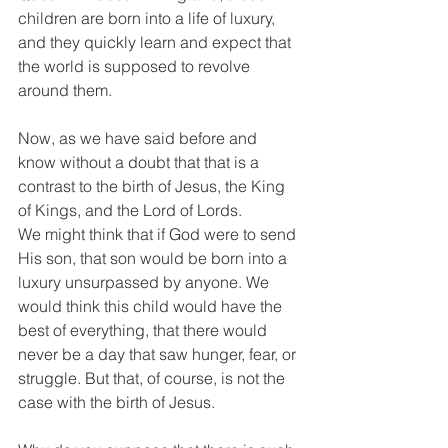
children are born into a life of luxury, 
and they quickly learn and expect that 
the world is supposed to revolve 
around them.
Now, as we have said before and 
know without a doubt that that is a 
contrast to the birth of Jesus, the King 
of Kings, and the Lord of Lords.
We might think that if God were to send 
His son, that son would be born into a 
luxury unsurpassed by anyone. We 
would think this child would have the 
best of everything, that there would 
never be a day that saw hunger, fear, or 
struggle. But that, of course, is not the 
case with the birth of Jesus.