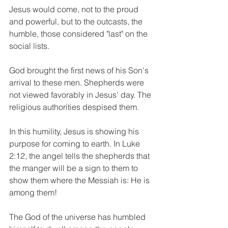
Jesus would come, not to the proud 
and powerful, but to the outcasts, the 
humble, those considered "last" on the 
social lists.
God brought the first news of his Son's 
arrival to these men. Shepherds were 
not viewed favorably in Jesus' day. The 
religious authorities despised them.
In this humility, Jesus is showing his 
purpose for coming to earth. In Luke 
2:12, the angel tells the shepherds that 
the manger will be a sign to them to 
show them where the Messiah is: He is 
among them!
The God of the universe has humbled 