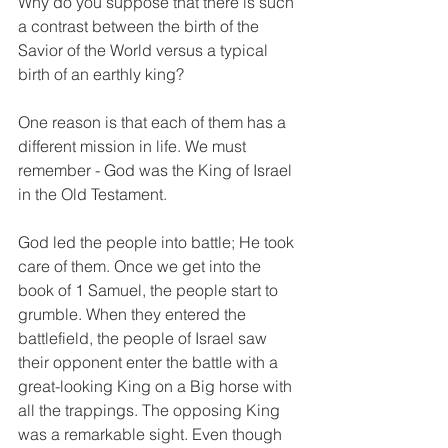
Why do you suppose that there is such 
a contrast between the birth of the 
Savior of the World versus a typical 
birth of an earthly king? 
One reason is that each of them has a 
different mission in life. We must 
remember - God was the King of Israel 
in the Old Testament.
God led the people into battle; He took 
care of them. Once we get into the 
book of 1 Samuel, the people start to 
grumble. When they entered the 
battlefield, the people of Israel saw 
their opponent enter the battle with a 
great-looking King on a Big horse with 
all the trappings. The opposing King 
was a remarkable sight. Even though 