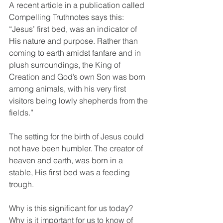
A recent article in a publication called 
Compelling Truthnotes says this: 
“Jesus’ first bed, was an indicator of 
His nature and purpose. Rather than 
coming to earth amidst fanfare and in 
plush surroundings, the King of 
Creation and God’s own Son was born 
among animals, with his very first 
visitors being lowly shepherds from the 
fields.”
The setting for the birth of Jesus could 
not have been humbler. The creator of 
heaven and earth, was born in a 
stable, His first bed was a feeding 
trough.
Why is this significant for us today? 
Why is it important for us to know of 