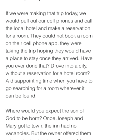
If we were making that trip today, we 
would pull out our cell phones and call 
the local hotel and make a reservation 
for a room. They could not book a room 
on their cell phone app. they were 
taking the trip hoping they would have 
a place to stay once they arrived. Have 
you ever done that? Drove into a city, 
without a reservation for a hotel room? 
A disappointing time when you have to 
go searching for a room wherever it 
can be found.
Where would you expect the son of 
God to be born? Once Joseph and 
Mary got to town, the inn had no 
vacancies. But the owner offered them 