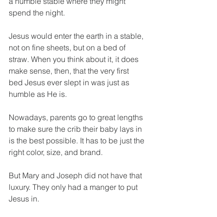
a humble stable where they might 
spend the night.
Jesus would enter the earth in a stable, 
not on fine sheets, but on a bed of 
straw. When you think about it, it does 
make sense, then, that the very first 
bed Jesus ever slept in was just as 
humble as He is.
Nowadays, parents go to great lengths 
to make sure the crib their baby lays in 
is the best possible. It has to be just the 
right color, size, and brand. 
But Mary and Joseph did not have that 
luxury. They only had a manger to put 
Jesus in.