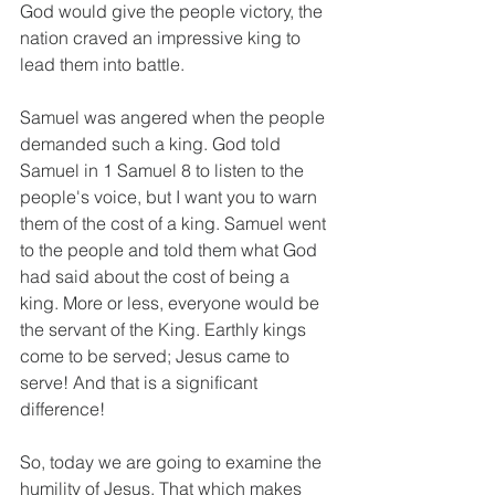
God would give the people victory, the 
nation craved an impressive king to 
lead them into battle.
Samuel was angered when the people 
demanded such a king. God told 
Samuel in 1 Samuel 8 to listen to the 
people's voice, but I want you to warn 
them of the cost of a king. Samuel went 
to the people and told them what God 
had said about the cost of being a 
king. More or less, everyone would be 
the servant of the King. Earthly kings 
come to be served; Jesus came to 
serve! And that is a significant 
difference!
So, today we are going to examine the 
humility of Jesus. That which makes 