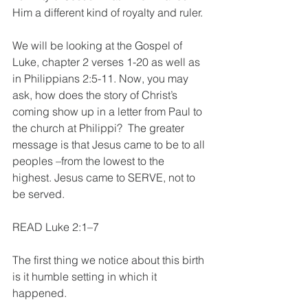
Him a different kind of royalty and ruler.
We will be looking at the Gospel of 
Luke, chapter 2 verses 1-20 as well as 
in Philippians 2:5-11. Now, you may 
ask, how does the story of Christ’s 
coming show up in a letter from Paul to 
the church at Philippi?  The greater 
message is that Jesus came to be to all 
peoples –from the lowest to the 
highest. Jesus came to SERVE, not to 
be served.  
READ Luke 2:1–7 
The first thing we notice about this birth 
is it humble setting in which it 
happened.