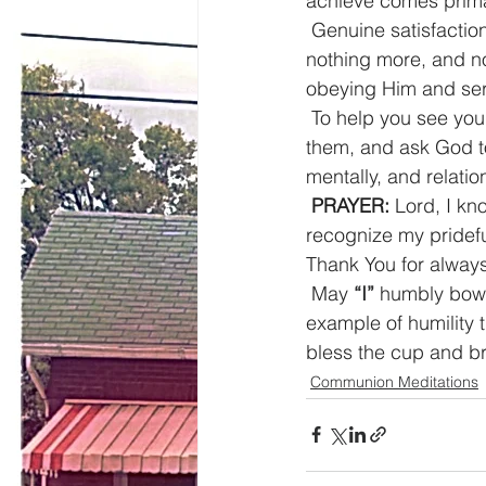
achieve comes prima
Genuine satisfactio
nothing more, and no
obeying Him and ser
To help you see your
them, and ask God to 
mentally, and relatio
PRAYER:
 Lord, I kn
recognize my pridef
Thank You for always
May 
“I”
 humbly bow 
example of humility 
bless the cup and br
Communion Meditations