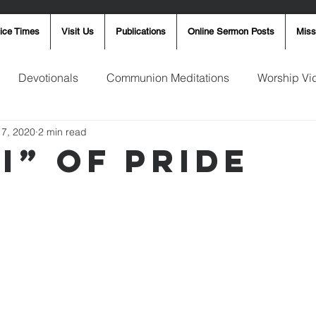
ice Times
Visit Us
Publications
Online Sermon Posts
Miss
Devotionals
Communion Meditations
Worship Vi
17, 2020
2 min read
ay Word
Sunday Message
Ron Smith
4th of Jul
I” of Pride
Robin Fortner
Christmas
Mother's Day
Pentec