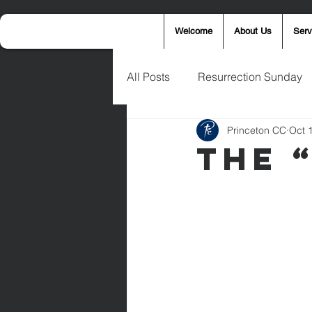
Welcome
About Us
Serv
All Posts
Resurrection Sunday
Princeton CC
Oct 
Announcements
Wednesd
The “
Palm Sunday
Eric West