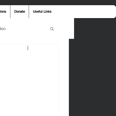
ions
Donate
Useful Links
deo
y
Aaron Jones
ost