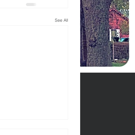
See All