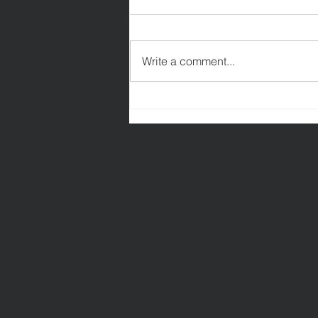
Write a comment...
Are You Good
Enough