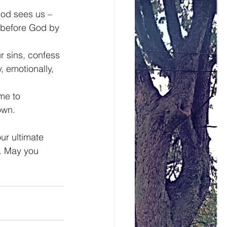
od sees us – 
y before God by 
r sins, confess 
, emotionally, 
me to 
own.
r ultimate 
. May you 