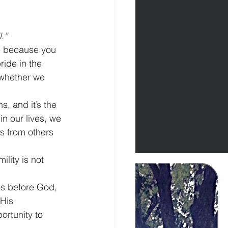
.”
se because you 
ride in the 
 whether we 
s, and it’s the 
n our lives, we 
s from others 
lity is not 
es before God, 
His 
rtunity to 