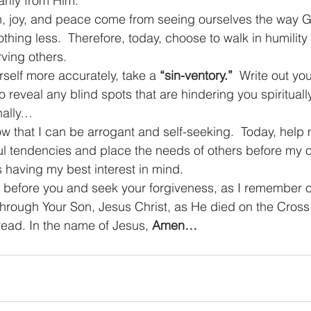
rily from Him.
n, joy, and peace come from seeing ourselves the way G
thing less.  Therefore, today, choose to walk in humilit
ving others.
self more accurately, take a 
“sin-ventory.”
Write out you
reveal any blind spots that are hindering you spiritually
nally…
ow that I can be arrogant and self-seeking.  Today, help 
ul tendencies and place the needs of others before my 
 having my best interest in mind.
before you and seek your forgiveness, as I remember ou
through Your Son, Jesus Christ, as He died on the Cross
ead. In the name of Jesus, 
Amen…