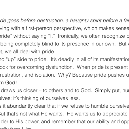
ide goes before destruction, a haughty spirit before a fall
living with a first-person perspective, which makes sen
ride” without saying “I.”  Ironically, we often recognize p
e being completely blind to its presence in our own.  But
t, we all deal with pride.
o “up” side to pride.  It’s deadly in all of its manifestation
ock for overcoming dysfunction.  When pride is present i
frustration, and isolation.  Why? Because pride pushes u
om God!
 draws us closer – to others and to God.  Simply put, humi
lves; it’s thinking of ourselves less.
 it abundantly clear that if we refuse to humble ourselv
But that’s not what He wants.  He wants us to appreciate 
er to His power, and remember that our ability and oppo