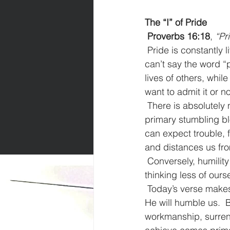
The “I” of Pride
Proverbs 16:18
, 
“Pr
Pride is constantly 
can’t say the word “p
lives of others, whil
want to admit it or no
There is absolutely n
primary stumbling bl
can expect trouble, 
and distances us fr
Conversely, humility
thinking less of ourse
Today’s verse makes
He will humble us.  
workmanship, surrend