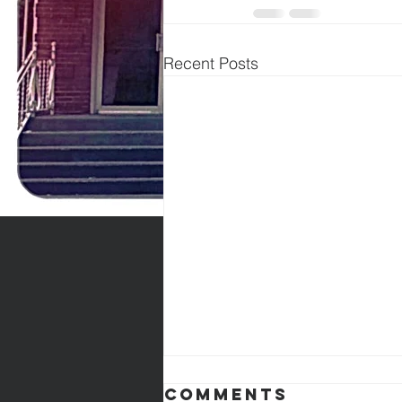
Recent Posts
Comments