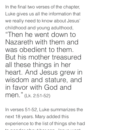
In the final two verses of the chapter, 
Luke gives us all the information that 
we really need to know about Jesus’ 
childhood and young adulthood, 
“Then he went down to 
Nazareth with them and 
was obedient to them. 
But his mother treasured 
all these things in her 
heart. And Jesus grew in 
wisdom and stature, and 
in favor with God and 
men.”
 (Lk. 2:51-52)
In verses 51-52, Luke summarizes the 
next 18 years. Mary added this 
experience to the list of things she had 