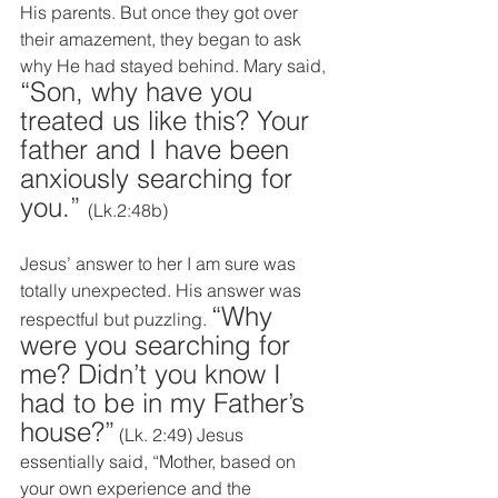
His parents. But once they got over 
their amazement, they began to ask 
why He had stayed behind. Mary said, 
“Son, why have you 
treated us like this? Your 
father and I have been 
anxiously searching for 
you.” 
(Lk.2:48b)
Jesus’ answer to her I am sure was 
totally unexpected. His answer was 
“Why 
respectful but puzzling. 
were you searching for 
me? Didn’t you know I 
had to be in my Father’s 
house?”
 (Lk. 2:49) Jesus 
essentially said, “Mother, based on 
your own experience and the 