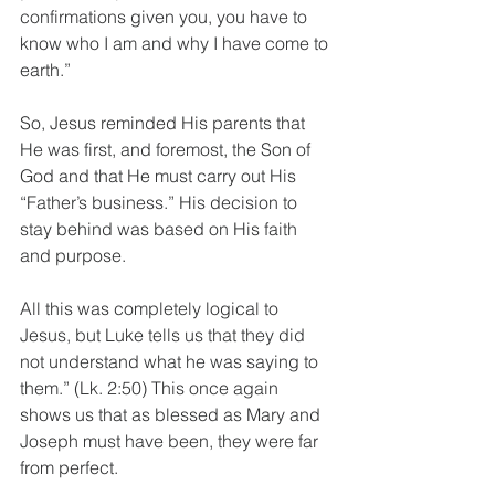
confirmations given you, you have to 
know who I am and why I have come to 
earth.”
So, Jesus reminded His parents that 
He was first, and foremost, the Son of 
God and that He must carry out His 
“Father’s business.” His decision to 
stay behind was based on His faith 
and purpose.
All this was completely logical to 
Jesus, but Luke tells us that they did 
not understand what he was saying to 
them.” (Lk. 2:50) This once again 
shows us that as blessed as Mary and 
Joseph must have been, they were far 
from perfect.