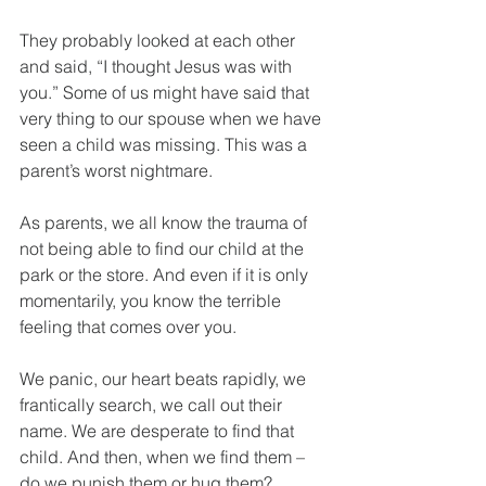
They probably looked at each other 
and said, “I thought Jesus was with 
you.” Some of us might have said that 
very thing to our spouse when we have 
seen a child was missing. This was a 
parent’s worst nightmare.
As parents, we all know the trauma of 
not being able to find our child at the 
park or the store. And even if it is only 
momentarily, you know the terrible 
feeling that comes over you. 
We panic, our heart beats rapidly, we 
frantically search, we call out their 
name. We are desperate to find that 
child. And then, when we find them – 
do we punish them or hug them?