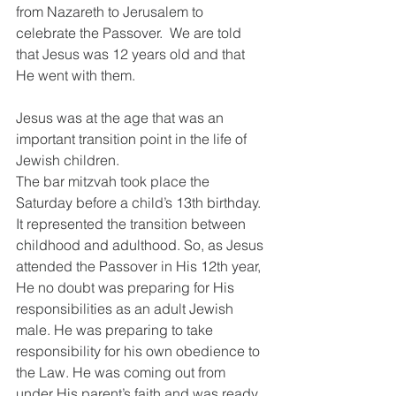
from Nazareth to Jerusalem to 
celebrate the Passover.  We are told 
that Jesus was 12 years old and that 
He went with them.
Jesus was at the age that was an 
important transition point in the life of 
Jewish children.
The bar mitzvah took place the 
Saturday before a child’s 13th birthday. 
It represented the transition between 
childhood and adulthood. So, as Jesus 
attended the Passover in His 12th year, 
He no doubt was preparing for His 
responsibilities as an adult Jewish 
male. He was preparing to take 
responsibility for his own obedience to 
the Law. He was coming out from 
under His parent’s faith and was ready 