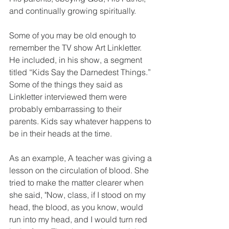
and continually growing spiritually.
Some of you may be old enough to 
remember the TV show Art Linkletter. 
He included, in his show, a segment 
titled “Kids Say the Darnedest Things.” 
Some of the things they said as 
Linkletter interviewed them were 
probably embarrassing to their 
parents. Kids say whatever happens to 
be in their heads at the time.
As an example, A teacher was giving a 
lesson on the circulation of blood. She 
tried to make the matter clearer when 
she said, "Now, class, if I stood on my 
head, the blood, as you know, would 
run into my head, and I would turn red 