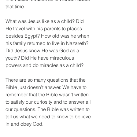
that time.
What was Jesus like as a child? Did 
He travel with his parents to places 
besides Egypt? How old was he when 
his family returned to live in Nazareth? 
Did Jesus know He was God as a 
youth? Did He have miraculous 
powers and do miracles as a child?
There are so many questions that the 
Bible just doesn’t answer. We have to 
remember that the Bible wasn’t written 
to satisfy our curiosity and to answer all 
our questions. The Bible was written to 
tell us what we need to know to believe 
in and obey God.