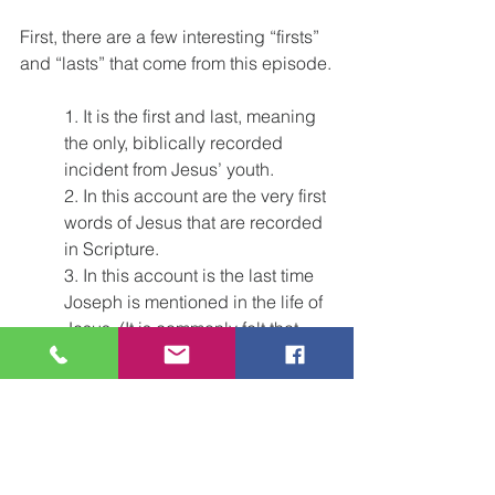
First, there are a few interesting “firsts” 
and “lasts” that come from this episode.
1. It is the first and last, meaning 
the only, biblically recorded 
incident from Jesus’ youth.
2. In this account are the very first 
words of Jesus that are recorded 
in Scripture.
3. In this account is the last time 
Joseph is mentioned in the life of 
Jesus. (It is commonly felt that 
Joseph must have died sometime 
after this incident but before 
Jesus began His public ministry.)
We have a beautiful example of 
humble obedience and respect for our 