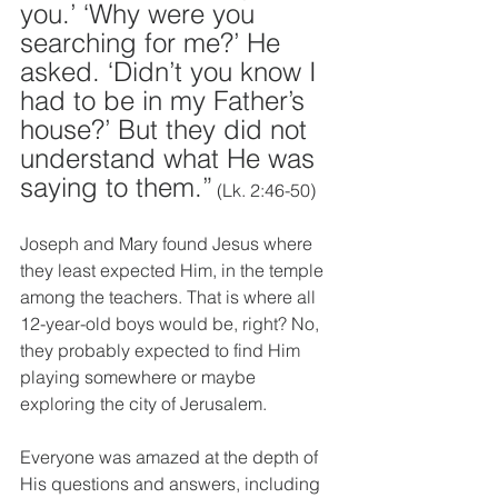
you.’ ‘Why were you 
searching for me?’ He 
asked. ‘Didn’t you know I 
had to be in my Father’s 
house?’ But they did not 
understand what He was 
saying to them.”
 (Lk. 2:46-50)
Joseph and Mary found Jesus where 
they least expected Him, in the temple 
among the teachers. That is where all 
12-year-old boys would be, right? No, 
they probably expected to find Him 
playing somewhere or maybe 
exploring the city of Jerusalem.
Everyone was amazed at the depth of 
His questions and answers, including 