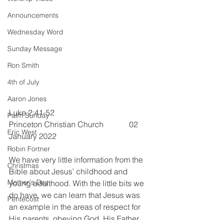
Announcements
Wednesday Word
Sunday Message
Ron Smith
4th of July
Aaron Jones
Luke 2:41-52                               
Palm Sunday
Princeton Christian Church             02 
Eric West
January 2022
Robin Fortner
We have very little information from the 
Christmas
Bible about Jesus’ childhood and 
Mother's Day
young adulthood. With the little bits we 
do have, we can learn that Jesus was 
Pentecost
an example in the areas of respect for 
His parents, obeying God, His Father, 