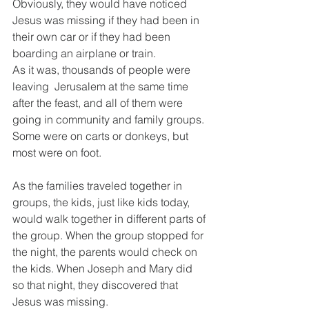
Obviously, they would have noticed 
Jesus was missing if they had been in 
their own car or if they had been 
boarding an airplane or train.
As it was, thousands of people were 
leaving  Jerusalem at the same time 
after the feast, and all of them were 
going in community and family groups. 
Some were on carts or donkeys, but 
most were on foot.
As the families traveled together in 
groups, the kids, just like kids today, 
would walk together in different parts of 
the group. When the group stopped for 
the night, the parents would check on 
the kids. When Joseph and Mary did 
so that night, they discovered that 
Jesus was missing.