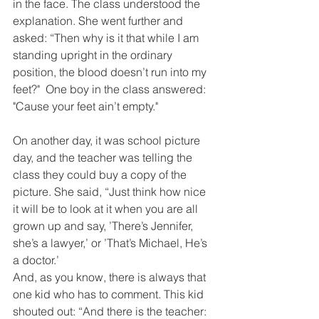
in the face. The class understood the 
explanation. She went further and 
asked: “Then why is it that while I am 
standing upright in the ordinary 
position, the blood doesn’t run into my 
feet?"  One boy in the class answered: 
"Cause your feet ain’t empty."
On another day, it was school picture 
day, and the teacher was telling the 
class they could buy a copy of the 
picture. She said, “Just think how nice 
it will be to look at it when you are all 
grown up and say, ’There’s Jennifer, 
she’s a lawyer,’ or ’That’s Michael, He’s 
a doctor.’
And, as you know, there is always that 
one kid who has to comment. This kid 
shouted out: “And there is the teacher: 