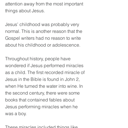
attention away from the most important 
things about Jesus.
Jesus’ childhood was probably very 
normal. This is another reason that the 
Gospel writers had no reason to write 
about his childhood or adolescence.
Throughout history, people have 
wondered if Jesus performed miracles 
as a child. The first recorded miracle of 
Jesus in the Bible is found in John 2, 
when He turned the water into wine. In 
the second century, there were some 
books that contained fables about 
Jesus performing miracles when he 
was a boy.
These miracles included things like 