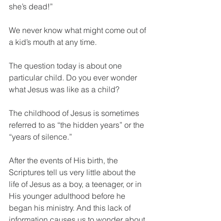
she’s dead!”
We never know what might come out of 
a kid’s mouth at any time.
The question today is about one 
particular child. Do you ever wonder 
what Jesus was like as a child?
The childhood of Jesus is sometimes 
referred to as “the hidden years” or the 
“years of silence.”
After the events of His birth, the 
Scriptures tell us very little about the 
life of Jesus as a boy, a teenager, or in 
His younger adulthood before he 
began his ministry. And this lack of 
information causes us to wonder about 