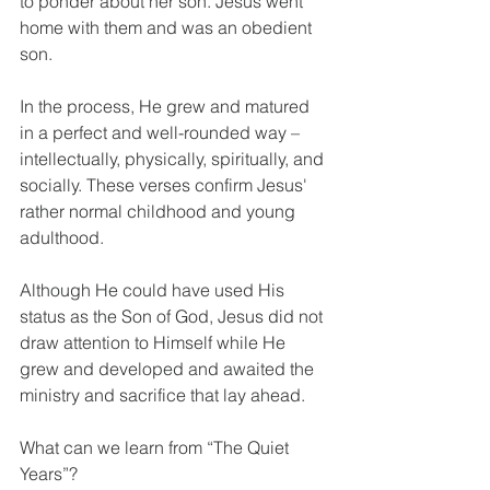
to ponder about her son. Jesus went 
home with them and was an obedient 
son.
In the process, He grew and matured 
in a perfect and well-rounded way – 
intellectually, physically, spiritually, and 
socially. These verses confirm Jesus' 
rather normal childhood and young 
adulthood.
Although He could have used His 
status as the Son of God, Jesus did not 
draw attention to Himself while He 
grew and developed and awaited the 
ministry and sacrifice that lay ahead.
What can we learn from “The Quiet 
Years”?