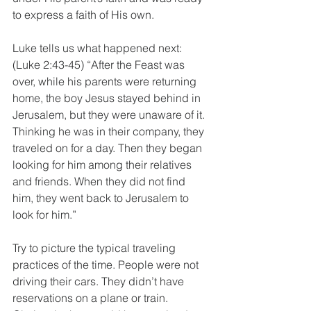
to express a faith of His own. 
Luke tells us what happened next: 
(Luke 2:43-45) “After the Feast was 
over, while his parents were returning 
home, the boy Jesus stayed behind in 
Jerusalem, but they were unaware of it. 
Thinking he was in their company, they 
traveled on for a day. Then they began 
looking for him among their relatives 
and friends. When they did not find 
him, they went back to Jerusalem to 
look for him.” 
Try to picture the typical traveling 
practices of the time. People were not 
driving their cars. They didn’t have 
reservations on a plane or train. 