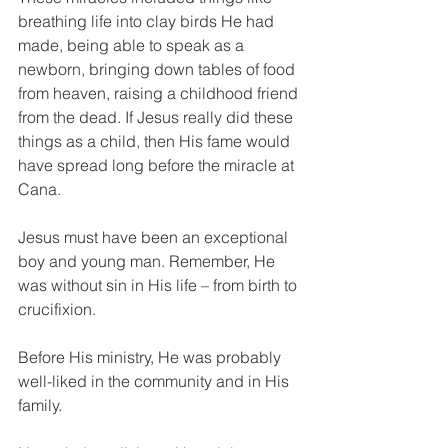
breathing life into clay birds He had 
made, being able to speak as a 
newborn, bringing down tables of food 
from heaven, raising a childhood friend 
from the dead. If Jesus really did these 
things as a child, then His fame would 
have spread long before the miracle at 
Cana.
Jesus must have been an exceptional 
boy and young man. Remember, He 
was without sin in His life – from birth to 
crucifixion.
Before His ministry, He was probably 
well-liked in the community and in His 
family. 