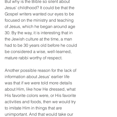
But why is the Bible so silent about 
Jesus' childhood? It could be that the 
Gospel writers wanted our eyes to be 
focused on the ministry and teaching 
of Jesus, which he began around age 
30. By the way, it is interesting that in 
the Jewish culture at the time, a man 
had to be 30 years old before he could 
be considered a wise, well-learned, 
mature rabbi worthy of respect.
Another possible reason for the lack of 
information about Jesus’ earlier life 
was that if we were told more details 
about Him, like how He dressed, what 
His favorite colors were, or His favorite 
activities and foods, then we would try 
to imitate Him in things that are 
unimportant. And that would take our 