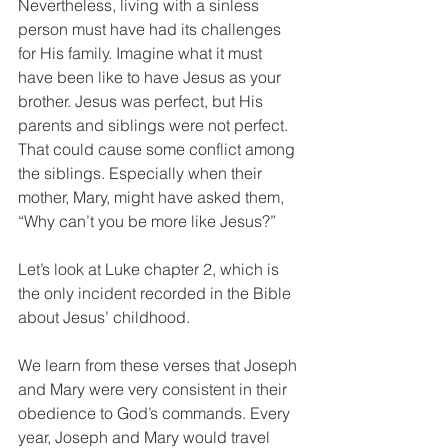
Nevertheless, living with a sinless 
person must have had its challenges 
for His family. Imagine what it must 
have been like to have Jesus as your 
brother. Jesus was perfect, but His 
parents and siblings were not perfect. 
That could cause some conflict among 
the siblings. Especially when their 
mother, Mary, might have asked them, 
“Why can’t you be more like Jesus?”
Let’s look at Luke chapter 2, which is 
the only incident recorded in the Bible 
about Jesus’ childhood.
We learn from these verses that Joseph 
and Mary were very consistent in their 
obedience to God’s commands. Every 
year, Joseph and Mary would travel 