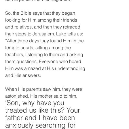
So, the Bible says that they began 
looking for Him among their friends 
and relatives, and then they retraced 
their steps to Jerusalem. Luke tells us: 
“After three days they found Him in the 
temple courts, sitting among the 
teachers, listening to them and asking 
them questions. Everyone who heard 
Him was amazed at His understanding 
and His answers. 
When His parents saw him, they were 
astonished. His mother said to him, 
‘Son, why have you 
treated us like this? Your 
father and I have been 
anxiously searching for 